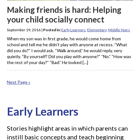
Making friends is hard: Helping
your child socially connect
September 19, 2016
|
Posted in:
Early Learners
,
Elementary
,
Middle Years
When my son was in first grade, he would come home from
school and tell me he didn’t play with anyone at recess. “What
did you do?” I would ask. “Walk around,” he would reply, very
quietly. “By yourself? Did you play with anyone?” “No.” “How was
the rest of your day?” “Bad.” He looked […]
Next Page »
Early Learners
Stories highlight areas in which parents can
instill basic concepts and teach beginning