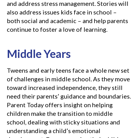
and address stress management. Stories will
also address issues kids face in school –
both social and academic – and help parents
continue to foster a love of learning.
Middle Years
Tweens and early teens face a whole new set
of challenges in middle school. As they move
toward increased independence, they still
need their parents’ guidance and boundaries.
Parent Today offers insight on helping
children make the transition to middle
school, dealing with sticky situations and
understanding a child’s emotional