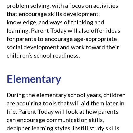
problem solving, with a focus on activities
that encourage skills development,
knowledge, and ways of thinking and
learning. Parent Today will also offer ideas
for parents to encourage age-appropriate
social development and work toward their
children’s school readiness.
Elementary
During the elementary school years, children
are acquiring tools that will aid them later in
life. Parent Today will look at how parents
can encourage communication skills,
decipher learning styles, instill study skills