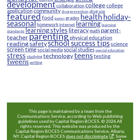
development
college
college
collaboration
community
application
drug use
drug prevention
featured
health
holiday-
food
grades
games
seasonal
learning
homework
internet
learning
learning styles
parent-
literacy
math
standards
parenting
teacher
physical education
school success tips
reading
safety
science
screen time
social studies
social media
special education
teens
stress
technology
testing
studying
tweens
writing
This page is maintained by a team from the
Communications Service, according to Web publishing
guidelines used by Capital Region BOCES. © 2026 All
rights reserved. This website was produced by the
Capital Region BOCES Communications Service, Albany,
NY. Capital Region BOCES
does not discriminate
. Some