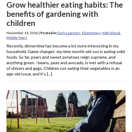
Grow healthier eating habits: The
benefits of gardening with
children
November 14, 2016
|
Posted in:
Early Learners
,
Elementary
,
High School
,
Middle Years
Recently, dinnertime has become a lot more interesting in my
household. Game changer: my nine-month-old son is eating solid
foods. So far, pears and sweet potatoes reign supreme, and
anything green –beans, peas and avocado, is met with a refusal
of shivers and gags. Children not eating their vegetables is an
age-old issue, and it’s […]