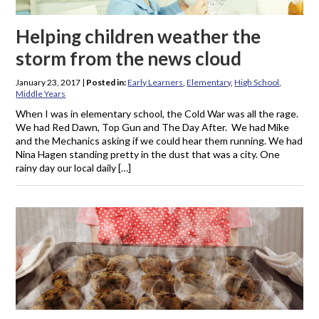
Helping children weather the
storm from the news cloud
January 23, 2017
|
Posted in:
Early Learners
,
Elementary
,
High School
,
Middle Years
When I was in elementary school, the Cold War was all the rage.
We had Red Dawn, Top Gun and The Day After. We had Mike
and the Mechanics asking if we could hear them running. We had
Nina Hagen standing pretty in the dust that was a city. One
rainy day our local daily […]