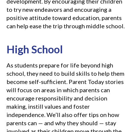
development. By encouraging their children
to try new endeavors and encouraging a
positive attitude toward education, parents
can help ease the trip through middle school.
High School
As students prepare for life beyond high
school, they need to build skills to help them
become self-sufficient. Parent Today stories
will focus on areas in which parents can
encourage responsibility and decision
making, instill values and foster
independence. We’ll also offer tips on how
parents can — and why they should — stay
involved as their children move through the