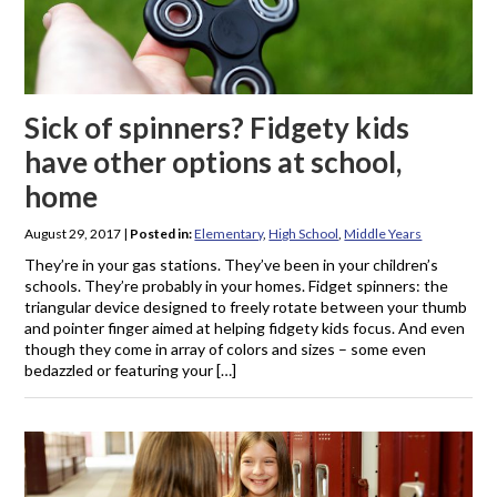
Sick of spinners? Fidgety kids
have other options at school,
home
August 29, 2017
|
Posted in:
Elementary
,
High School
,
Middle Years
They’re in your gas stations. They’ve been in your children’s
schools. They’re probably in your homes. Fidget spinners: the
triangular device designed to freely rotate between your thumb
and pointer finger aimed at helping fidgety kids focus. And even
though they come in array of colors and sizes – some even
bedazzled or featuring your […]