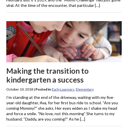
viral. At the time of the encounter, that particular […]
Making the transition to
kindergarten a success
October 10, 2018
|
Posted in:
Early Learners
,
Elementary
I’m standing at the end of the driveway, waiting with my five-
year-old daughter, Ava, for her first bus ride to school. “Are you
coming Mommy?” she asks. Her eyes widen as I shake my head
and force a smile. “No love, not this morning” She turns to my
husband. “Daddy, are you coming?” As he […]