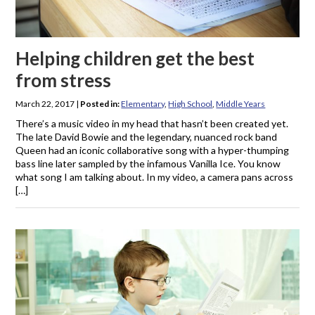
Helping children get the best
from stress
March 22, 2017
|
Posted in:
Elementary
,
High School
,
Middle Years
There’s a music video in my head that hasn’t been created yet.
The late David Bowie and the legendary, nuanced rock band
Queen had an iconic collaborative song with a hyper-thumping
bass line later sampled by the infamous Vanilla Ice. You know
what song I am talking about. In my video, a camera pans across
[…]