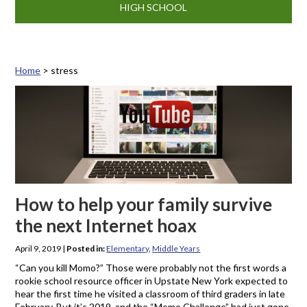
HIGH SCHOOL
Home
>
stress
Tag: stress
How to help your family survive
the next Internet hoax
April 9, 2019
|
Posted in:
Elementary
,
Middle Years
“Can you kill Momo?” Those were probably not the first words a
rookie school resource officer in Upstate New York expected to
hear the first time he visited a classroom of third graders in late
February. But it’s 2019, and the “Momo Challenge” had just gone