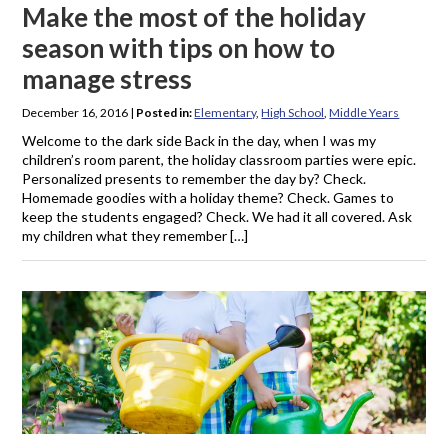
Make the most of the holiday
season with tips on how to
manage stress
December 16, 2016
|
Posted in:
Elementary
,
High School
,
Middle Years
Welcome to the dark side Back in the day, when I was my
children’s room parent, the holiday classroom parties were epic.
Personalized presents to remember the day by? Check.
Homemade goodies with a holiday theme? Check. Games to
keep the students engaged? Check. We had it all covered. Ask
my children what they remember […]