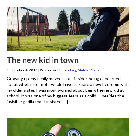
The new kid in town
September 4, 2018
|
Posted in:
Elementary
,
Middle Years
Growing up, my family moved a lot. Besides being concerned
about whether or not I would have to share a new bedroom with
my older sister, I was most worried about being the new kid at
school. It was one of my biggest fears as a child — besides the
invisible gorilla that I insisted […]