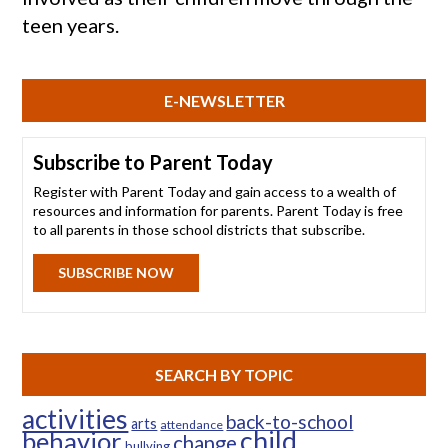
teen years.
E-NEWSLETTER
Subscribe to Parent Today
Register with Parent Today and gain access to a wealth of
resources and information for parents. Parent Today is free
to all parents in those school districts that subscribe.
SUBSCRIBE NOW
SEARCH BY TOPIC
activities
back-to-school
arts
attendance
child
behavior
change
bullying