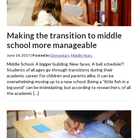
Making the transition to middle
school more manageable
June 14, 2017
|
Posted in:
Elementary
,
Middle Years
Middle School. A bigger building. New faces. A bell schedule?!
Students of all ages go through transitions during their
academic career. For children and parents alike, it can be
overwhelming moving up to a new school. Being a “little fish in a
big pond” can be intimidating, but according to researchers, of all
the academic […]