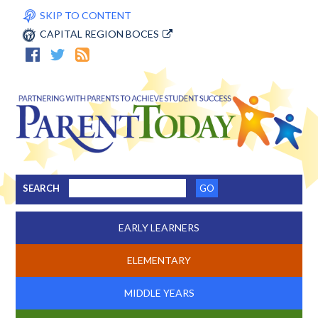
SKIP TO CONTENT
CAPITAL REGION BOCES
SEARCH
EARLY LEARNERS
ELEMENTARY
MIDDLE YEARS