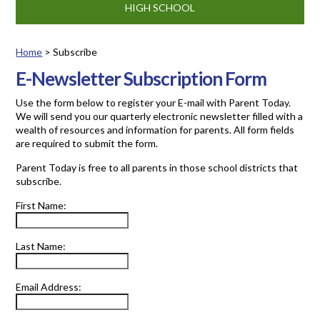
HIGH SCHOOL
Home
>
Subscribe
Subscribe
E-Newsletter Subscription Form
Use the form below to register your E-mail with Parent Today.
We will send you our quarterly electronic newsletter filled with a
wealth of resources and information for parents. All form fields
are required to submit the form.
Parent Today is free to all parents in those school districts that
subscribe.
First Name:
Last Name:
Email Address: