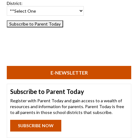
District:
E-NEWSLETTER
Subscribe to Parent Today
Register with Parent Today and gain access to a wealth of
resources and information for parents. Parent Today is free
to all parents in those school districts that subscribe.
SUBSCRIBE NOW