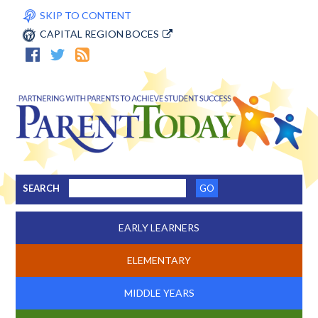
SKIP TO CONTENT
CAPITAL REGION BOCES
SEARCH
EARLY LEARNERS
ELEMENTARY
MIDDLE YEARS