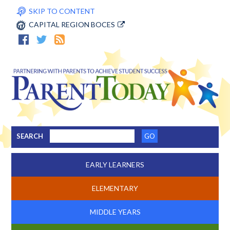
SKIP TO CONTENT
CAPITAL REGION BOCES
SEARCH
EARLY LEARNERS
ELEMENTARY
MIDDLE YEARS