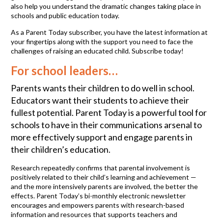
also help you understand the dramatic changes taking place in
schools and public education today.
As a Parent Today subscriber, you have the latest information at
your fingertips along with the support you need to face the
challenges of raising an educated child. Subscribe today!
For school leaders…
Parents wants their children to do well in school.
Educators want their students to achieve their
fullest potential. Parent Today is a powerful tool for
schools to have in their communications arsenal to
more effectively support and engage parents in
their children’s education.
Research repeatedly confirms that parental involvement is
positively related to their child’s learning and achievement —
and the more intensively parents are involved, the better the
effects. Parent Today’s bi-monthly electronic newsletter
encourages and empowers parents with research-based
information and resources that supports teachers and