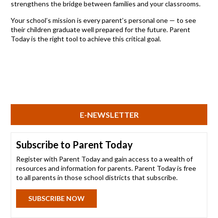
strengthens the bridge between families and your classrooms.
Your school’s mission is every parent’s personal one — to see
their children graduate well prepared for the future. Parent
Today is the right tool to achieve this critical goal.
E-NEWSLETTER
Subscribe to Parent Today
Register with Parent Today and gain access to a wealth of
resources and information for parents. Parent Today is free
to all parents in those school districts that subscribe.
SUBSCRIBE NOW