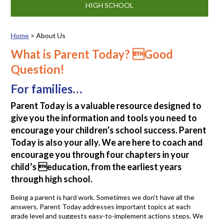
HIGH SCHOOL
Home
>
About Us
About Us
What is Parent Today? Good
Question!
For families…
Parent Today is a valuable resource designed to
give you the information and tools you need to
encourage your children’s school success. Parent
Today is also your ally. We are here to coach and
encourage you through four chapters in your
child’s education, from the earliest years
through high school.
Being a parent is hard work. Sometimes we don’t have all the
answers. Parent Today addresses important topics at each
grade level and suggests easy-to-implement actions steps. We