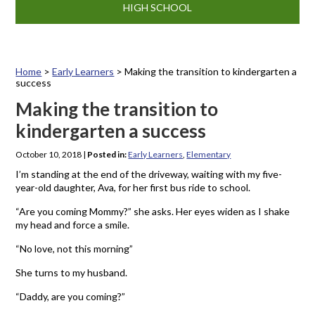
HIGH SCHOOL
Home
>
Early Learners
>
Making the transition to kindergarten a
success
Making the transition to
kindergarten a success
October 10, 2018
|
Posted in:
Early Learners
,
Elementary
I’m standing at the end of the driveway, waiting with my five-
year-old daughter, Ava, for her first bus ride to school.
“Are you coming Mommy?” she asks. Her eyes widen as I shake
my head and force a smile.
“No love, not this morning”
She turns to my husband.
“Daddy, are you coming?”