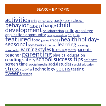
SEARCH BY TOPIC
activities
back-to-school
arts
attendance
child
behavior
change
bullying
development
college
college
collaboration
community
application
drug use
drug prevention
featured
health
holiday-
food
grades
games
seasonal
learning
homework
internet
learning
learning styles
parent-
literacy
math
standards
parenting
teacher
physical education
school success tips
reading
safety
science
screen time
social studies
social media
special education
teens
stress
technology
testing
studying
tweens
writing