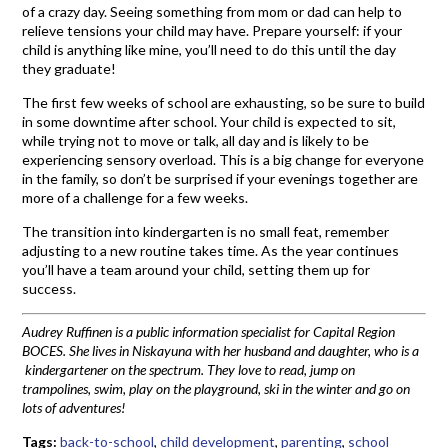
of a crazy day. Seeing something from mom or dad can help to
relieve tensions your child may have. Prepare yourself: if your
child is anything like mine, you’ll need to do this until the day
they graduate!
The first few weeks of school are exhausting, so be sure to build
in some downtime after school. Your child is expected to sit,
while trying not to move or talk, all day and is likely to be
experiencing sensory overload. This is a big change for everyone
in the family, so don’t be surprised if your evenings together are
more of a challenge for a few weeks.
The transition into kindergarten is no small feat, remember
adjusting to a new routine takes time. As the year continues
you’ll have a team around your child, setting them up for
success.
Audrey Ruffinen is a public information specialist for Capital Region
BOCES. She lives in Niskayuna with her husband and daughter, who is a
kindergartener on the spectrum. They love to read, jump on
trampolines, swim, play on the playground, ski in the winter and go on
lots of adventures!
Tags:
back-to-school
,
child development
,
parenting
,
school