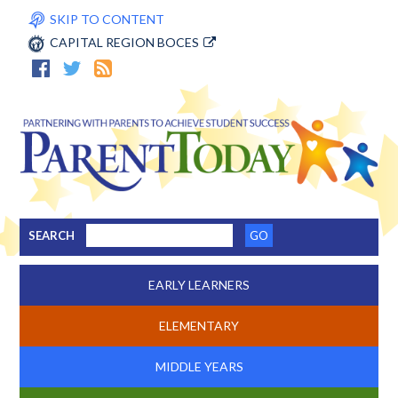
SKIP TO CONTENT
CAPITAL REGION BOCES
SEARCH
EARLY LEARNERS
ELEMENTARY
MIDDLE YEARS