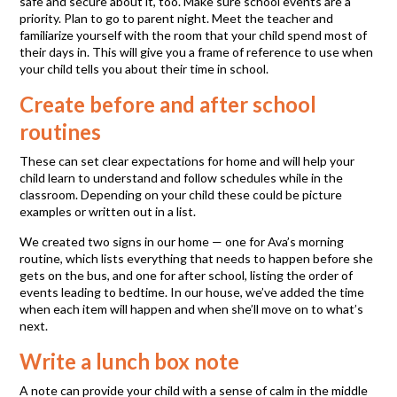
safe and secure about it, too. Make sure school events are a
priority. Plan to go to parent night. Meet the teacher and
familiarize yourself with the room that your child spend most of
their days in. This will give you a frame of reference to use when
your child tells you about their time in school.
Create before and after school
routines
These can set clear expectations for home and will help your
child learn to understand and follow schedules while in the
classroom. Depending on your child these could be picture
examples or written out in a list.
We created two signs in our home — one for Ava’s morning
routine, which lists everything that needs to happen before she
gets on the bus, and one for after school, listing the order of
events leading to bedtime. In our house, we’ve added the time
when each item will happen and when she’ll move on to what’s
next.
Write a lunch box note
A note can provide your child with a sense of calm in the middle