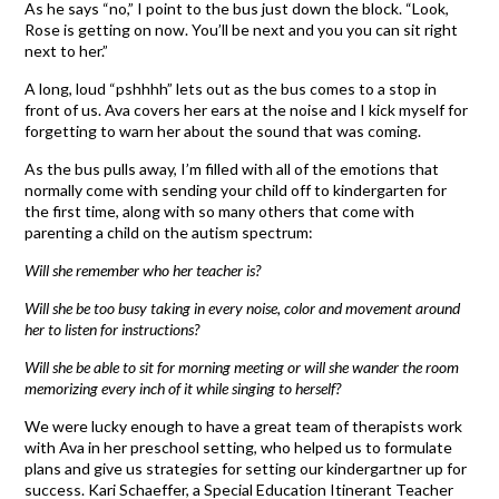
As he says “no,” I point to the bus just down the block. “Look,
Rose is getting on now. You’ll be next and you you can sit right
next to her.”
A long, loud “pshhhh” lets out as the bus comes to a stop in
front of us. Ava covers her ears at the noise and I kick myself for
forgetting to warn her about the sound that was coming.
As the bus pulls away, I’m filled with all of the emotions that
normally come with sending your child off to kindergarten for
the first time, along with so many others that come with
parenting a child on the autism spectrum:
Will she remember who her teacher is?
Will she be too busy taking in every noise, color and movement around
her to listen for instructions?
Will she be able to sit for morning meeting or will she wander the room
memorizing every inch of it while singing to herself?
We were lucky enough to have a great team of therapists work
with Ava in her preschool setting, who helped us to formulate
plans and give us strategies for setting our kindergartner up for
success. Kari Schaeffer, a Special Education Itinerant Teacher