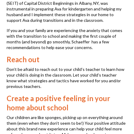
(SEIT) of Capital District Beginnings in Albany, NY, was
instrumental in preparing Ava for kindergarten and helping my
husband and I implement these strategies in our home to
support Ava during transitions and in the classroom.
If you and your family are experiencing the anxiety that comes
with the transition to school and making the first couple of
months (and beyond) go smoothly, Schaeffer has a few
recommendations to help ease your concerns.
Reach out
Don’t be afraid to reach out to your child’s teacher to learn how
your child is doing in the classroom. Let your child’s teacher
know what strategies and tactics have worked for you and/or
previous teachers.
Create a positive feeling in your
home about school
Our children are like sponges, picking up on everything around
them (even when they don’t seem to be!) Your positive attitude
about this brand new experience can help your child feel more