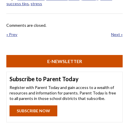
success tips
,
stress
Comments are closed.
« Prev
Next »
E-NEWSLETTER
Subscribe to Parent Today
Register with Parent Today and gain access to a wealth of
resources and information for parents. Parent Today is free
to all parents in those school districts that subscribe.
SUBSCRIBE NOW