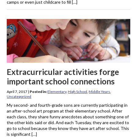
camps or even just childcare to fill […]
Extracurricular activities forge
important school connections
April 7, 2017
|
Posted in:
Elementary
,
High School
,
Middle Years
,
Uncategorized
My second- and fourth-grade sons are currently participating in
an after-school art program at their elementary school. After
each class, they share funny anecdotes about something one of
the other kids said or did. And each Tuesday, they are excited to
go to school because they know they have art after school. This
is significant […]