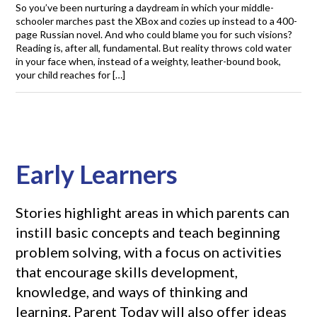
So you’ve been nurturing a daydream in which your middle-
schooler marches past the XBox and cozies up instead to a 400-
page Russian novel. And who could blame you for such visions?
Reading is, after all, fundamental. But reality throws cold water
in your face when, instead of a weighty, leather-bound book,
your child reaches for […]
Early Learners
Stories highlight areas in which parents can
instill basic concepts and teach beginning
problem solving, with a focus on activities
that encourage skills development,
knowledge, and ways of thinking and
learning. Parent Today will also offer ideas