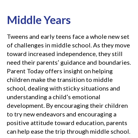
Middle Years
Tweens and early teens face a whole new set
of challenges in middle school. As they move
toward increased independence, they still
need their parents’ guidance and boundaries.
Parent Today offers insight on helping
children make the transition to middle
school, dealing with sticky situations and
understanding a child’s emotional
development. By encouraging their children
to try new endeavors and encouraging a
positive attitude toward education, parents
can help ease the trip through middle school.