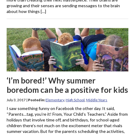
growing and their senses are sending messages to the brain
about how things […]
‘I’m bored!’ Why summer
boredom can be a positive for kids
July 3, 2017
|
Posted in:
Elementary
,
High School
,
Middle Years
I saw something funny on Facebook the other day. It said,
“Parents…tag, you’re it! From, Your Child’s Teachers.” Aside from
holidays that involve time off, and birthdays, for school-aged
children there’s not much on the excitement meter that rivals
summer vacation. But for the parents scheduling the activities,