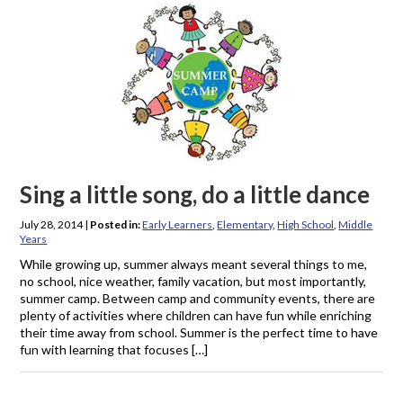
Sing a little song, do a little dance
July 28, 2014
|
Posted in:
Early Learners
,
Elementary
,
High School
,
Middle
Years
While growing up, summer always meant several things to me,
no school, nice weather, family vacation, but most importantly,
summer camp. Between camp and community events, there are
plenty of activities where children can have fun while enriching
their time away from school. Summer is the perfect time to have
fun with learning that focuses […]