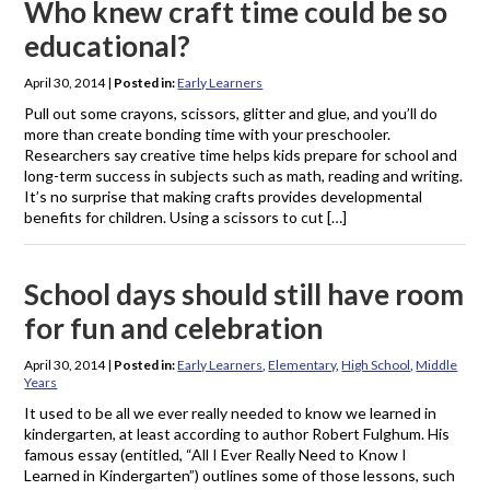
Who knew craft time could be so
educational?
April 30, 2014
|
Posted in:
Early Learners
Pull out some crayons, scissors, glitter and glue, and you’ll do
more than create bonding time with your preschooler.
Researchers say creative time helps kids prepare for school and
long-term success in subjects such as math, reading and writing.
It’s no surprise that making crafts provides developmental
benefits for children. Using a scissors to cut […]
School days should still have room
for fun and celebration
April 30, 2014
|
Posted in:
Early Learners
,
Elementary
,
High School
,
Middle
Years
It used to be all we ever really needed to know we learned in
kindergarten, at least according to author Robert Fulghum. His
famous essay (entitled, “All I Ever Really Need to Know I
Learned in Kindergarten”) outlines some of those lessons, such