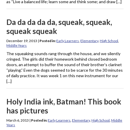
as “Live a balanced life; learn some and think some; and draw […]
Da da da da da, squeak, squeak,
squeak squeak
December 19, 2013
|
Posted in:
Early Learners
,
Elementary
,
High School
,
Middle Years
The squeaking sounds rang through the house, and we silently
cringed. The girls did their homework behind closed bedroom
doors, an attempt to buffer the sound of their brother’s clarinet
“playing.” Even the dogs seemed to be scarce for the 30 minutes
of daily practice. It was week 1 on this new instrument for our
[…]
Holy India ink, Batman! This book
has pictures
March 6, 2013
|
Posted in:
Early Learners
,
Elementary
,
High School
,
Middle
Years