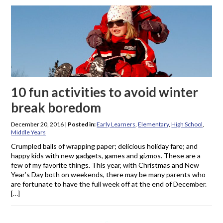
10 fun activities to avoid winter
break boredom
December 20, 2016
|
Posted in:
Early Learners
,
Elementary
,
High School
,
Middle Years
Crumpled balls of wrapping paper; delicious holiday fare; and
happy kids with new gadgets, games and gizmos. These are a
few of my favorite things. This year, with Christmas and New
Year’s Day both on weekends, there may be many parents who
are fortunate to have the full week off at the end of December.
[…]