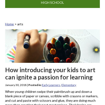
HIGH SCHOOL
Home
>
arts
Tag: arts
How introducing your kids to art
can ignite a passion for learning
January 30, 2018
|
Posted in:
Early Learners
,
Elementary
When young children swipe their paintbrush up and down a
blank piece of paper or canvas, scribble with crayons or markers,
and cut and paste with scissors and glue, they are doing much
more than creating their next masterpiece. Their brains are