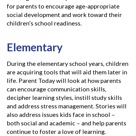
for parents to encourage age-appropriate
social development and work toward their
children’s school readiness.
Elementary
During the elementary school years, children
are acquiring tools that will aid them later in
life. Parent Today will look at how parents
can encourage communication skills,
decipher learning styles, instill study skills
and address stress management. Stories will
also address issues kids face in school –
both social and academic – and help parents
continue to foster a love of learning.