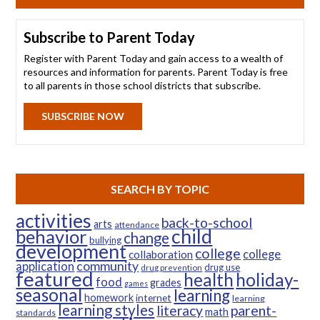
Subscribe to Parent Today
Register with Parent Today and gain access to a wealth of
resources and information for parents. Parent Today is free
to all parents in those school districts that subscribe.
SUBSCRIBE NOW
SEARCH BY TOPIC
activities
back-to-school
arts
attendance
child
behavior
change
bullying
development
college
college
collaboration
community
application
drug use
drug prevention
featured
health
holiday-
food
grades
games
seasonal
learning
homework
internet
learning
learning styles
parent-
literacy
math
standards