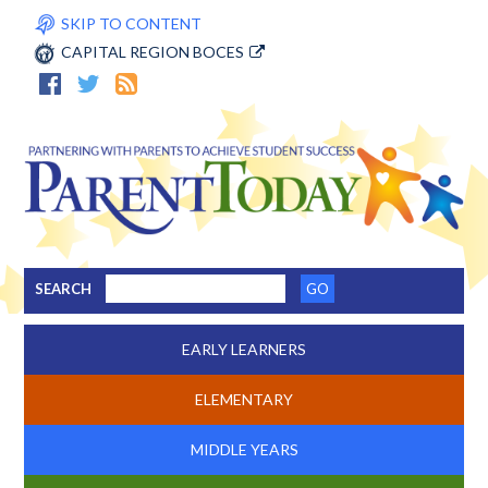
SKIP TO CONTENT
CAPITAL REGION BOCES
SEARCH
EARLY LEARNERS
ELEMENTARY
MIDDLE YEARS