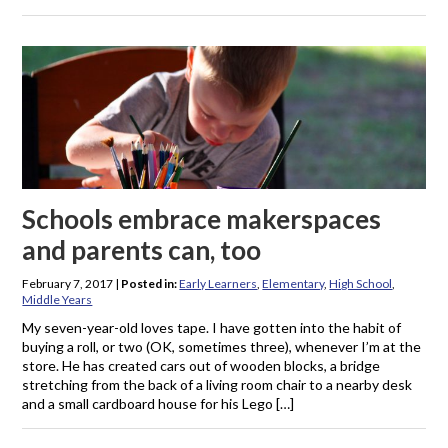
Schools embrace makerspaces
and parents can, too
February 7, 2017
|
Posted in:
Early Learners
,
Elementary
,
High School
,
Middle Years
My seven-year-old loves tape. I have gotten into the habit of
buying a roll, or two (OK, sometimes three), whenever I’m at the
store. He has created cars out of wooden blocks, a bridge
stretching from the back of a living room chair to a nearby desk
and a small cardboard house for his Lego […]