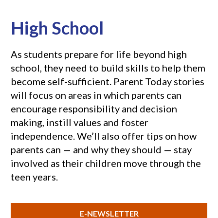
High School
As students prepare for life beyond high
school, they need to build skills to help them
become self-sufficient. Parent Today stories
will focus on areas in which parents can
encourage responsibility and decision
making, instill values and foster
independence. We’ll also offer tips on how
parents can — and why they should — stay
involved as their children move through the
teen years.
E-NEWSLETTER