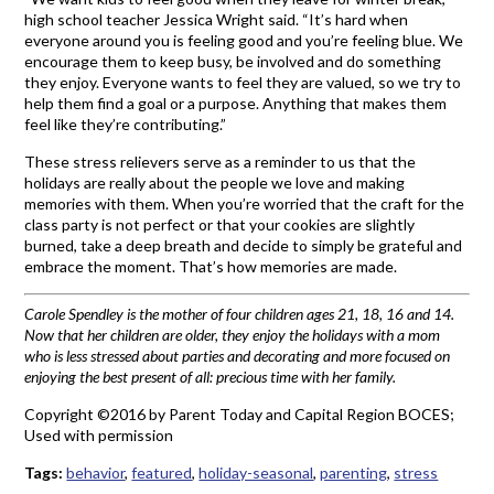
high school teacher Jessica Wright said. “It’s hard when
everyone around you is feeling good and you’re feeling blue. We
encourage them to keep busy, be involved and do something
they enjoy. Everyone wants to feel they are valued, so we try to
help them find a goal or a purpose. Anything that makes them
feel like they’re contributing.”
These stress relievers serve as a reminder to us that the
holidays are really about the people we love and making
memories with them. When you’re worried that the craft for the
class party is not perfect or that your cookies are slightly
burned, take a deep breath and decide to simply be grateful and
embrace the moment. That’s how memories are made.
Carole Spendley is the mother of four children ages 21, 18, 16 and 14.
Now that her children are older, they enjoy the holidays with a mom
who is less stressed about parties and decorating and more focused on
enjoying the best present of all: precious time with her family.
Copyright ©2016 by Parent Today and Capital Region BOCES;
Used with permission
Tags:
behavior
,
featured
,
holiday-seasonal
,
parenting
,
stress