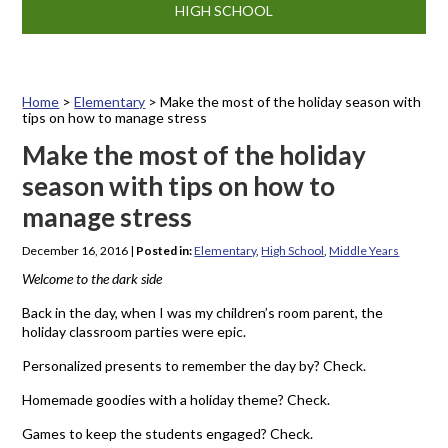
HIGH SCHOOL
Home
>
Elementary
>
Make the most of the holiday season with
tips on how to manage stress
Make the most of the holiday
season with tips on how to
manage stress
December 16, 2016
|
Posted in:
Elementary
,
High School
,
Middle Years
Welcome to the dark side
Back in the day, when I was my children’s room parent, the
holiday classroom parties were epic.
Personalized presents to remember the day by? Check.
Homemade goodies with a holiday theme? Check.
Games to keep the students engaged? Check.