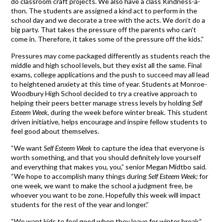
do classroom craft projects. We also have a class Kindness-a-
thon. The students are assigned a kind act to perform in the
school day and we decorate a tree with the acts. We don’t do a
big party. That takes the pressure off the parents who can’t
come in. Therefore, it takes some of the pressure off the kids.”
Pressures may come packaged differently as students reach the
middle and high school levels, but they exist all the same. Final
exams, college applications and the push to succeed may all lead
to heightened anxiety at this time of year. Students at Monroe-
Woodbury High School decided to try a creative approach to
helping their peers better manage stress levels by holding
Self
Esteem Week
, during the week before winter break. This student
driven initiative, helps encourage and inspire fellow students to
feel good about themselves.
“We want
Self Esteem Week
to capture the idea that everyone is
worth something, and that you should definitely love yourself
and everything that makes you, you,” senior Megan Midtbo said.
“We hope to accomplish many things during
Self Esteem Week;
for
one week, we want to make the school a judgment free, be
whoever you want to be zone. Hopefully this week will impact
students for the rest of the year and longer.”
“We want kids to feel good when they leave for winter break,”