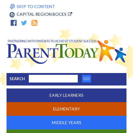
SKIP TO CONTENT
CAPITAL REGION BOCES
SEARCH
EARLY LEARNERS
ELEMENTARY
MIDDLE YEARS