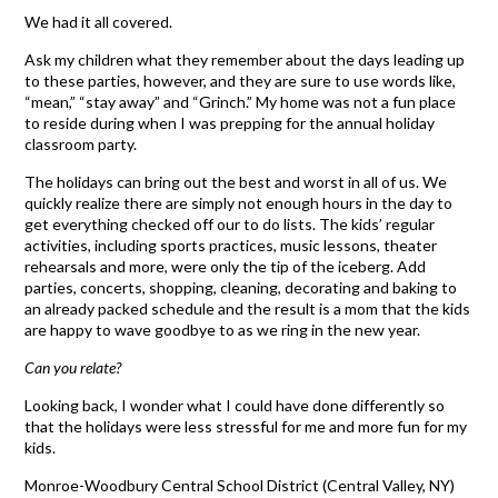
We had it all covered.
Ask my children what they remember about the days leading up
to these parties, however, and they are sure to use words like,
“mean,” “stay away” and “Grinch.” My home was not a fun place
to reside during when I was prepping for the annual holiday
classroom party.
The holidays can bring out the best and worst in all of us. We
quickly realize there are simply not enough hours in the day to
get everything checked off our to do lists. The kids’ regular
activities, including sports practices, music lessons, theater
rehearsals and more, were only the tip of the iceberg. Add
parties, concerts, shopping, cleaning, decorating and baking to
an already packed schedule and the result is a mom that the kids
are happy to wave goodbye to as we ring in the new year.
Can you relate?
Looking back, I wonder what I could have done differently so
that the holidays were less stressful for me and more fun for my
kids.
Monroe-Woodbury Central School District (Central Valley, NY)