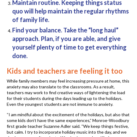
Maintain routine. Keeping things status
quo will help maintain the regular rhythms
of family life.
Find your balance. Take the “long haul”
approach. Plan, if you are able, and give
yourself plenty of time to get everything
done.
Kids and teachers are feeling it too
While family members may feel increasing pressure at home, this
anxiety may also translate to the classrooms. As a result,
teachers may work to find creative ways of lightening the load
for their students during the days leading up to the holidays.
Even the youngest students are not immune to anxiety.
“I am mindful about the excitement of the holidays, but also that
some kids don’t have the same experiences,” Monroe-Woodbury
first grade teacher Suzanne Adler said. “We keep things festive,
but calm. I try to incorporate holiday music into the day, and we