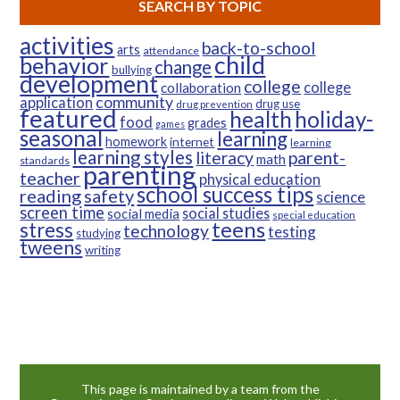
SEARCH BY TOPIC
activities
back-to-school
arts
attendance
child
behavior
change
bullying
development
college
college
collaboration
community
application
drug use
drug prevention
featured
health
holiday-
food
grades
games
seasonal
learning
homework
internet
learning
learning styles
parent-
literacy
math
standards
parenting
teacher
physical education
school success tips
reading
safety
science
screen time
social studies
social media
special education
teens
stress
technology
testing
studying
tweens
writing
This page is maintained by a team from the