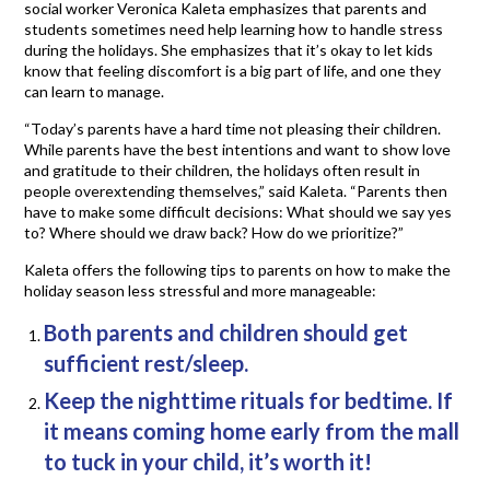
social worker Veronica Kaleta emphasizes that parents and
students sometimes need help learning how to handle stress
during the holidays. She emphasizes that it’s okay to let kids
know that feeling discomfort is a big part of life, and one they
can learn to manage.
“Today’s parents have a hard time not pleasing their children.
While parents have the best intentions and want to show love
and gratitude to their children, the holidays often result in
people overextending themselves,” said Kaleta. “Parents then
have to make some difficult decisions: What should we say yes
to? Where should we draw back? How do we prioritize?”
Kaleta offers the following tips to parents on how to make the
holiday season less stressful and more manageable:
Both parents and children should get
sufficient rest/sleep.
Keep the nighttime rituals for bedtime. If
it means coming home early from the mall
to tuck in your child, it’s worth it!