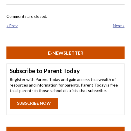
Comments are closed.
« Prev
Next »
E-NEWSLETTER
Subscribe to Parent Today
Register with Parent Today and gain access to a wealth of
resources and information for parents. Parent Today is free
to all parents in those school districts that subscribe.
SUBSCRIBE NOW