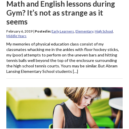
Math and English lessons during
Gym? It’s not as strange as it
seems
February 6, 2019
|
Posted in:
Early Learners
,
Elementary
,
High School
,
Middle Years
My memories of physical education class consist of my
classmates whacking me in the ankles with floor hockey sticks,
my (poor) attempts to perform on the uneven bars and hitting
tennis balls well beyond the top of the enclosure surrounding
the high school tennis courts. Yours may be similar. But Abram
Lansing Elementary School students […]