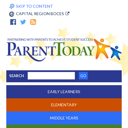
SKIP TO CONTENT
CAPITAL REGION BOCES
SEARCH
EARLY LEARNERS
ELEMENTARY
MIDDLE YEARS