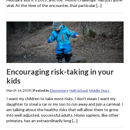
viral. At the time of the encounter, that particular […]
Encouraging risk-taking in your
kids
March 14, 2019
|
Posted in:
Elementary
,
High School
,
Middle Years
I want my children to take more risks. I don’t mean I want my
daughter to steal a car or my son to run away and join a carnival. I
am talking about the healthy risks that will allow them to grow
into well-adjusted, successful adults. Homo sapiens, like other
primates, has an extraordinarily long […]