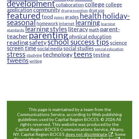
development
college
college
collaboration
community
application
drug use
drug prevention
featured
health
holiday-
food
grades
games
seasonal
learning
homework
internet
learning
learning styles
parent-
literacy
math
standards
parenting
teacher
physical education
school success tips
reading
safety
science
screen time
social studies
social media
special education
teens
stress
technology
testing
studying
tweens
writing
This page is maintained by a team from the
Communications Service, according to Web publishing
guidelines used by Capital Region BOCES. © 2026 All
rights reserved. This website was produced by the
Capital Region BOCES Communications Service, Albany,
NY. Capital Region BOCES
does not discriminate
. Some