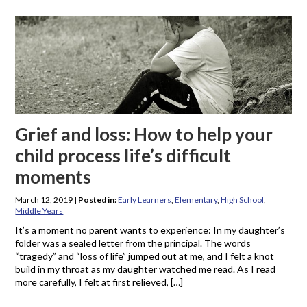
Grief and loss: How to help your
child process life’s difficult
moments
March 12, 2019
|
Posted in:
Early Learners
,
Elementary
,
High School
,
Middle Years
It’s a moment no parent wants to experience: In my daughter’s
folder was a sealed letter from the principal. The words
“tragedy” and “loss of life” jumped out at me, and I felt a knot
build in my throat as my daughter watched me read. As I read
more carefully, I felt at first relieved, […]