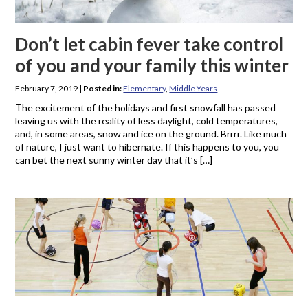
Don’t let cabin fever take control
of you and your family this winter
February 7, 2019
|
Posted in:
Elementary
,
Middle Years
The excitement of the holidays and first snowfall has passed
leaving us with the reality of less daylight, cold temperatures,
and, in some areas, snow and ice on the ground. Brrrr. Like much
of nature, I just want to hibernate. If this happens to you, you
can bet the next sunny winter day that it’s […]