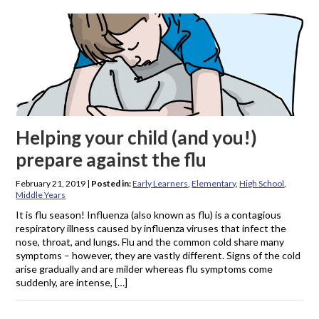
Helping your child (and you!)
prepare against the flu
February 21, 2019
|
Posted in:
Early Learners
,
Elementary
,
High School
,
Middle Years
It is flu season! Influenza (also known as flu) is a contagious
respiratory illness caused by influenza viruses that infect the
nose, throat, and lungs. Flu and the common cold share many
symptoms – however, they are vastly different. Signs of the cold
arise gradually and are milder whereas flu symptoms come
suddenly, are intense, […]