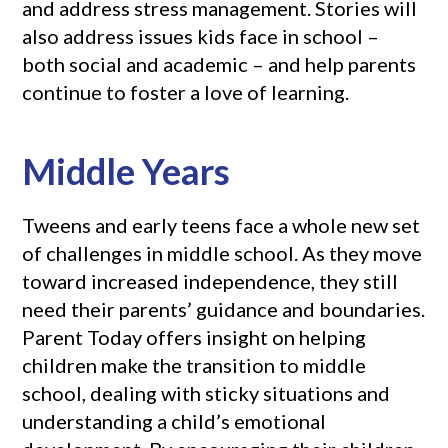
and address stress management. Stories will
also address issues kids face in school –
both social and academic – and help parents
continue to foster a love of learning.
Middle Years
Tweens and early teens face a whole new set
of challenges in middle school. As they move
toward increased independence, they still
need their parents’ guidance and boundaries.
Parent Today offers insight on helping
children make the transition to middle
school, dealing with sticky situations and
understanding a child’s emotional