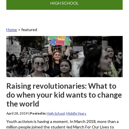
HIGH SCHOOL
Home
>
featured
Tag: featured
Raising revolutionaries: What to
do when your kid wants to change
the world
April 28, 2019
|
Posted in:
High School
,
Middle Years
Youth activism is having a moment. In March 2018, more than a
million people joined the student-led March For Our Lives to