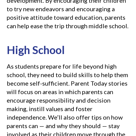
development. By encouraging their children
to try new endeavors and encouraging a
positive attitude toward education, parents
can help ease the trip through middle school.
High School
As students prepare for life beyond high
school, they need to build skills to help them
become self-sufficient. Parent Today stories
will focus on areas in which parents can
encourage responsibility and decision
making, instill values and foster
independence. We’ll also offer tips on how
parents can — and why they should — stay
involved as their children move through the