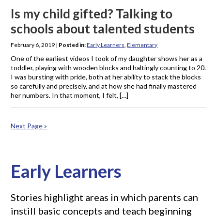
Is my child gifted? Talking to
schools about talented students
February 6, 2019
|
Posted in:
Early Learners
,
Elementary
One of the earliest videos I took of my daughter shows her as a
toddler, playing with wooden blocks and haltingly counting to 20.
I was bursting with pride, both at her ability to stack the blocks
so carefully and precisely, and at how she had finally mastered
her numbers. In that moment, I felt, […]
Next Page »
Early Learners
Stories highlight areas in which parents can
instill basic concepts and teach beginning