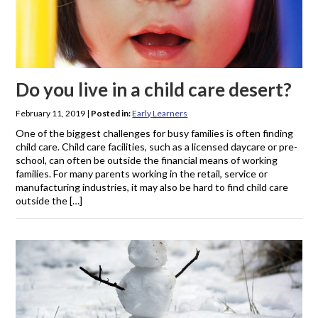
Do you live in a child care desert?
February 11, 2019
|
Posted in:
Early Learners
One of the biggest challenges for busy families is often finding
child care. Child care facilities, such as a licensed daycare or pre-
school, can often be outside the financial means of working
families. For many parents working in the retail, service or
manufacturing industries, it may also be hard to find child care
outside the […]