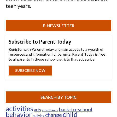
teen years.
E-NEWSLETTER
Subscribe to Parent Today
Register with Parent Today and gain access to a wealth of
resources and information for parents. Parent Today is free
to all parents in those school districts that subscribe.
SUBSCRIBE NOW
SEARCH BY TOPIC
activities
back-to-school
arts
attendance
child
behavior
change
bullying