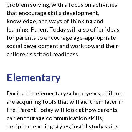
problem solving, with a focus on activities
that encourage skills development,
knowledge, and ways of thinking and
learning. Parent Today will also offer ideas
for parents to encourage age-appropriate
social development and work toward their
children’s school readiness.
Elementary
During the elementary school years, children
are acquiring tools that will aid them later in
life. Parent Today will look at how parents
can encourage communication skills,
decipher learning styles, instill study skills