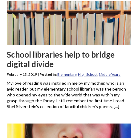
School libraries help to bridge
digital divide
February 13, 2019
|
Posted in:
Elementary
,
High School
,
Middle Years
My love of reading was instilled in me by my mother, who is an
avid reader, but my elementary school librarian was the person
who opened my eyes to the wide world that was within my
grasp through the library. I still remember the first time I read
Shel Silverstein’s collection of fanciful children’s poems, […]