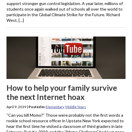
support stronger gun control legislation. A year later, millions of
students once again walked out of schools all over the world to
participate in the Global Climate Strike for the Future. Richard
West, […]
How to help your family survive
the next Internet hoax
April 9, 2019
|
Posted in:
Elementary
,
Middle Years
“Can you kill Momo?” Those were probably not the first words a
rookie school resource officer in Upstate New York expected to
hear the first time he visited a classroom of third graders in late
February. But it’s 2019, and the “Momo Challenge” had just gone