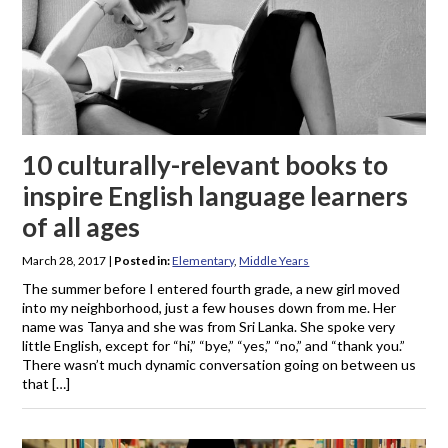
10 culturally-relevant books to
inspire English language learners
of all ages
March 28, 2017
|
Posted in:
Elementary
,
Middle Years
The summer before I entered fourth grade, a new girl moved
into my neighborhood, just a few houses down from me. Her
name was Tanya and she was from Sri Lanka. She spoke very
little English, except for “hi,” “bye,” “yes,” “no,” and “thank you.”
There wasn’t much dynamic conversation going on between us
that […]