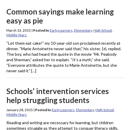
Common sayings make learning
easy as pie
March 13, 2015
|
Posted in:
Early Learners
,
Elementary
,
High School
,
Middle Years
“Let them eat cake!” my 10-year-old son proclaimed recently at
dinner. “Marie Antoinette never said that,” his sister, 16, replied.
The boy, who had heard the quote in the movie “Mr. Peabody
and Sherman,” asked her to explain. “It’s a myth,” she said.
“Everyone attributes the quote to Marie Antoinette, but she
never said it.” […]
Schools’ intervention services
help struggling students
January 28, 2015
|
Posted in:
Early Learners
,
Elementary
,
High School
,
Middle Years
Reading and writing are necessary for learning, but children
sometimes struggle as they attempt to conquer literacy skills.