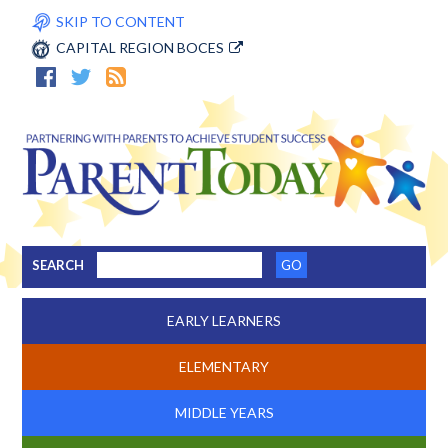
SKIP TO CONTENT
CAPITAL REGION BOCES
SEARCH
EARLY LEARNERS
ELEMENTARY
MIDDLE YEARS