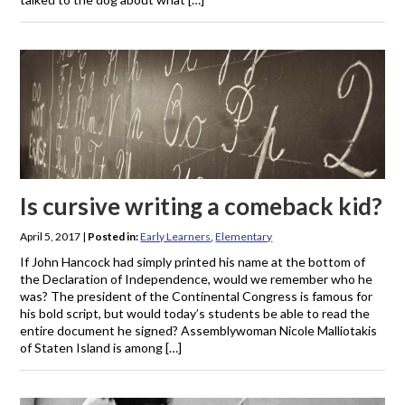
Is cursive writing a comeback kid?
April 5, 2017
|
Posted in:
Early Learners
,
Elementary
If John Hancock had simply printed his name at the bottom of
the Declaration of Independence, would we remember who he
was? The president of the Continental Congress is famous for
his bold script, but would today’s students be able to read the
entire document he signed? Assemblywoman Nicole Malliotakis
of Staten Island is among […]