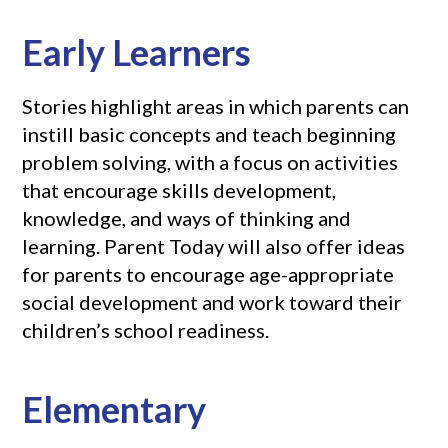
Early Learners
Stories highlight areas in which parents can
instill basic concepts and teach beginning
problem solving, with a focus on activities
that encourage skills development,
knowledge, and ways of thinking and
learning. Parent Today will also offer ideas
for parents to encourage age-appropriate
social development and work toward their
children’s school readiness.
Elementary