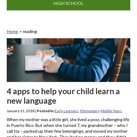
HIGH SCHOOL
Home
>
reading
Tag: reading
4 apps to help your child learn a
new language
January 31, 2018
|
Posted in:
Early Learners
,
Elementary
,
Middle Years
When my mother was a little girl, she lived a poor, challenging life
in Puerto Rico. But when she turned 7, my grandmother – who I
call Ita – packed up their few belongings, and moved my mother
and her sister to New York. They had no money and they didn’t