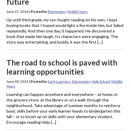
future
June 17, 2016
|
Posted in:
Elementary
,
Middle Years
Up until third grade, my son fought reading on his own. I kept
buying books that I hoped would light a fire inside him, but failed
repeatedly. And then one day, it happened. He discovered a
book that made him laugh. Its characters were engaging. The
story was entertaining, and luckily, it was the first […]
The road to school is paved with
learning opportunities
June 30, 2015
|
Posted in:
Early Learners
,
Elementary
,
High School
,
Middle
Years
Learning can happen anywhere and everywhere – at home, in
the grocery store, at the library or on a walk through the
neighborhood. Take advantage of summer months to reinforce
basic skills before your early learner heads to kindergarten this
fall – or to brush up on skills with your elementary student.
Encourage reading Help […]