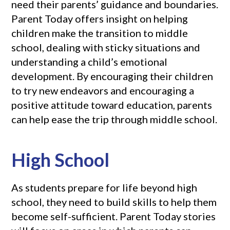
need their parents’ guidance and boundaries.
Parent Today offers insight on helping
children make the transition to middle
school, dealing with sticky situations and
understanding a child’s emotional
development. By encouraging their children
to try new endeavors and encouraging a
positive attitude toward education, parents
can help ease the trip through middle school.
High School
As students prepare for life beyond high
school, they need to build skills to help them
become self-sufficient. Parent Today stories