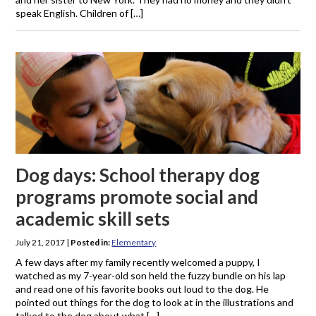
speak English. Children of […]
Dog days: School therapy dog
programs promote social and
academic skill sets
July 21, 2017
|
Posted in:
Elementary
A few days after my family recently welcomed a puppy, I
watched as my 7-year-old son held the fuzzy bundle on his lap
and read one of his favorite books out loud to the dog. He
pointed out things for the dog to look at in the illustrations and
talked to the dog about what […]