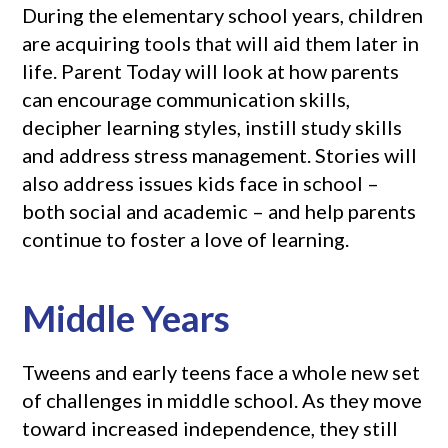
During the elementary school years, children
are acquiring tools that will aid them later in
life. Parent Today will look at how parents
can encourage communication skills,
decipher learning styles, instill study skills
and address stress management. Stories will
also address issues kids face in school –
both social and academic – and help parents
continue to foster a love of learning.
Middle Years
Tweens and early teens face a whole new set
of challenges in middle school. As they move
toward increased independence, they still