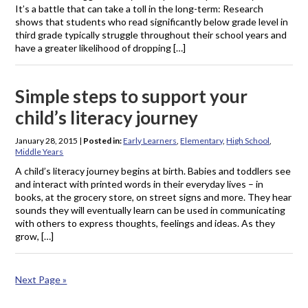
It’s a battle that can take a toll in the long-term: Research
shows that students who read significantly below grade level in
third grade typically struggle throughout their school years and
have a greater likelihood of dropping […]
Simple steps to support your
child’s literacy journey
January 28, 2015
|
Posted in:
Early Learners
,
Elementary
,
High School
,
Middle Years
A child’s literacy journey begins at birth. Babies and toddlers see
and interact with printed words in their everyday lives – in
books, at the grocery store, on street signs and more. They hear
sounds they will eventually learn can be used in communicating
with others to express thoughts, feelings and ideas. As they
grow, […]
Next Page »