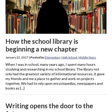
How the school library is
beginning a new chapter
January 22, 2017
|
Posted in:
Elementary
,
High School
,
Middle Years
When I was in school, many years ago, I spent many hours
studying and researching in my school library. The library not
only had the greatest variety of informational resources, it gave
my friends and me a place to gather and work on projects
together. We had to rely upon encyclopedias, newspapers and
books as […]
Writing opens the door to the