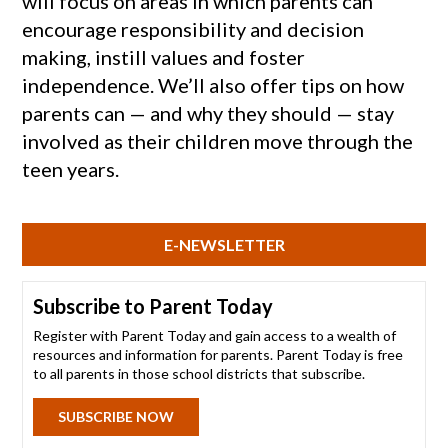
will focus on areas in which parents can
encourage responsibility and decision
making, instill values and foster
independence. We’ll also offer tips on how
parents can — and why they should — stay
involved as their children move through the
teen years.
E-NEWSLETTER
Subscribe to Parent Today
Register with Parent Today and gain access to a wealth of
resources and information for parents. Parent Today is free
to all parents in those school districts that subscribe.
SUBSCRIBE NOW