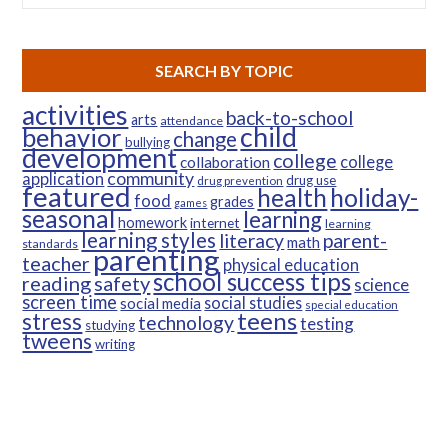
SEARCH BY TOPIC
activities
back-to-school
arts
attendance
child
behavior
change
bullying
development
college
college
collaboration
community
application
drug use
drug prevention
featured
health
holiday-
food
grades
games
seasonal
learning
homework
internet
learning
learning styles
parent-
literacy
math
standards
parenting
teacher
physical education
school success tips
reading
safety
science
screen time
social studies
social media
special education
teens
stress
technology
testing
studying
tweens
writing