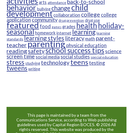
activities
back-to-school
arts
attendance
child
behavior
change
bullying
development
college
college
collaboration
community
application
drug use
drug prevention
featured
health
holiday-
food
grades
games
seasonal
learning
homework
internet
learning
learning styles
parent-
literacy
math
standards
parenting
teacher
physical education
school success tips
reading
safety
science
screen time
social studies
social media
special education
teens
stress
technology
testing
studying
tweens
writing
This page is maintained by a team from the
Communications Service, according to Web publishing
guidelines used by Capital Region BOCES. © 2026 All
rights reserved. This website was produced by the