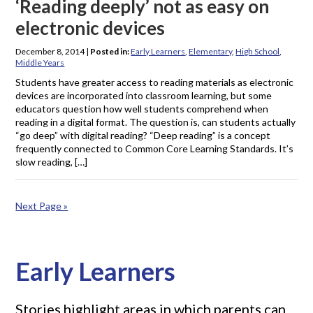
‘Reading deeply’ not as easy on
electronic devices
December 8, 2014
|
Posted in:
Early Learners
,
Elementary
,
High School
,
Middle Years
Students have greater access to reading materials as electronic
devices are incorporated into classroom learning, but some
educators question how well students comprehend when
reading in a digital format. The question is, can students actually
“go deep” with digital reading? “Deep reading” is a concept
frequently connected to Common Core Learning Standards. It’s
slow reading, […]
Next Page »
Early Learners
Stories highlight areas in which parents can