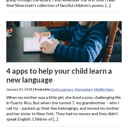
Shel Silverstein’s collection of fanciful children’s poems, […]
4 apps to help your child learn a
new language
January 31, 2018
|
Posted in:
Early Learners
,
Elementary
,
Middle Years
When my mother was a little girl, she lived a poor, challenging life
in Puerto Rico. But when she turned 7, my grandmother – who I
call Ita – packed up their few belongings, and moved my mother
and her sister to New York. They had no money and they didn’t
speak English. Children of […]