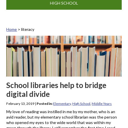
HIGH SCHOOL
Home
>
literacy
Tag: literacy
School libraries help to bridge
digital divide
February 13, 2019
|
Posted in:
Elementary
,
High School
,
Middle Years
My love of reading was instilled in me by my mother, who is an
avid reader, but my elementary school librarian was the person
who opened my eyes to the wide world that was within my
grasp through the library. I still remember the first time I read