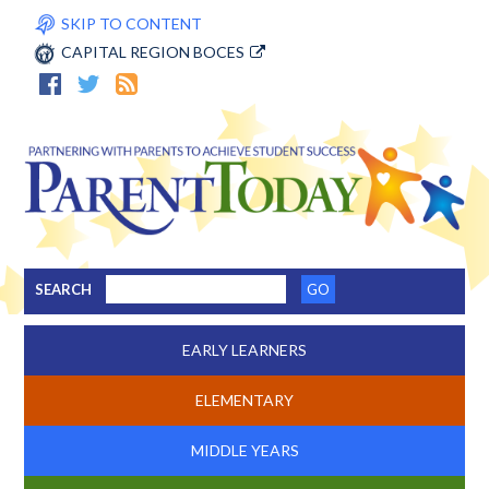
SKIP TO CONTENT
CAPITAL REGION BOCES
SEARCH
EARLY LEARNERS
ELEMENTARY
MIDDLE YEARS