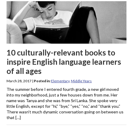
10 culturally-relevant books to
inspire English language learners
of all ages
March 28, 2017
|
Posted in:
Elementary
,
Middle Years
The summer before I entered fourth grade, a new girl moved
into my neighborhood, just a few houses down from me. Her
name was Tanya and she was from Sri Lanka. She spoke very
little English, except for “hi,” “bye,” “yes,” “no,” and “thank you.”
There wasn’t much dynamic conversation going on between us
that […]