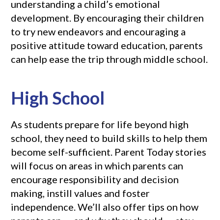
understanding a child’s emotional
development. By encouraging their children
to try new endeavors and encouraging a
positive attitude toward education, parents
can help ease the trip through middle school.
High School
As students prepare for life beyond high
school, they need to build skills to help them
become self-sufficient. Parent Today stories
will focus on areas in which parents can
encourage responsibility and decision
making, instill values and foster
independence. We’ll also offer tips on how