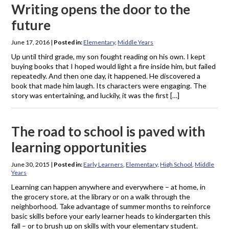
Writing opens the door to the
future
June 17, 2016
|
Posted in:
Elementary
,
Middle Years
Up until third grade, my son fought reading on his own. I kept
buying books that I hoped would light a fire inside him, but failed
repeatedly. And then one day, it happened. He discovered a
book that made him laugh. Its characters were engaging. The
story was entertaining, and luckily, it was the first […]
The road to school is paved with
learning opportunities
June 30, 2015
|
Posted in:
Early Learners
,
Elementary
,
High School
,
Middle
Years
Learning can happen anywhere and everywhere – at home, in
the grocery store, at the library or on a walk through the
neighborhood. Take advantage of summer months to reinforce
basic skills before your early learner heads to kindergarten this
fall – or to brush up on skills with your elementary student.