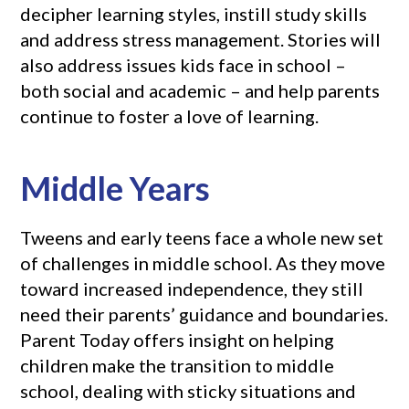
decipher learning styles, instill study skills
and address stress management. Stories will
also address issues kids face in school –
both social and academic – and help parents
continue to foster a love of learning.
Middle Years
Tweens and early teens face a whole new set
of challenges in middle school. As they move
toward increased independence, they still
need their parents’ guidance and boundaries.
Parent Today offers insight on helping
children make the transition to middle
school, dealing with sticky situations and