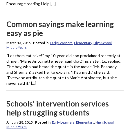
Encourage reading Help […]
Common sayings make learning
easy as pie
March 13, 2015
|
Posted in:
Early Learners
,
Elementary
,
High School
,
Middle Years
“Let them eat cake!” my 10-year-old son proclaimed recently at
dinner. “Marie Antoinette never said that,” his sister, 16, replied.
The boy, who had heard the quote in the movie “Mr. Peabody
and Sherman,” asked her to explain. “It’s a myth,” she said.
“Everyone attributes the quote to Marie Antoinette, but she
never said it.” […]
Schools’ intervention services
help struggling students
January 28, 2015
|
Posted in:
Early Learners
,
Elementary
,
High School
,
Middle Years