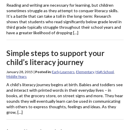
Reading and writing are necessary for learning, but children
sometimes struggle as they attempt to conquer literacy skills.
It’s a battle that can take a toll in the long-term: Research
shows that students who read significantly below grade level in
third grade typically struggle throughout their school years and
have a greater likelihood of dropping […]
Simple steps to support your
child’s literacy journey
January 28, 2015
|
Posted in:
Early Learners
,
Elementary
,
High School
,
Middle Years
A child’s literacy journey begins at birth. Babies and toddlers see
and interact with printed words in their everyday lives – in
books, at the grocery store, on street signs and more. They hear
sounds they will eventually learn can be used in communicating
with others to express thoughts, feelings and ideas. As they
grow, […]