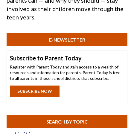
parents can — and why they should — stay
involved as their children move through the
teen years.
E-NEWSLETTER
Subscribe to Parent Today
Register with Parent Today and gain access to a wealth of
resources and information for parents. Parent Today is free
to all parents in those school districts that subscribe.
SUBSCRIBE NOW
SEARCH BY TOPIC