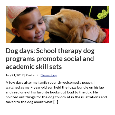
Dog days: School therapy dog
programs promote social and
academic skill sets
July 21, 2017
|
Posted in:
Elementary
A few days after my family recently welcomed a puppy, I
watched as my 7-year-old son held the fuzzy bundle on his lap
and read one of his favorite books out loud to the dog. He
pointed out things for the dog to look at in the illustrations and
talked to the dog about what […]