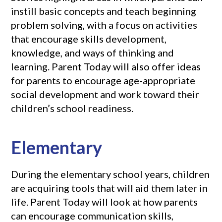
instill basic concepts and teach beginning
problem solving, with a focus on activities
that encourage skills development,
knowledge, and ways of thinking and
learning. Parent Today will also offer ideas
for parents to encourage age-appropriate
social development and work toward their
children’s school readiness.
Elementary
During the elementary school years, children
are acquiring tools that will aid them later in
life. Parent Today will look at how parents
can encourage communication skills,