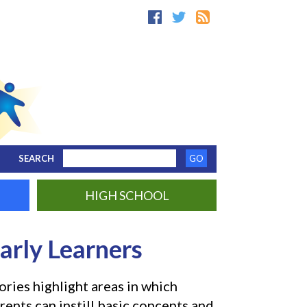
SEARCH
HIGH SCHOOL
arly Learners
ories highlight areas in which
rents can instill basic concepts and