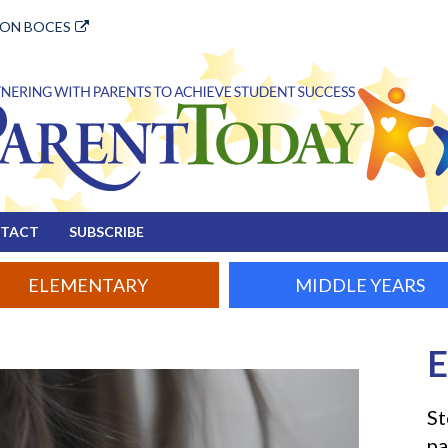
ION BOCES
TACT
SUBSCRIBE
ELEMENTARY
MIDDLE YEARS
E
tion
St
pa