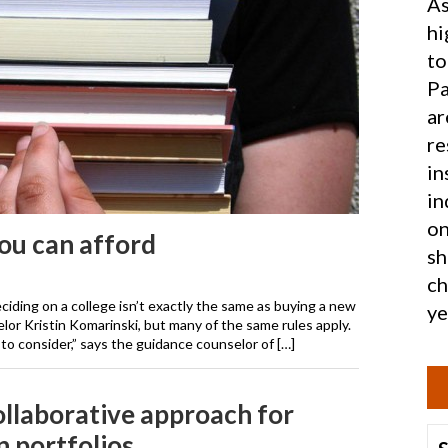
As
hi
to
Pa
ar
re
in
in
on
ou can afford
sh
ch
ciding on a college isn’t exactly the same as buying a new
ye
lor Kristin Komarinski, but many of the same rules apply.
 to consider,” says the guidance counselor of […]
collaborative approach for
n portfolios