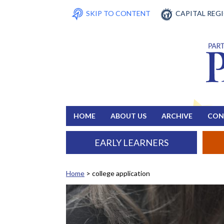
SKIP TO CONTENT
CAPITAL REG
HOME
ABOUT US
ARCHIVE
CON
EARLY LEARNERS
Home
>
college application
Tag: college applica