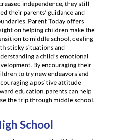
creased independence, they still
ed their parents’ guidance and
undaries. Parent Today offers
sight on helping children make the
ansition to middle school, dealing
th sticky situations and
derstanding a child’s emotional
velopment. By encouraging their
ildren to try new endeavors and
couraging a positive attitude
ward education, parents can help
se the trip through middle school.
igh School