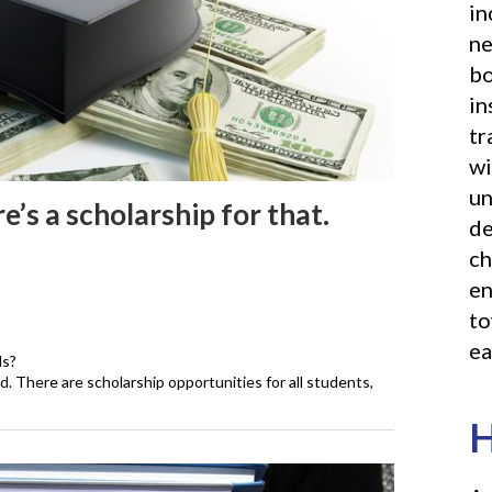
in
ne
bo
in
tr
wi
un
e’s a scholarship for that.
de
ch
en
to
ea
ds?
d. There are scholarship opportunities for all students,
H