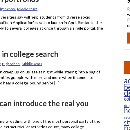
S
R
igh School
,
Middle Years
w
versities say will help students from diverse socio-
P
tion Application” is set to launch in April. Similar to the
d
 to several colleges at once through a single portal, the
 in college search
y
,
High School
,
Middle Years
reep up on us late at night while staring into a bag of
families grapple with more and more when it comes to
ac
to hear a college-bound senior […]
b
d
co
 can introduce the real you
dru
h
int
are wrestling with one of the most personal parts of the
st
p
 extracurricular activities count, many college