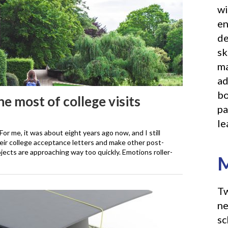
wi
en
de
sk
ma
ad
bo
e most of college visits
pa
le
 For me, it was about eight years ago now, and I still
heir college acceptance letters and make other post-
ojects are approaching way too quickly. Emotions roller-
M
Tw
ne
sc