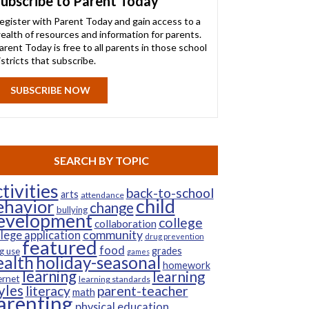
ubscribe to Parent Today
egister with Parent Today and gain access to a
ealth of resources and information for parents.
arent Today is free to all parents in those school
istricts that subscribe.
SUBSCRIBE NOW
SEARCH BY TOPIC
tivities
back-to-school
arts
attendance
child
ehavior
change
bullying
evelopment
college
collaboration
community
llege application
drug prevention
featured
food
grades
g use
games
ealth
holiday-seasonal
homework
learning
learning
ernet
learning standards
yles
parent-teacher
literacy
math
arenting
physical education