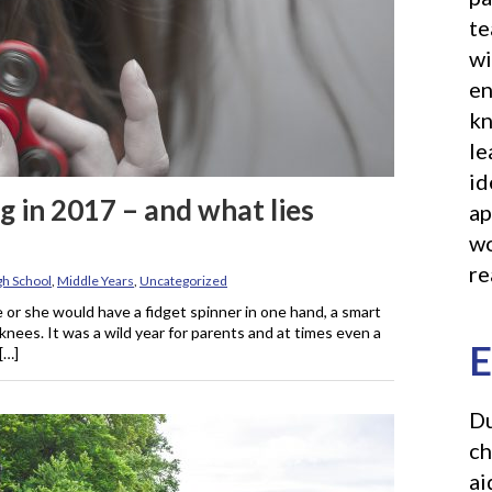
te
wi
en
kn
le
id
g in 2017 – and what lies
ap
wo
re
gh School
,
Middle Years
,
Uncategorized
e or she would have a fidget spinner in one hand, a smart
 knees. It was a wild year for parents and at times even a
E
[…]
Du
ch
ai