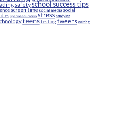
school success tips
ading
safety
screen time
ience
social
social media
stress
udies
studying
special education
teens
tweens
chnology
testing
writing