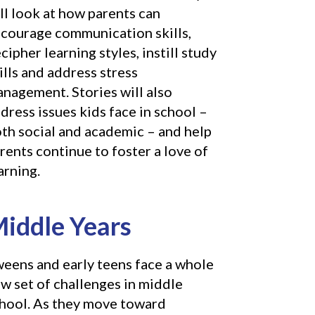
ll look at how parents can
courage communication skills,
cipher learning styles, instill study
ills and address stress
nagement. Stories will also
dress issues kids face in school –
th social and academic – and help
rents continue to foster a love of
arning.
iddle Years
eens and early teens face a whole
w set of challenges in middle
hool. As they move toward