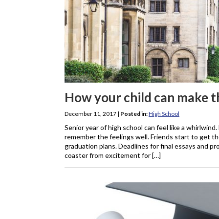
How your child can make th
December 11, 2017
|
Posted in:
High School
Senior year of high school can feel like a whirlwind.
remember the feelings well. Friends start to get t
graduation plans. Deadlines for final essays and pr
coaster from excitement for […]