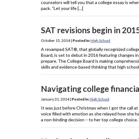
counselors will tell you that a college essay is whe
pack. “Let your life […]
SAT revisions begin in 201
October 15, 2014
|
Posted in:
High School
A revamped SAT®, that globally recognized college
Board, is set to debut in 2016 featuring changes i
prepare. The College Board is making comprehensi
skills and evidence-based thinking that high schoo
Navigating college financia
January 31, 2014
|
Posted in:
High School
It was just before Christmas when I got the call at
voice filled with emotion as she relayed how she h
a non-binding decision – to her top college choice.