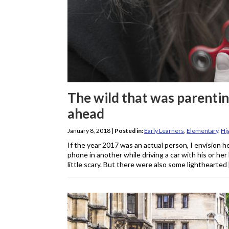
The wild that was parentin
ahead
January 8, 2018
|
Posted in:
Early Learners
,
Elementary
,
Hi
If the year 2017 was an actual person, I envision h
phone in another while driving a car with his or her
little scary. But there were also some lighthearted 