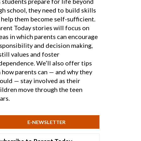
 students prepare for life beyond
gh school, they need to build skills
 help them become self-sufficient.
rent Today stories will focus on
eas in which parents can encourage
sponsibility and decision making,
still values and foster
dependence. We’ll also offer tips
 how parents can — and why they
ould — stay involved as their
ildren move through the teen
ars.
E-NEWSLETTER