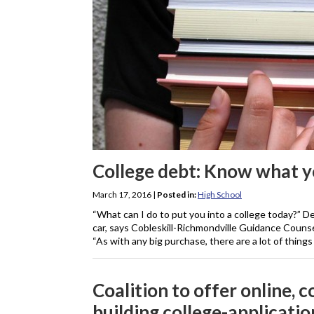
College debt: Know what y
March 17, 2016
|
Posted in:
High School
“What can I do to put you into a college today?” De
car, says Cobleskill-Richmondville Guidance Counse
“As with any big purchase, there are a lot of things
Coalition to offer online, 
building college-applicatio