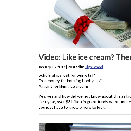
Video: Like ice cream? Ther
January 18, 2017
|
Posted in:
High School
Scholarships just for being tall?
Free money for knitting hobbyists?
A grant for liking ice cream?
Yes, yes and how did we not know about this as ki
Last year, over $3 billion in grant funds went unuse
you just have to know where to look.