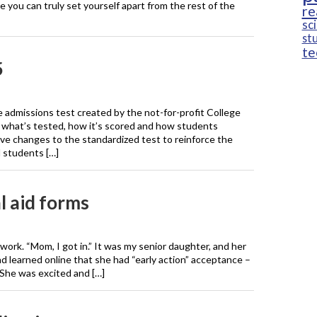
re you can truly set yourself apart from the rest of the
re
sc
st
te
5
 admissions test created by the not-for-profit College
n what’s tested, how it’s scored and how students
ve changes to the standardized test to reinforce the
l students […]
l aid forms
 work. “Mom, I got in.” It was my senior daughter, and her
ad learned online that she had “early action” acceptance –
 She was excited and […]