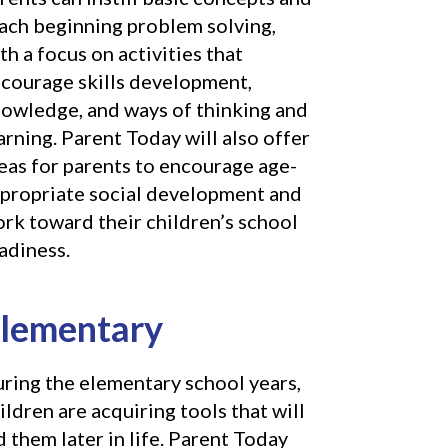
ach beginning problem solving,
th a focus on activities that
courage skills development,
owledge, and ways of thinking and
arning. Parent Today will also offer
eas for parents to encourage age-
propriate social development and
rk toward their children’s school
adiness.
lementary
ring the elementary school years,
ildren are acquiring tools that will
d them later in life. Parent Today