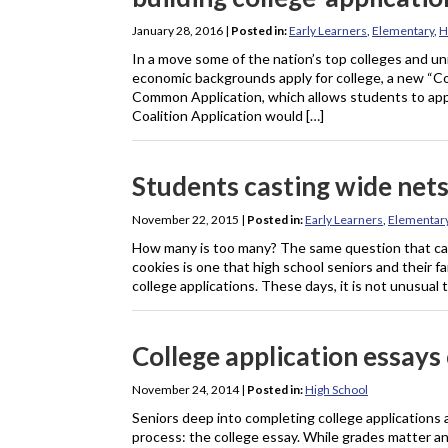
January 28, 2016
|
Posted in:
Early Learners
,
Elementary
,
H
In a move some of the nation’s top colleges and uni
economic backgrounds apply for college, a new “Coali
Common Application, which allows students to apply
Coalition Application would […]
Students casting wide nets
November 22, 2015
|
Posted in:
Early Learners
,
Elementar
How many is too many? The same question that can c
cookies is one that high school seniors and their 
college applications. These days, it is not unusual 
College application essays
November 24, 2014
|
Posted in:
High School
Seniors deep into completing college applications 
process: the college essay. While grades matter and