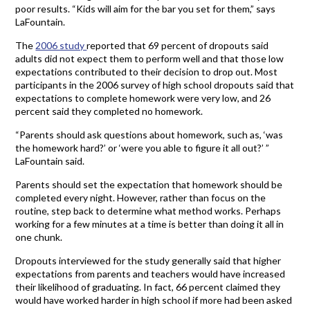
poor results. “Kids will aim for the bar you set for them,” says
LaFountain.
The
2006 study
reported that 69 percent of dropouts said
adults did not expect them to perform well and that those low
expectations contributed to their decision to drop out. Most
participants in the 2006 survey of high school dropouts said that
expectations to complete homework were very low, and 26
percent said they completed no homework.
“Parents should ask questions about homework, such as, ‘was
the homework hard?’ or ‘were you able to figure it all out?’ ”
LaFountain said.
Parents should set the expectation that homework should be
completed every night. However, rather than focus on the
routine, step back to determine what method works. Perhaps
working for a few minutes at a time is better than doing it all in
one chunk.
Dropouts interviewed for the study generally said that higher
expectations from parents and teachers would have increased
their likelihood of graduating. In fact, 66 percent claimed they
would have worked harder in high school if more had been asked