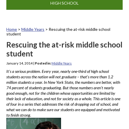
HIGH SCHOOL
Home
>
Middle Years
>
Rescuing the at-risk middle school
student
Rescuing the at-risk middle school
student
January 14, 2014
|
Posted in:
Middle Years
It’s a serious problem. Every year, nearly one-third of high school
students across the nation will not graduate – that’s more than 1.2
million students a year. In New York State, the numbers are better, with
74 percent of students graduating. But those numbers aren’t nearly
good enough, not for the children whose opportunities are limited by
their lack of education, and not for society as a whole. This article is one
of four in a series that addresses the risk of dropping out of school, and
what we can do to make sure our students are equipped and motivated
to finish strong.