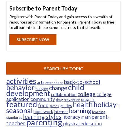
Subscribe to Parent Today
Register with Parent Today and gain access to a wealth of
resources and information for parents. Parent Today is free
to all parents in those school districts that subscribe.
SUBSCRIBE NOW
SEARCH BY TOPIC
activities
back-to-school
arts
attendance
child
behavior
change
bullying
development
college
college
collaboration
community
application
drug use
drug prevention
featured
health
holiday-
food
grades
games
seasonal
learning
homework
internet
learning
learning styles
parent-
literacy
math
standards
parenting
teacher
physical education