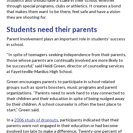
Students also should have a stake in their school, whether
through special programs, clubs or athletics. It creates a bond
that makes them want to be there, feel safe and have a vision
they are shooting for.
Students need their parents
Parent involvement plays an important role in students’ success
in school.
“In spite of teenagers seeking independence from their parents,
those whose parents are continually involved are more likely to
be successful,” said Heidi Green, director of counseling services
at Fayetteville-Manlius High School.
Green encourages parents to participate in school-related
groups such as sports boosters, music programs and parent
organizations. “Parents need to work hard to stay connected to
their children and their education in spite of being nudged away
by their children. A school counselor is often the best place to
start,” Green said.
In a
2006 study of dropouts
, participants indicated that their
parents were not engaged in their education or had become
involved too late to make a difference. Twenty-one percent of