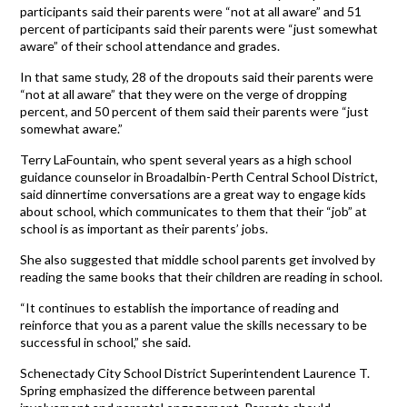
participants said their parents were “not at all aware” and 51
percent of participants said their parents were “just somewhat
aware” of their school attendance and grades.
In that same study, 28 of the dropouts said their parents were
“not at all aware” that they were on the verge of dropping
percent, and 50 percent of them said their parents were “just
somewhat aware.”
Terry LaFountain, who spent several years as a high school
guidance counselor in Broadalbin-Perth Central School District,
said dinnertime conversations are a great way to engage kids
about school, which communicates to them that their “job” at
school is as important as their parents’ jobs.
She also suggested that middle school parents get involved by
reading the same books that their children are reading in school.
“It continues to establish the importance of reading and
reinforce that you as a parent value the skills necessary to be
successful in school,” she said.
Schenectady City School District Superintendent Laurence T.
Spring emphasized the difference between parental