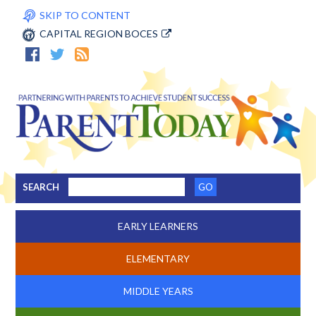
SKIP TO CONTENT
CAPITAL REGION BOCES
SEARCH
EARLY LEARNERS
ELEMENTARY
MIDDLE YEARS