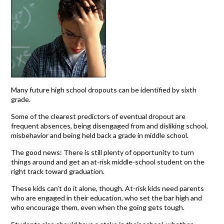
Many future high school dropouts can be identified by sixth
grade.
Some of the clearest predictors of eventual dropout are
frequent absences, being disengaged from and disliking school,
misbehavior and being held back a grade in middle school.
The good news: There is still plenty of opportunity to turn
things around and get an at-risk middle-school student on the
right track toward graduation.
These kids can’t do it alone, though. At-risk kids need parents
who are engaged in their education, who set the bar high and
who encourage them, even when the going gets tough.