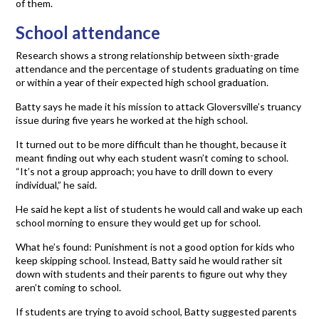
of them.
School attendance
Research shows a strong relationship between sixth-grade
attendance and the percentage of students graduating on time
or within a year of their expected high school graduation.
Batty says he made it his mission to attack Gloversville’s truancy
issue during five years he worked at the high school.
It turned out to be more difficult than he thought, because it
meant finding out why each student wasn’t coming to school.
“It’s not a group approach; you have to drill down to every
individual,” he said.
He said he kept a list of students he would call and wake up each
school morning to ensure they would get up for school.
What he’s found: Punishment is not a good option for kids who
keep skipping school. Instead, Batty said he would rather sit
down with students and their parents to figure out why they
aren’t coming to school.
If students are trying to avoid school, Batty suggested parents