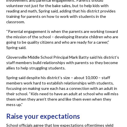
involvement and parental engagement. Parents should
volunteer not just for the bake sales, but to help kids with
reading and math, Spring said, adding that his district provides
training for parents on how to work with students in the
classroom.
“Parental engagement is when the parents are working toward
the mission of the school – developing literate children who are
going to be quality citizens and who are ready for a career,”
Spring said.
Gloversville Middle School Principal Mark Batty said his district’s
staff members build relationships with parents so they become
allies to help struggling students.
Spring said despite his district’s size – about 10,000 – staff
members work hard to establish relationships with students,
focusing on making sure each has a connection with an adult in
their school. “Kids need to have an adult at school who will miss
them when they aren’t there and like them even when they
mess up.”
Raise your expectations
School officials agree that low expectations oftentimes yield