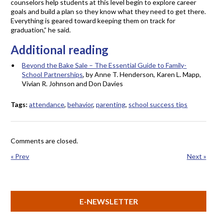
counselors help students at this level begin to explore career
goals and build a plan so they know what they need to get there.
Everything is geared toward keeping them on track for
graduation,” he said.
Additional reading
Beyond the Bake Sale – The Essential Guide to Family-
School Partnerships
, by Anne T. Henderson, Karen L. Mapp,
Vivian R. Johnson and Don Davies
Tags:
attendance
,
behavior
,
parenting
,
school success tips
Comments are closed.
« Prev
Next »
E-NEWSLETTER