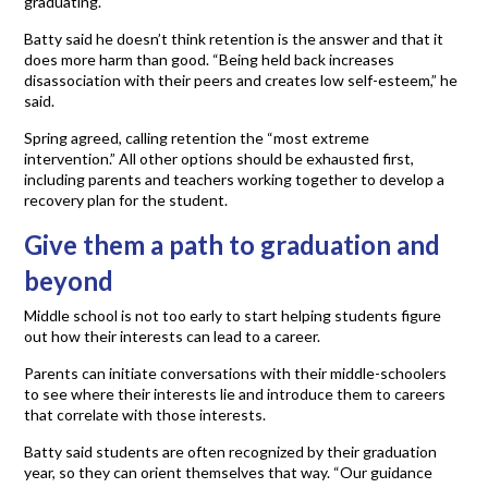
graduating.
Batty said he doesn’t think retention is the answer and that it
does more harm than good. “Being held back increases
disassociation with their peers and creates low self-esteem,” he
said.
Spring agreed, calling retention the “most extreme
intervention.” All other options should be exhausted first,
including parents and teachers working together to develop a
recovery plan for the student.
Give them a path to graduation and
beyond
Middle school is not too early to start helping students figure
out how their interests can lead to a career.
Parents can initiate conversations with their middle-schoolers
to see where their interests lie and introduce them to careers
that correlate with those interests.
Batty said students are often recognized by their graduation
year, so they can orient themselves that way. “Our guidance