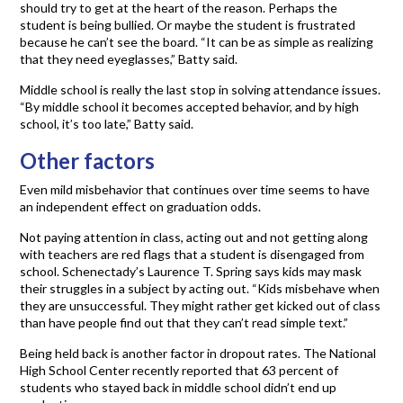
should try to get at the heart of the reason. Perhaps the
student is being bullied. Or maybe the student is frustrated
because he can’t see the board. “It can be as simple as realizing
that they need eyeglasses,” Batty said.
Middle school is really the last stop in solving attendance issues.
“By middle school it becomes accepted behavior, and by high
school, it’s too late,” Batty said.
Other factors
Even mild misbehavior that continues over time seems to have
an independent effect on graduation odds.
Not paying attention in class, acting out and not getting along
with teachers are red flags that a student is disengaged from
school. Schenectady’s Laurence T. Spring says kids may mask
their struggles in a subject by acting out. “Kids misbehave when
they are unsuccessful. They might rather get kicked out of class
than have people find out that they can’t read simple text.”
Being held back is another factor in dropout rates. The National
High School Center recently reported that 63 percent of
students who stayed back in middle school didn’t end up