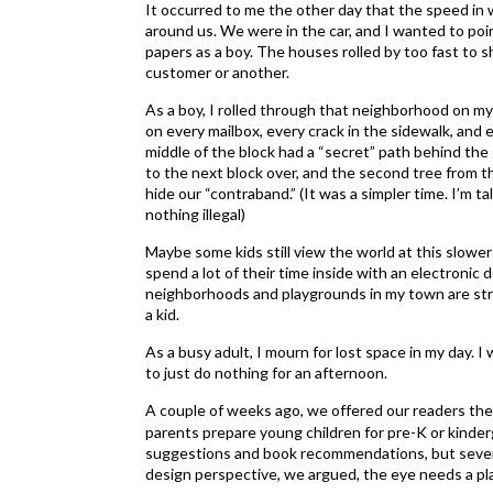
It occurred to me the other day that the speed in 
around us. We were in the car, and I wanted to po
papers as a boy. The houses rolled by too fast to
customer or another.
As a boy, I rolled through that neighborhood on my 
on every mailbox, every crack in the sidewalk, and
middle of the block had a “secret” path behind th
to the next block over, and the second tree from th
hide our “contraband.” (It was a simpler time. I’m 
nothing illegal)
Maybe some kids still view the world at this slower 
spend a lot of their time inside with an electronic
neighborhoods and playgrounds in my town are str
a kid.
As a busy adult, I mourn for lost space in my day. I
to just do nothing for an afternoon.
A couple of weeks ago, we offered our readers th
parents prepare young children for pre-K or kinderg
suggestions and book recommendations, but severa
design perspective, we argued, the eye needs a pla