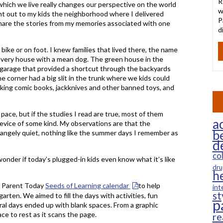
R
which we live really changes our perspective on the world
w
int out to my kids the neighborhood where I delivered
P
 share the stories from my memories associated with one
d
bike or on foot. I knew families that lived there, the name
 every house with a mean dog. The green house in the
e garage that provided a shortcut through the backyards
e corner had a big slit in the trunk where we kids could
talking comic books, jackknives and other banned toys, and
pace, but if the studies I read are true, most of them
ac
 device of some kind. My observations are that the
b
angely quiet, nothing like the summer days I remember as
d
co
 wonder if today’s plugged-in kids even know what it’s like
dru
h
e Parent Today
Seeds of Learning calendar
to help
int
st
arten. We aimed to fill the days with activities, fun
p
l days ended up with blank spaces. From a graphic
ce to rest as it scans the page.
re