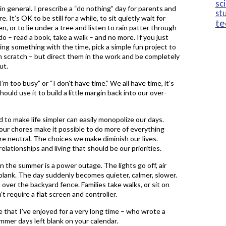
sc
in general. I prescribe a “do nothing” day for parents and
st
. It’s OK to be still for a while, to sit quietly wait for
te
, or to lie under a tree and listen to rain patter through
o – read a book, take a walk – and no more. If you just
ing something with the time, pick a simple fun project to
om scratch – but direct them in the work and be completely
ut.
’m too busy” or “I don’t have time.” We all have time, it’s
ld use it to build a little margin back into our over-
 to make life simpler can easily monopolize our days.
ur chores make it possible to do more of everything
re neutral. The choices we make diminish our lives.
lationships and living that should be our priorities.
n the summer is a power outage. The lights go off, air
lank. The day suddenly becomes quieter, calmer, slower.
over the backyard fence. Families take walks, or sit on
t require a flat screen and controller.
e that I’ve enjoyed for a very long time – who wrote a
mmer days left blank on your calendar.