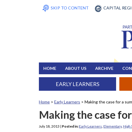
SKIP TO CONTENT
CAPITAL REG
HOME
ABOUT US
ARCHIVE
CON
EARLY LEARNERS
Home
>
Early Learners
>
Making the case for a s
Making the case fo
July 18, 2013
|
Posted in:
Early Learners
,
Elementary
,
High 