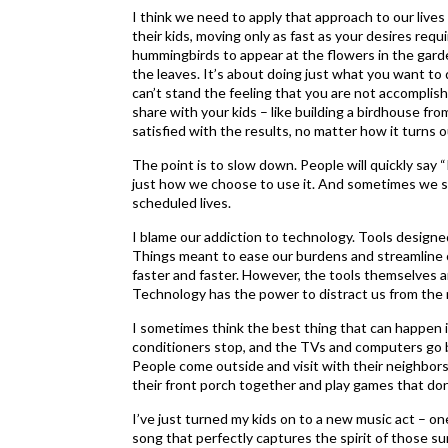
I think we need to apply that approach to our lives 
their kids, moving only as fast as your desires require
hummingbirds to appear at the flowers in the garden
the leaves. It’s about doing just what you want to d
can’t stand the feeling that you are not accomplish
share with your kids – like building a birdhouse fr
satisfied with the results, no matter how it turns o
The point is to slow down. People will quickly say “I
just how we choose to use it. And sometimes we shou
scheduled lives.
I blame our addiction to technology. Tools designed
Things meant to ease our burdens and streamline o
faster and faster. However, the tools themselves a
Technology has the power to distract us from the re
I sometimes think the best thing that can happen i
conditioners stop, and the TVs and computers go b
People come outside and visit with their neighbors 
their front porch together and play games that don’
I’ve just turned my kids on to a new music act – on
song that perfectly captures the spirit of those su