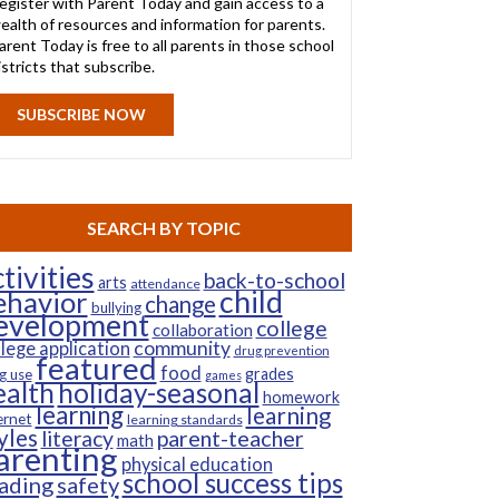
egister with Parent Today and gain access to a
ealth of resources and information for parents.
arent Today is free to all parents in those school
istricts that subscribe.
SUBSCRIBE NOW
SEARCH BY TOPIC
tivities
back-to-school
arts
attendance
child
ehavior
change
bullying
evelopment
college
collaboration
community
llege application
drug prevention
featured
food
grades
g use
games
ealth
holiday-seasonal
homework
learning
learning
ernet
learning standards
yles
parent-teacher
literacy
math
arenting
physical education
school success tips
ading
safety