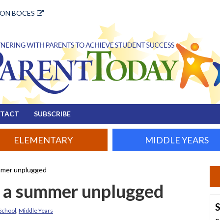
ION BOCES
TACT
SUBSCRIBE
ELEMENTARY
MIDDLE YEARS
ummer unplugged
r a summer unplugged
S
School
,
Middle Years