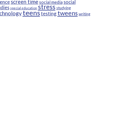
screen time
ience
social
social media
stress
udies
studying
special education
teens
tweens
chnology
testing
writing