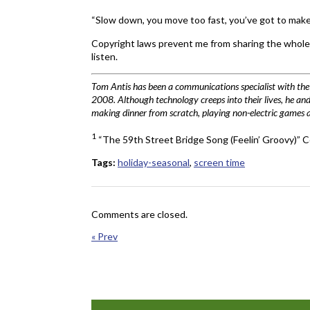
“Slow down, you move too fast, you’ve got to make
Copyright laws prevent me from sharing the whole s
listen.
Tom Antis has been a communications specialist with t
2008. Although technology creeps into their lives, he and 
making dinner from scratch, playing non-electric games and
1
“The 59th Street Bridge Song (Feelin’ Groovy)
Tags:
holiday-seasonal
,
screen time
Comments are closed.
« Prev