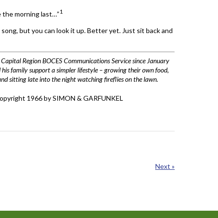
1
 the morning last…”
ong, but you can look it up. Better yet. Just sit back and
he Capital Region BOCES Communications Service since January
his family support a simpler lifestyle – growing their own food,
 sitting late into the night watching fireflies on the lawn.
” Copyright 1966 by SIMON & GARFUNKEL
Next »