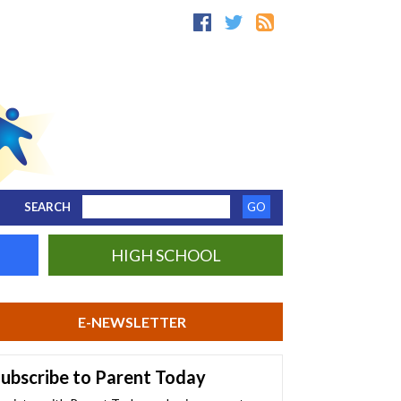
SEARCH
HIGH SCHOOL
E-NEWSLETTER
ubscribe to Parent Today