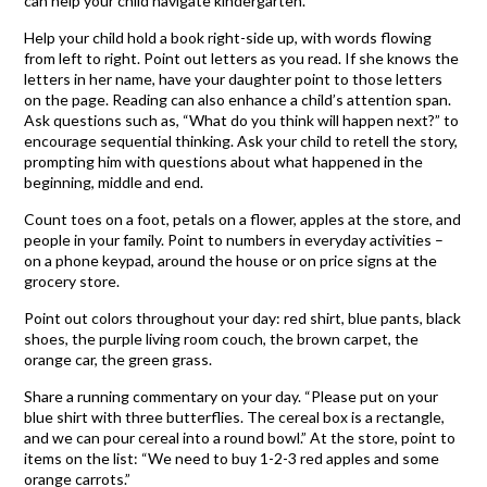
can help your child navigate kindergarten.
Help your child hold a book right-side up, with words flowing
from left to right. Point out letters as you read. If she knows the
letters in her name, have your daughter point to those letters
on the page. Reading can also enhance a child’s attention span.
Ask questions such as, “What do you think will happen next?” to
encourage sequential thinking. Ask your child to retell the story,
prompting him with questions about what happened in the
beginning, middle and end.
Count toes on a foot, petals on a flower, apples at the store, and
people in your family. Point to numbers in everyday activities –
on a phone keypad, around the house or on price signs at the
grocery store.
Point out colors throughout your day: red shirt, blue pants, black
shoes, the purple living room couch, the brown carpet, the
orange car, the green grass.
Share a running commentary on your day. “Please put on your
blue shirt with three butterflies. The cereal box is a rectangle,
and we can pour cereal into a round bowl.” At the store, point to
items on the list: “We need to buy 1-2-3 red apples and some
orange carrots.”