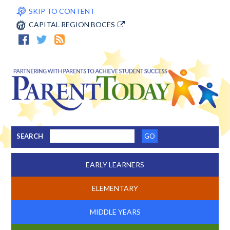
SKIP TO CONTENT
CAPITAL REGION BOCES
SEARCH
EARLY LEARNERS
ELEMENTARY
MIDDLE YEARS