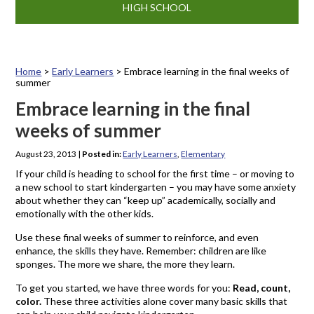
HIGH SCHOOL
Home
>
Early Learners
>
Embrace learning in the final weeks of
summer
Embrace learning in the final
weeks of summer
August 23, 2013
|
Posted in:
Early Learners
,
Elementary
If your child is heading to school for the first time – or moving to
a new school to start kindergarten – you may have some anxiety
about whether they can “keep up” academically, socially and
emotionally with the other kids.
Use these final weeks of summer to reinforce, and even
enhance, the skills they have. Remember: children are like
sponges. The more we share, the more they learn.
To get you started, we have three words for you:
Read, count,
color.
These three activities alone cover many basic skills that