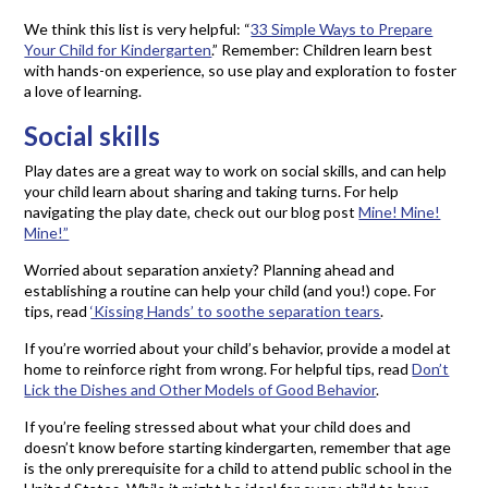
We think this list is very helpful: “
33 Simple Ways to Prepare
Your Child for Kindergarten
.” Remember: Children learn best
with hands-on experience, so use play and exploration to foster
a love of learning.
Social skills
Play dates are a great way to work on social skills, and can help
your child learn about sharing and taking turns. For help
navigating the play date, check out our blog post
Mine! Mine!
Mine!”
Worried about separation anxiety? Planning ahead and
establishing a routine can help your child (and you!) cope. For
tips, read
‘Kissing Hands’ to soothe separation tears
.
If you’re worried about your child’s behavior, provide a model at
home to reinforce right from wrong. For helpful tips, read
Don’t
Lick the Dishes and Other Models of Good Behavior
.
If you’re feeling stressed about what your child does and
doesn’t know before starting kindergarten, remember that age
is the only prerequisite for a child to attend public school in the