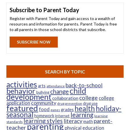
Subscribe to Parent Today
Register with Parent Today and gain access to a wealth of
resources and information for parents. Parent Today is free
to all parents in those school districts that subscribe.
SUBSCRIBE NOW
SEARCH BY TOPIC
activities
back-to-school
arts
attendance
child
behavior
change
bullying
development
college
college
collaboration
community
application
drug use
drug prevention
featured
health
holiday-
food
grades
games
seasonal
learning
homework
internet
learning
learning styles
parent-
literacy
math
standards
parenting
teacher
physical education