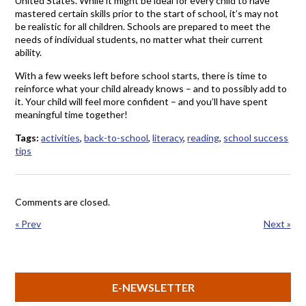
United States. While it might be ideal for every child to have
mastered certain skills prior to the start of school, it’s may not
be realistic for all children. Schools are prepared to meet the
needs of individual students, no matter what their current
ability.
With a few weeks left before school starts, there is time to
reinforce what your child already knows – and to possibly add to
it. Your child will feel more confident – and you’ll have spent
meaningful time together!
Tags:
activities
,
back-to-school
,
literacy
,
reading
,
school success
tips
Comments are closed.
« Prev
Next »
E-NEWSLETTER