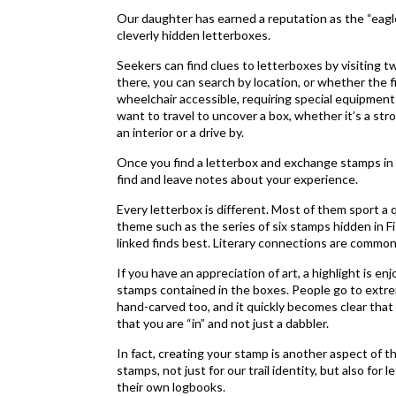
Our daughter has earned a reputation as the “eagle 
cleverly hidden letterboxes.
Seekers can find clues to letterboxes by visiting 
there, you can search by location, or whether the fin
wheelchair accessible, requiring special equipment
want to travel to uncover a box, whether it’s a stroll
an interior or a drive by.
Once you find a letterbox and exchange stamps in 
find and leave notes about your experience.
Every letterbox is different. Most of them sport a 
theme such as the series of six stamps hidden in Fis
linked finds best. Literary connections are common,
If you have an appreciation of art, a highlight is 
stamps contained in the boxes. People go to extre
hand-carved too, and it quickly becomes clear that
that you are “in” and not just a dabbler.
In fact, creating your stamp is another aspect of t
stamps, not just for our trail identity, but also fo
their own logbooks.