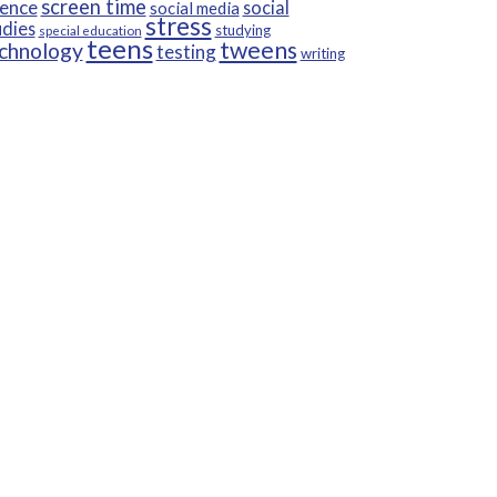
screen time
ience
social
social media
stress
udies
studying
special education
teens
tweens
chnology
testing
writing