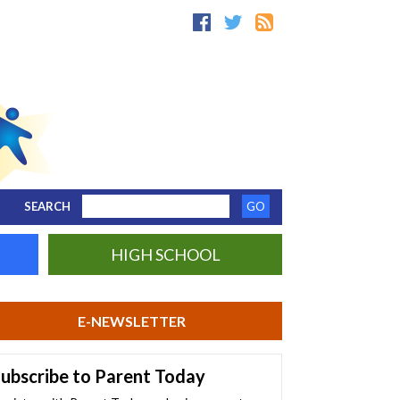
SEARCH
HIGH SCHOOL
E-NEWSLETTER
ubscribe to Parent Today