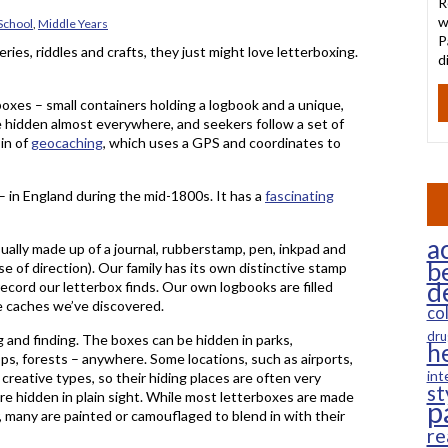
R
w
School
,
Middle Years
P
teries, riddles and crafts, they just might love letterboxing.
d
rboxes – small containers holding a logbook and a unique,
 hidden almost everywhere, and seekers follow a set of
sin of
geocaching
, which uses a GPS and coordinates to
 – in England during the mid-1800s. It has a
fascinating
ac
sually made up of a journal, rubberstamp, pen, inkpad and
b
e of direction). Our family has its own distinctive stamp
d
ecord our letterbox finds. Our own logbooks are filled
e caches we’ve discovered.
co
dru
 and finding. The boxes can be hidden in parks,
h
ops, forests – anywhere. Some locations, such as airports,
int
 creative types, so their hiding places are often very
st
 are hidden in plain sight. While most letterboxes are made
p
 many are painted or camouflaged to blend in with their
re