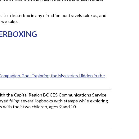
 to a letterbox in any direction our travels take us, and
p we take.
ERBOXING
ompanion, 2nd: Exploring the Mysteries Hidden in the
with the Capital Region BOCES Communications Service
joyed filling several logbooks with stamps while exploring
 with their two children, ages 9 and 10.