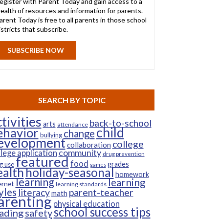
egister with Parent Today and gain access to a
ealth of resources and information for parents.
arent Today is free to all parents in those school
istricts that subscribe.
SUBSCRIBE NOW
SEARCH BY TOPIC
tivities
back-to-school
arts
attendance
child
ehavior
change
bullying
evelopment
college
collaboration
community
llege application
drug prevention
featured
food
grades
g use
games
ealth
holiday-seasonal
homework
learning
learning
ernet
learning standards
yles
parent-teacher
literacy
math
arenting
physical education
school success tips
ading
safety