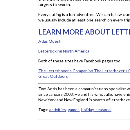
targets to search.
Every outing is a fun adventure. We can follow clues
we usually include at least one search on every tri
LEARN MORE ABOUT LETT
Atlas Quest
Letterboxing North America
Both of these sites have Facebook pages too.
The Letterboxer’s Companion
The Letterboxer’s C
Great Outdoors
Tom Antis has been a communications specialist 
since January 2008. He and his wife, Julie, have en
New York and New England in search of letterboxes
Tags:
activities
,
games
,
holiday-seasonal