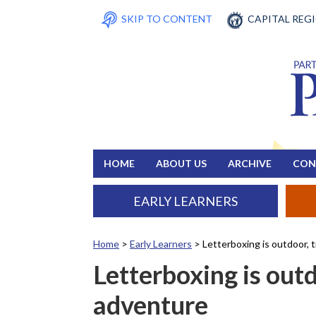
SKIP TO CONTENT
CAPITAL REG
HOME
ABOUT US
ARCHIVE
CON
EARLY LEARNERS
Home
>
Early Learners
>
Letterboxing is outdoor,
Letterboxing is out
adventure