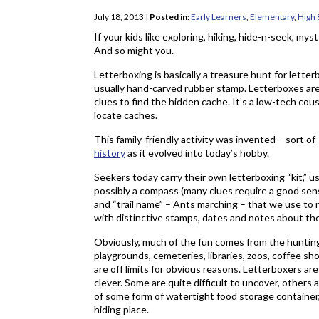
July 18, 2013
|
Posted in:
Early Learners
,
Elementary
,
High 
If your kids like exploring, hiking, hide-n-seek, mys
And so might you.
Letterboxing is basically a treasure hunt for lette
usually hand-carved rubber stamp. Letterboxes are
clues to find the hidden cache. It’s a low-tech cou
locate caches.
This family-friendly activity was invented – sort of
history
as it evolved into today’s hobby.
Seekers today carry their own letterboxing “kit,” u
possibly a compass (many clues require a good sens
and “trail name” – Ants marching – that we use to r
with distinctive stamps, dates and notes about th
Obviously, much of the fun comes from the hunting
playgrounds, cemeteries, libraries, zoos, coffee sh
are off limits for obvious reasons. Letterboxers are
clever. Some are quite difficult to uncover, others
of some form of watertight food storage container,
hiding place.