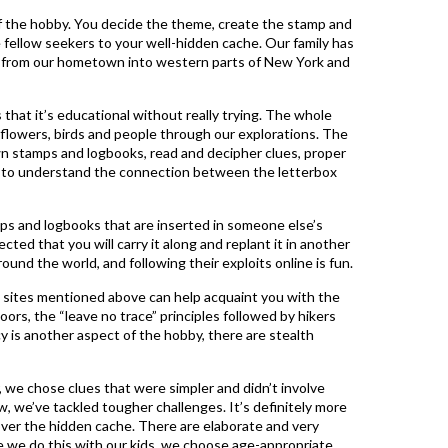
of the hobby. You decide the theme, create the stamp and
e fellow seekers to your well-hidden cache. Our family has
ut from our hometown into western parts of New York and
 that it’s educational without really trying. The whole
s, flowers, birds and people through our explorations. The
n stamps and logbooks, read and decipher clues, proper
w to understand the connection between the letterbox
mps and logbooks that are inserted in someone else’s
cted that you will carry it along and replant it in another
round the world, and following their exploits online is fun.
e sites mentioned above can help acquaint you with the
ors, the “leave no trace” principles followed by hikers
 is another aspect of the hobby, there are stealth
 we chose clues that were simpler and didn’t involve
w, we’ve tackled tougher challenges. It’s definitely more
ver the hidden cache. There are elaborate and very
e we do this with our kids, we choose age-appropriate