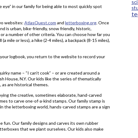
sc
eye” in our family for being able to most quickly spot
st
te
two websites:
AtlasQuest.com
and
letterboxing.org
. Once
d is urban, bike-friendly, snow friendly, historic,
 or a number of other criteria. You can choose how far you
 (a mile or less), a hike (2-4 miles), a backpack (8-15 miles),
your logbook, you return to the website to record your
quirky name – “I can’t cook” – or are created around a
h House, N.Y. Our kids like the series of thematically
 as are historical themes.
enjoying the creative, sometimes elaborate, hand-carved
mes to carve one-of-a-kind stamps. Our family stamp is
 in the letterboxing world, hands-carved stamps are a sign
he fun. Our family designs and carves its own rubber
r letterboxes that we plant ourselves. Our kids also make