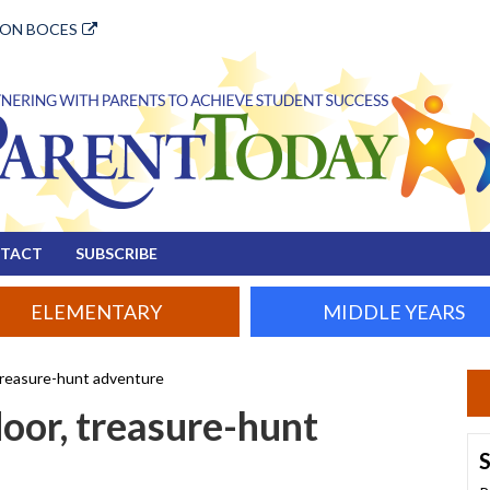
ION BOCES
TACT
SUBSCRIBE
ELEMENTARY
MIDDLE YEARS
 treasure-hunt adventure
door, treasure-hunt
S