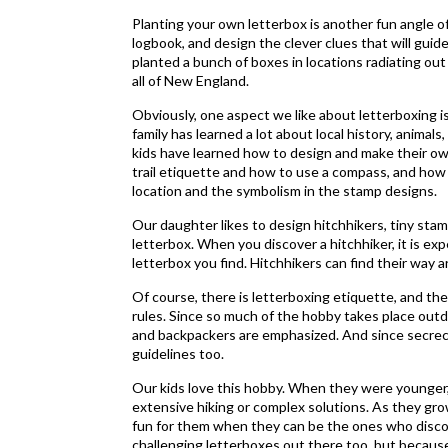
Planting your own letterbox is another fun angle 
logbook, and design the clever clues that will guid
planted a bunch of boxes in locations radiating o
all of New England.
Obviously, one aspect we like about letterboxing is
family has learned a lot about local history, animal
kids have learned how to design and make their ow
trail etiquette and how to use a compass, and ho
location and the symbolism in the stamp designs.
Our daughter likes to design hitchhikers, tiny sta
letterbox. When you discover a hitchhiker, it is expe
letterbox you find. Hitchhikers can find their way a
Of course, there is letterboxing etiquette, and th
rules. Since so much of the hobby takes place outdo
and backpackers are emphasized. And since secrecy
guidelines too.
Our kids love this hobby. When they were younger,
extensive hiking or complex solutions. As they gro
fun for them when they can be the ones who disco
challenging letterboxes out there too, but becaus