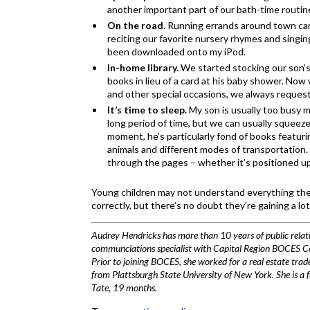
another important part of our bath-time routin
On the road.
Running errands around town can
reciting our favorite nursery rhymes and singin
been downloaded onto my iPod.
In-home library.
We started stocking our son’s
books in lieu of a card at his baby shower. Now 
and other special occasions, we always request
It’s time to sleep.
My son is usually too busy m
long period of time, but we can usually squeez
moment, he’s particularly fond of books featurin
animals and different modes of transportation.
through the pages – whether it’s positioned up
Young children may not understand everything they
correctly, but there’s no doubt they’re gaining a lo
Audrey Hendricks has more than 10 years of public relati
communciations specialist with Capital Region BOCES Comm
Prior to joining BOCES, she worked for a real estate tra
from Plattsburgh State University of New York. She is a 
Tate, 19 months.