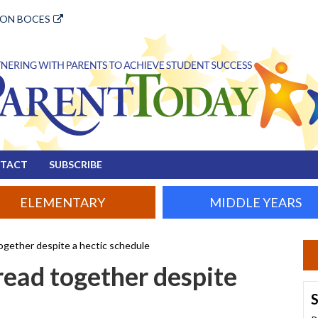
ION BOCES
TACT
SUBSCRIBE
ELEMENTARY
MIDDLE YEARS
together despite a hectic schedule
 read together despite
S