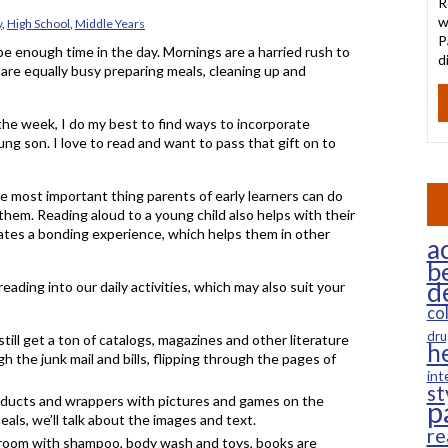
R
w
y
,
High School
,
Middle Years
P
e enough time in the day. Mornings are a harried rush to
d
are equally busy preparing meals, cleaning up and
the week, I do my best to find ways to incorporate
ung son. I love to read and want to pass that gift on to
le most important thing parents of early learners can do
to them. Reading aloud to a young child also helps with their
eates a bonding experience, which helps them in other
ac
b
d
ading into our daily activities, which may also suit your
co
dru
still get a ton of catalogs, magazines and other literature
h
gh the junk mail and bills, flipping through the pages of
int
st
roducts and wrappers with pictures and games on the
p
als, we’ll talk about the images and text.
re
throom with shampoo, body wash and toys, books are