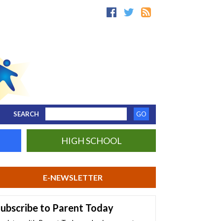
SEARCH
HIGH SCHOOL
E-NEWSLETTER
ubscribe to Parent Today