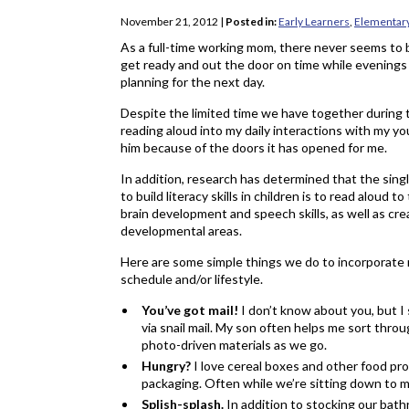
November 21, 2012
|
Posted in:
Early Learners
,
Elementar
As a full-time working mom, there never seems to b
get ready and out the door on time while evenings 
planning for the next day.
Despite the limited time we have together during 
reading aloud into my daily interactions with my yo
him because of the doors it has opened for me.
In addition, research has determined that the sing
to build literacy skills in children is to read aloud 
brain development and speech skills, as well as cr
developmental areas.
Here are some simple things we do to incorporate re
schedule and/or lifestyle.
You’ve got mail!
I don’t know about you, but I 
via snail mail. My son often helps me sort throu
photo-driven materials as we go.
Hungry?
I love cereal boxes and other food p
packaging. Often while we’re sitting down to me
Splish-splash.
In addition to stocking our ba