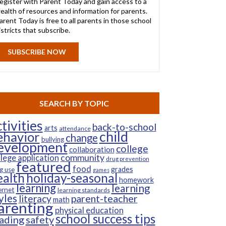
egister with Parent Today and gain access to a
ealth of resources and information for parents.
arent Today is free to all parents in those school
istricts that subscribe.
SUBSCRIBE NOW
SEARCH BY TOPIC
tivities
back-to-school
arts
attendance
child
ehavior
change
bullying
evelopment
college
collaboration
community
llege application
drug prevention
featured
food
grades
g use
games
ealth
holiday-seasonal
homework
learning
learning
ernet
learning standards
yles
parent-teacher
literacy
math
arenting
physical education
school success tips
ading
safety