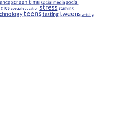
screen time
ience
social
social media
stress
udies
studying
special education
teens
tweens
chnology
testing
writing