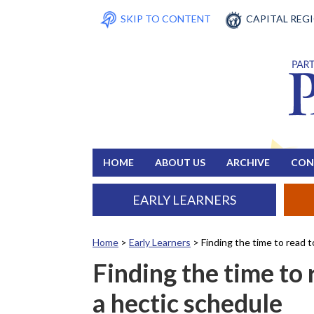
SKIP TO CONTENT
CAPITAL REG
HOME
ABOUT US
ARCHIVE
CON
EARLY LEARNERS
Home
>
Early Learners
>
Finding the time to read 
Finding the time to
a hectic schedule