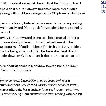
sc
e. Water-proof, non-toxic books that float are the best!
st
 be a chore, but it always becomes more pleasurable
te
g along with children’s songs on my CD player or that have
 personal library before he was even born by requesting
when family and friends ask for gift ideas for his birthday
 a book.
oving to sit down and listen to a book read aloud for a
e in one short picture book before bedtime. At the
g pictures of familiar objects like fruits and vegetables,
 He’ll often grab a book from his bookshelf and thumb
side-down or right-side up, it doesn’t seem to matter!
’re hearing or seeing, or know how to handle a book
t from the experience.
ons experience. Since 2006, she has been serving as a
unications Service for a variety of local school districts.
de association. She has a bachelor’s degree in communications
full-time working mom and wife who loves reading with her son,