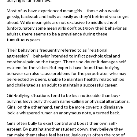
bullying is far from new.
Most of us have experienced mean girls – those who would
gossip, backstab and bully as easily as they’d befriend you to get
ahead. While mean girls are not exclusive to middle school
(unfortunately some mean girls don’t outgrow their behavior as
adults), there seems to be a prevalence during these
tumultuous years.
Their behavior is frequently referred to as “relational
aggression” – behavior intended to inflict psychological and
emotional pain on the target. There’s no doubt it damages self-
esteem for the victim. But experts have found that bullying
behavior can also cause problems for the perpetrator, who may
be rejected by peers, unable to maintain healthy relationships
and challenged as an adult to maintain a successful career.
Girl-bullying situations tend to be less noticeable than boy-
bullying. Boys bully through name-calling or physical altercations.
Girls, on the other hand, tend to be more covert: a dismissive
look, a whispered rumor, an anonymous note, a turned back.
Girls often bully to exert control and boost their own self-
esteem. By putting another student down, they believe they
can make themselves feel better. Jealousy is often the root of