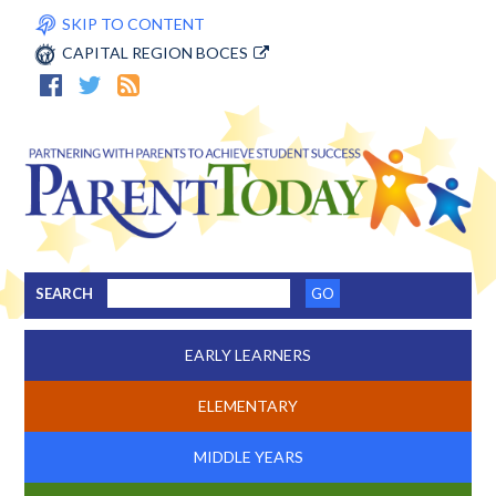
SKIP TO CONTENT
CAPITAL REGION BOCES
SEARCH
EARLY LEARNERS
ELEMENTARY
MIDDLE YEARS