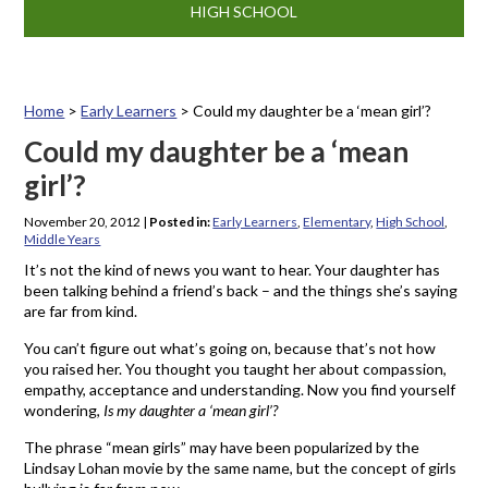
HIGH SCHOOL
Home
>
Early Learners
>
Could my daughter be a ‘mean girl’?
Could my daughter be a ‘mean
girl’?
November 20, 2012
|
Posted in:
Early Learners
,
Elementary
,
High School
,
Middle Years
It’s not the kind of news you want to hear. Your daughter has
been talking behind a friend’s back – and the things she’s saying
are far from kind.
You can’t figure out what’s going on, because that’s not how
you raised her. You thought you taught her about compassion,
empathy, acceptance and understanding. Now you find yourself
wondering,
Is my daughter a ‘mean girl’?
The phrase “mean girls” may have been popularized by the
Lindsay Lohan movie by the same name, but the concept of girls