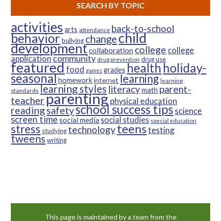
SEARCH BY TOPIC
activities
back-to-school
arts
attendance
child
behavior
change
bullying
development
college
college
collaboration
community
application
drug use
drug prevention
featured
health
holiday-
food
grades
games
seasonal
learning
homework
internet
learning
learning styles
parent-
literacy
math
standards
parenting
teacher
physical education
school success tips
reading
safety
science
screen time
social studies
social media
special education
teens
stress
technology
testing
studying
tweens
writing
This page is maintained by a team from the