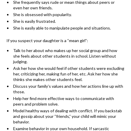
She frequently says rude or mean things about peers or
even her own friends.
She is obsessed with popularity.
She is easily frustrated.
She is easily able to manipulate people and situations.
If you suspect your daughter is a “mean girl”:
Talk to her about who makes up her social group and how
she feels about other students in school. Listen without
judging.
Ask her how she would feel if other students were excluding
her, criticizing her, making fun of her, etc. Ask her how she
thinks she makes other students feel.
Discuss your family’s values and how her actions line up with
those.
Help her find more effective ways to communicate with
peers and problem solve.
Model healthy ways of dealing with conflict. If you backstab
and gossip about your “friends,” your child will mimic your
behavior.
Examine behavior in your own household. If sarcastic