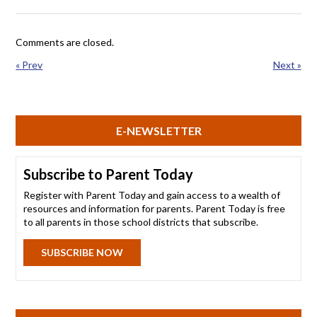
Comments are closed.
« Prev
Next »
E-NEWSLETTER
Subscribe to Parent Today
Register with Parent Today and gain access to a wealth of
resources and information for parents. Parent Today is free
to all parents in those school districts that subscribe.
SUBSCRIBE NOW