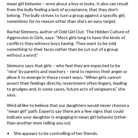
mean girl behavior – envy about a boy or looks. It also can result
from the bully feeling a lack of acceptance, that they don’t
belong. The bully strives to turn a group against a specific girl,
sometimes for no reason other than she’s an easy target.
Rachel Simmons, author of Odd Girl Out: The Hidden Culture of
Aggression in Girls, says: “Most girls long to have the kinds of
conflicts they witness boys having. They want to be told
something to their faces rather than be cut out of a group
without a word.”
Simmons says that girls – who feel they are expected to be
“nice” by parents and teachers – tend to repress their anger or
allow it to emerge in these covert ways. “When girls cannot
assert their feelings directly, resentment often lingers, leading
to grudges and, in some cases, future acts of vengeance,” she
says.
We’d all like to believe that our daughters would never choose a
“mean girl” path. Experts say there are a few signs that could
indicate your daughter is engaging in mean girl behavior (other
than another mom telling you so):
She appears to be controlling of her friends.