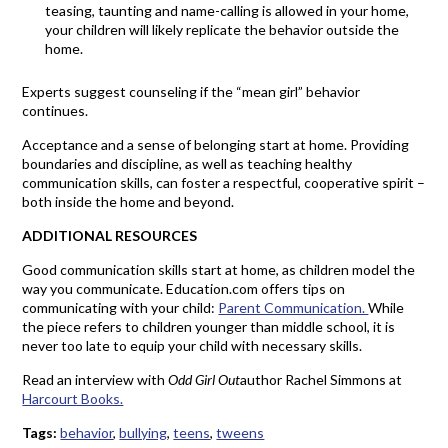
teasing, taunting and name-calling is allowed in your home,
your children will likely replicate the behavior outside the
home.
Experts suggest counseling if the “mean girl” behavior
continues.
Acceptance and a sense of belonging start at home. Providing
boundaries and discipline, as well as teaching healthy
communication skills, can foster a respectful, cooperative spirit –
both inside the home and beyond.
ADDITIONAL RESOURCES
Good communication skills start at home, as children model the
way you communicate. Education.com offers tips on
communicating with your child:
Parent Communication.
While
the piece refers to children younger than middle school, it is
never too late to equip your child with necessary skills.
Read an interview with
Odd Girl Out
author Rachel Simmons at
Harcourt Books.
Tags:
behavior
,
bullying
,
teens
,
tweens