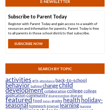
E-NEWSLETTER
Subscribe to Parent Today
Register with Parent Today and gain access to a wealth of
resources and information for parents. Parent Today is free
to all parents in those school districts that subscribe.
SUBSCRIBE NOW
SEARCH BY TOPIC
activities
back-to-school
arts
attendance
child
behavior
change
bullying
development
college
college
collaboration
community
application
drug use
drug prevention
featured
health
holiday-
food
grades
games
seasonal
learning
homework
internet
learning