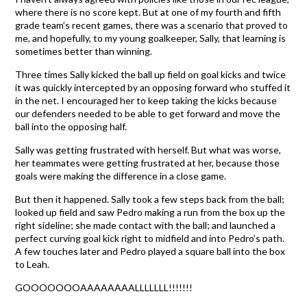
where there is no score kept. But at one of my fourth and fifth
grade team’s recent games, there was a scenario that proved to
me, and hopefully, to my young goalkeeper, Sally, that learning is
sometimes better than winning.
Three times Sally kicked the ball up field on goal kicks and twice
it was quickly intercepted by an opposing forward who stuffed it
in the net. I encouraged her to keep taking the kicks because
our defenders needed to be able to get forward and move the
ball into the opposing half.
Sally was getting frustrated with herself. But what was worse,
her teammates were getting frustrated at her, because those
goals were making the difference in a close game.
But then it happened. Sally took a few steps back from the ball;
looked up field and saw Pedro making a run from the box up the
right sideline; she made contact with the ball; and launched a
perfect curving goal kick right to midfield and into Pedro’s path.
A few touches later and Pedro played a square ball into the box
to Leah.
GOOOOOOOAAAAAAAALLLLLLL!!!!!!!