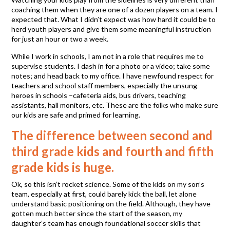
coaching them when they are one of a dozen players on a team. I
expected that. What I didn’t expect was how hard it could be to
herd youth players and give them some meaningful instruction
for just an hour or two a week.
While I work in schools, I am not in a role that requires me to
supervise students. I dash in for a photo or a video; take some
notes; and head back to my office. I have newfound respect for
teachers and school staff members, especially the unsung
heroes in schools –cafeteria aids, bus drivers, teaching
assistants, hall monitors, etc. These are the folks who make sure
our kids are safe and primed for learning.
The difference between second and
third grade kids and fourth and fifth
grade kids is huge.
Ok, so this isn’t rocket science. Some of the kids on my son’s
team, especially at first, could barely kick the ball, let alone
understand basic positioning on the field. Although, they have
gotten much better since the start of the season, my
daughter’s team has enough foundational soccer skills that