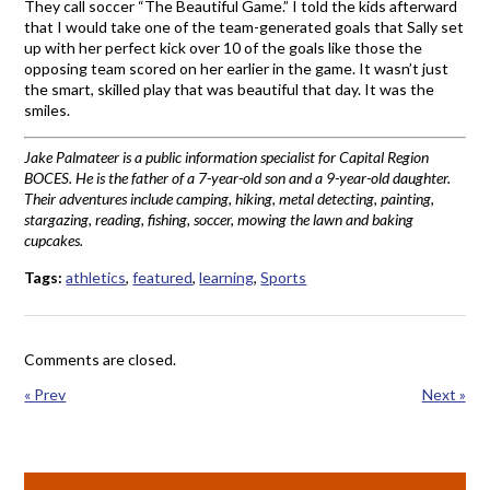
They call soccer “The Beautiful Game.” I told the kids afterward
that I would take one of the team-generated goals that Sally set
up with her perfect kick over 10 of the goals like those the
opposing team scored on her earlier in the game. It wasn’t just
the smart, skilled play that was beautiful that day. It was the
smiles.
Jake Palmateer is a public information specialist for Capital Region
BOCES. He is the father of a 7-year-old son and a 9-year-old daughter.
Their adventures include camping, hiking, metal detecting, painting,
stargazing, reading, fishing, soccer, mowing the lawn and baking
cupcakes.
Tags:
athletics
,
featured
,
learning
,
Sports
Comments are closed.
« Prev
Next »