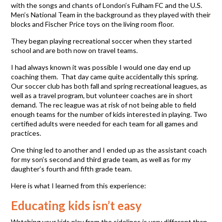
with the songs and chants of London’s Fulham FC and the U.S.
Men’s National Team in the background as they played with their
blocks and Fischer Price toys on the living room floor.
They began playing recreational soccer when they started
school and are both now on travel teams.
I had always known it was possible I would one day end up
coaching them. That day came quite accidentally this spring.
Our soccer club has both fall and spring recreational leagues, as
well as a travel program, but volunteer coaches are in short
demand. The rec league was at risk of not being able to field
enough teams for the number of kids interested in playing. Two
certified adults were needed for each team for all games and
practices.
One thing led to another and I ended up as the assistant coach
for my son’s second and third grade team, as well as for my
daughter’s fourth and fifth grade team.
Here is what I learned from this experience:
Educating kids isn’t easy
Watching your kids play from the sidelines is very different than