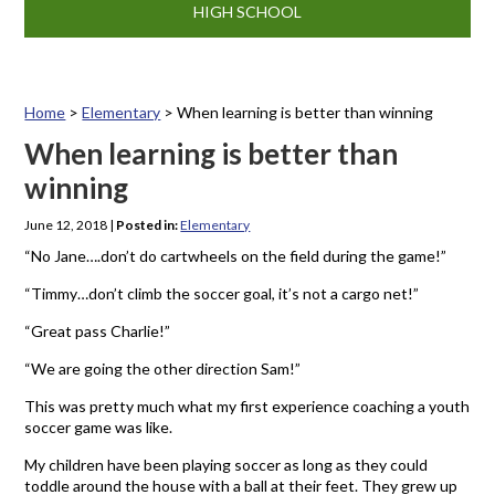
HIGH SCHOOL
Home
>
Elementary
>
When learning is better than winning
When learning is better than
winning
June 12, 2018
|
Posted in:
Elementary
“No Jane….don’t do cartwheels on the field during the game!”
“Timmy…don’t climb the soccer goal, it’s not a cargo net!”
“Great pass Charlie!”
“We are going the other direction Sam!”
This was pretty much what my first experience coaching a youth
soccer game was like.
My children have been playing soccer as long as they could
toddle around the house with a ball at their feet. They grew up