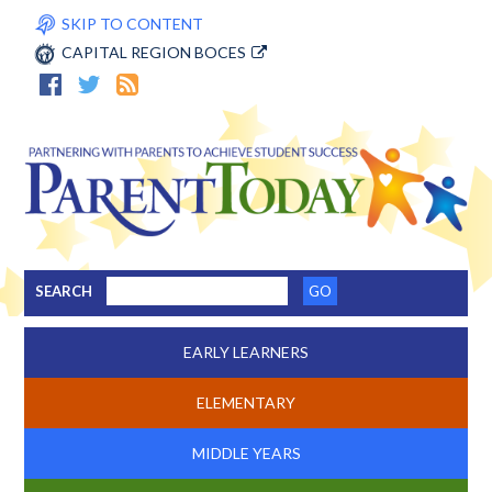
SKIP TO CONTENT
CAPITAL REGION BOCES
SEARCH
EARLY LEARNERS
ELEMENTARY
MIDDLE YEARS