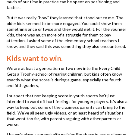
much of our time in practice can be spent on positioning and
tactics.
But it was really “how” they learned that stood out to me. The
older kids seemed to be more engaged. You could show them
something once or twice and they would get it. For the younger
kids, there was much more of a struggle for them to pay
attention. I asked some of the elementary school teachers I
know, and they said this was something they also encountered.
Kids want to win.
We are at least a generation or two now into the Every Child
Gets a Trophy-school of rearing children, but kids often know
exactly what the score is during a game, especially the fourth
and fifth graders,
I suspect that not keeping score in youth sports isn’t just
intended to ward off hurt feelings for younger players. It’s also a
way to keep out some of the craziness parents can bring to the
field. We’ve all seen ugly videos, or at least heard of situations
that went too far, with parents arguing with other parents or
worse.
I haven’t always agreed with policies like those in our rec league,