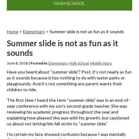
HIGH SCHOOL
Home
>
Elementary
>
Summer slide is not as fun as it sounds
Summer slide is not as fun as it
sounds
June 8, 2018
|
Posted in:
Elementary
,
High School
,
Middle Years
Have you heard about “summer slide”? Psst, it’s not nearly as fun
as it sounds because it has nothing to do with water parks or
playgrounds. And it’s not something any parent wants their
children to ride.
The first time I heard the term “summer slide” was in an end-of-
year conference with my son’s second-grade teacher. She was
reviewing his academic progress throughout the year and
explaining how pleased she was with his growth, but cautioned
us about not letting him fall victim to “summer slide.”
I’m certain my face showed confusion because I was mentally