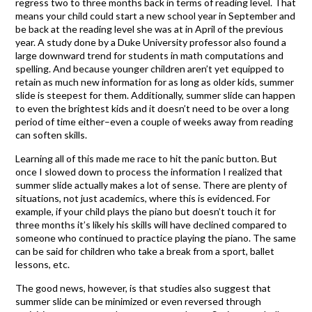
regress two to three months back in terms of reading level. That
means your child could start a new school year in September and
be back at the reading level she was at in April of the previous
year. A study done by a Duke University professor also found a
large downward trend for students in math computations and
spelling. And because younger children aren’t yet equipped to
retain as much new information for as long as older kids, summer
slide is steepest for them. Additionally, summer slide can happen
to even the brightest kids and it doesn’t need to be over a long
period of time either–even a couple of weeks away from reading
can soften skills.
Learning all of this made me race to hit the panic button. But
once I slowed down to process the information I realized that
summer slide actually makes a lot of sense. There are plenty of
situations, not just academics, where this is evidenced. For
example, if your child plays the piano but doesn’t touch it for
three months it’s likely his skills will have declined compared to
someone who continued to practice playing the piano. The same
can be said for children who take a break from a sport, ballet
lessons, etc.
The good news, however, is that studies also suggest that
summer slide can be minimized or even reversed through