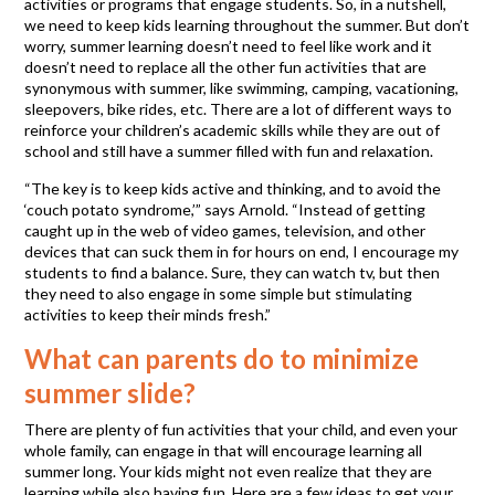
activities or programs that engage students. So, in a nutshell,
we need to keep kids learning throughout the summer. But don’t
worry, summer learning doesn’t need to feel like work and it
doesn’t need to replace all the other fun activities that are
synonymous with summer, like swimming, camping, vacationing,
sleepovers, bike rides, etc. There are a lot of different ways to
reinforce your children’s academic skills while they are out of
school and still have a summer filled with fun and relaxation.
“The key is to keep kids active and thinking, and to avoid the
‘couch potato syndrome,’” says Arnold. “Instead of getting
caught up in the web of video games, television, and other
devices that can suck them in for hours on end, I encourage my
students to find a balance. Sure, they can watch tv, but then
they need to also engage in some simple but stimulating
activities to keep their minds fresh.”
What can parents do to minimize
summer slide?
There are plenty of fun activities that your child, and even your
whole family, can engage in that will encourage learning all
summer long. Your kids might not even realize that they are
learning while also having fun. Here are a few ideas to get your