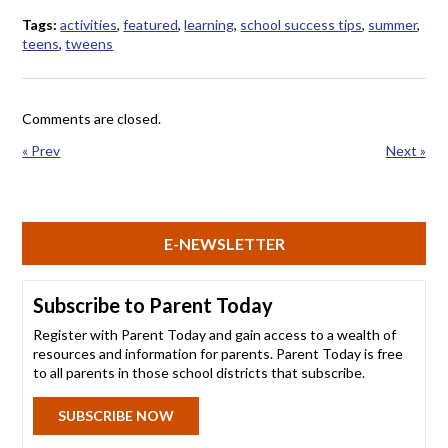
Tags:
activities
,
featured
,
learning
,
school success tips
,
summer
,
teens
,
tweens
Comments are closed.
« Prev
Next »
E-NEWSLETTER
Subscribe to Parent Today
Register with Parent Today and gain access to a wealth of
resources and information for parents. Parent Today is free
to all parents in those school districts that subscribe.
SUBSCRIBE NOW