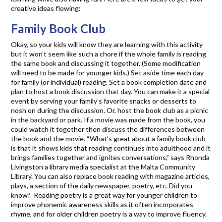
creative ideas flowing:
Family Book Club
Okay, so your kids will know they are learning with this activity
but it won’t seem like such a chore if the whole family is reading
the same book and discussing it together. (Some modification
will need to be made for younger kids.) Set aside time each day
for family (or individual) reading. Set a book completion date and
plan to host a book discussion that day. You can make it a special
event by serving your family’s favorite snacks or desserts to
nosh on during the discussion. Or, host the book club as a picnic
in the backyard or park. If a movie was made from the book, you
could watch it together then discuss the differences between
the book and the movie. “What’s great about a family book club
is that it shows kids that reading continues into adulthood and it
brings families together and ignites conversations,” says Rhonda
Livingston a library media specialist at the Malta Community
Library. You can also replace book reading with magazine articles,
plays, a section of the daily newspaper, poetry, etc. Did you
know? Reading poetry is a great way for younger children to
improve phonemic awareness skills as it often incorporates
rhyme, and for older children poetry is a way to improve fluency.