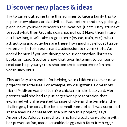
Discover new places & ideas
Try to carve out some time this summer to take a family trip to
explore new places and activities. But, before randomly picking a
place, have your kids research the location. (Psst: They still have
to read what their Google searches pull up!) Have them figure
out how long it will take to get there (by car, train, etc.), what
attractions and activities are there, how much it will cost (travel
expenses, hotels, restaurants, admission to events), etc. An
added bonus: If you are driving to your destination, listen to
books on tape. Studies show that even listening to someone
read can help youngsters sharpen their comprehension and
vocabulary skills.
This activity also works for helping your children discover new
projects or activities. For example, my daughter’s 12-year old
friend Addison wanted to raise chickens in the backyard. Her
parents said she had to put together a presentation that
explained why she wanted to raise chickens, the benefits, the
challenges, the cost, the time commitment, etc. “I was surprised
at the amount of research she put into this project,” says
Antoinette, Addison’s mother. “She had visuals to go along with
her presentation, made scrambled eggs with farm fresh eggs