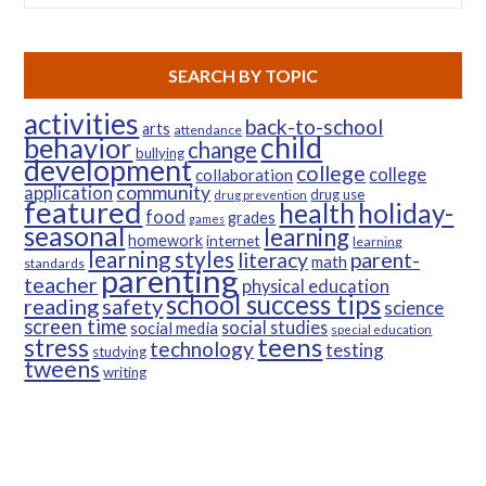
SEARCH BY TOPIC
activities
back-to-school
arts
attendance
child
behavior
change
bullying
development
college
college
collaboration
community
application
drug use
drug prevention
featured
health
holiday-
food
grades
games
seasonal
learning
homework
internet
learning
learning styles
parent-
literacy
math
standards
parenting
teacher
physical education
school success tips
reading
safety
science
screen time
social studies
social media
special education
teens
stress
technology
testing
studying
tweens
writing