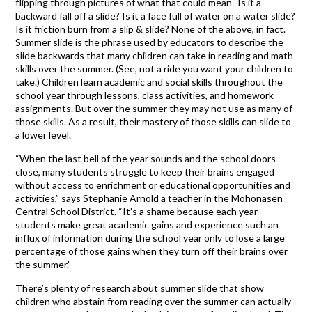
flipping through pictures of what that could mean–Is it a
backward fall off a slide? Is it a face full of water on a water slide?
Is it friction burn from a slip & slide? None of the above, in fact.
Summer slide is the phrase used by educators to describe the
slide backwards that many children can take in reading and math
skills over the summer. (See, not a ride you want your children to
take.) Children learn academic and social skills throughout the
school year through lessons, class activities, and homework
assignments. But over the summer they may not use as many of
those skills. As a result, their mastery of those skills can slide to
a lower level.
“When the last bell of the year sounds and the school doors
close, many students struggle to keep their brains engaged
without access to enrichment or educational opportunities and
activities,” says Stephanie Arnold a teacher in the Mohonasen
Central School District. “It’s a shame because each year
students make great academic gains and experience such an
influx of information during the school year only to lose a large
percentage of those gains when they turn off their brains over
the summer.”
There’s plenty of research about summer slide that show
children who abstain from reading over the summer can actually