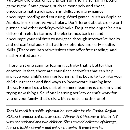
Put away the electronics and turn off the TV for family board
game night. Some games, such as monopoly and chess,
encourage math and reasoning skills, and many games
encourage reading and counting. Word games, such as Apple to
Apples, helps improve vocabulary. Don’t forget about crossword
puzzles and other activity workbooks. Do just the opposite on a
different night by turning the electronics back on and
encourage your children to navigate through interactive books
and educational apps that address phonics and early reading
skills. (There are lots of websites that offer free reading- and
math-related apps.)
There isn’t one summer learning activity that is better than
another. In fact, there are countless activities that can help
improve your child’s summer learning. The key is to tap into your
child’s interests and find ways to incorporate learning into
those. Remember, a big part of summer learning is exploring and
trying new things. So, if one learning activity doesn’t work for
you or your family, that’s okay. Move onto another one!
Tara Mitchell is a public information specialist for the Capital Region
BOCES Communications service in Albany, NY. She lives in Malta, NY
with her husband and two children. She’s an avid collector of vintage,
fine and fashion jewelry and enjoys throwing themed parties.