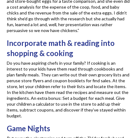
and store-bought eggs for a taste comparison, and she even did
a cost analysis for the expense of the coop, food, and baby
chicks and the revenue from the sale of the extra eggs. I didn’t
think she’d go through with the research but she actually had
fun, learned a lot and, well, her presentation was rather
persuasive so we now have chickens.”
Incorporate math & reading into
shopping & cooking
Do you have aspiring chefs in your family? If cooking is an
interest to your kids have them read through cookbooks and
plan family meals. They can write out their own grocery lists and
peruse store flyers and coupon booklets for find sales. At the
store, let your children refer to their lists and locate the items.
In the kitchen have them read the recipes and measure out the
ingredients. An extra bonus: Set a budget for each meal. Give
your children a calculator to use in the store to add up their
items, subtract coupons, and discover if they’ve stayed within
budget.
Game Nights