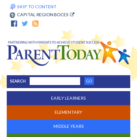
SKIP TO CONTENT
CAPITAL REGION BOCES
SEARCH
EARLY LEARNERS
ELEMENTARY
MIDDLE YEARS