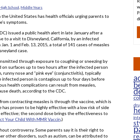
R
w
High School
,
Middle Years
P
the United States has health officials urging parents to
d
se’s symptoms.
 issued a public health alert in late January after a
 to a visit to Disneyland, California, by an infected
n. 1 and Feb. 13, 2015, a total of 141 cases of measles
isneyland case.
transmitted through exposure to coughing or sneezing by
and on surfaces up to two hours after the infected person
 runny nose and “pink eye” (conjunctivitis), typically
ac
he infected person is contagious up to four days before
b
ious health complications can result from measles,
d
cause death, according to the CDC.
co
d from contracting measles is through the vaccine, which is
dru
 has proven to be highly effective with a low risk of side
h
 effective; the second dose brings the effectiveness to
int
ct Your Child With MMR Vaccin
.)
st
p
thout controversy. Some parents say it is their right to
re
er other disorders, such as autism, can be attributed to