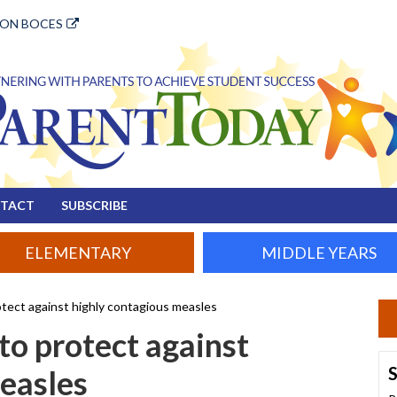
ION BOCES
TACT
SUBSCRIBE
ELEMENTARY
MIDDLE YEARS
otect against highly contagious measles
to protect against
S
easles