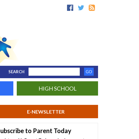
SEARCH
HIGH SCHOOL
E-NEWSLETTER
ubscribe to Parent Today