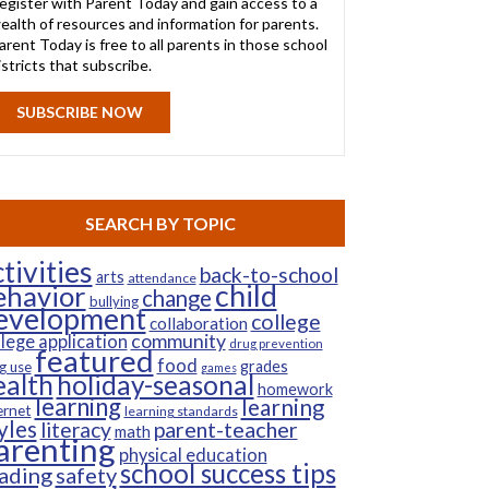
egister with Parent Today and gain access to a
ealth of resources and information for parents.
arent Today is free to all parents in those school
istricts that subscribe.
SUBSCRIBE NOW
SEARCH BY TOPIC
tivities
back-to-school
arts
attendance
child
ehavior
change
bullying
evelopment
college
collaboration
community
llege application
drug prevention
featured
food
grades
g use
games
ealth
holiday-seasonal
homework
learning
learning
ernet
learning standards
yles
parent-teacher
literacy
math
arenting
physical education
school success tips
ading
safety