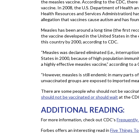
the measles vaccine. According to the CDC, there i
vaccine. In 2008, the U.S. Department of Health 
Health Resources and Services Administration) has
allegation that vaccines cause autism and has foun
Measles has been around a long time (the first reco
the vaccine developed in the United States in the
this country by 2000, according to CDC.
“Measles was declared eliminated (i.e., interrupti
States in 2000, because of high population immun
a highly effective measles vaccine,” according to a 
“However, measles is still endemic in many parts o
unvaccinated groups are exposed to imported meas
There are some people who should not be vaccina
should not be vaccinated or should wait
at the CDC
ADDITIONAL READING:
For more information, check out CDC’s
Frequently
Forbes offers an interesting read in
Five Things T