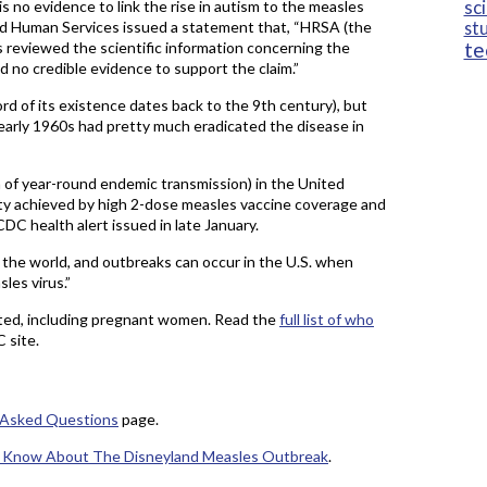
sc
s no evidence to link the rise in autism to the measles
and Human Services issued a statement that, “HRSA (the
st
te
 reviewed the scientific information concerning the
d no credible evidence to support the claim.”
rd of its existence dates back to the 9th century), but
 early 1960s had pretty much eradicated the disease in
on of year-round endemic transmission) in the United
ity achieved by high 2-dose measles vaccine coverage and
CDC health alert issued in late January.
f the world, and outbreaks can occur in the U.S. when
les virus.”
ted, including pregnant women. Read the
full list of who
 site.
 Asked Questions
page.
o Know About The Disneyland Measles Outbreak
.