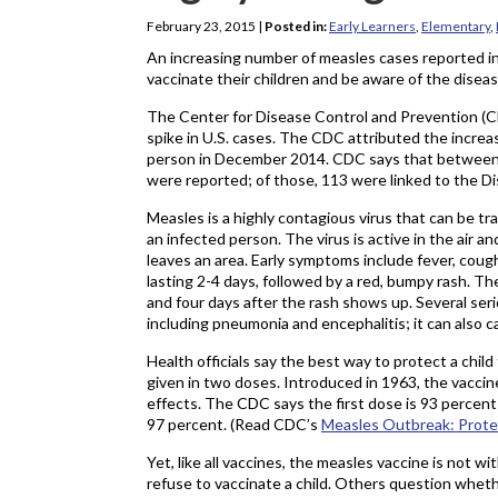
February 23, 2015
|
Posted in:
Early Learners
,
Elementary
,
An increasing number of measles cases reported in 
vaccinate their children and be aware of the disea
The Center for Disease Control and Prevention (CDC)
spike in U.S. cases. The CDC attributed the increase
person in December 2014. CDC says that between Ja
were reported; of those, 113 were linked to the D
Measles is a highly contagious virus that can be 
an infected person. The virus is active in the air 
leaves an area. Early symptoms include fever, cough,
lasting 2-4 days, followed by a red, bumpy rash. T
and four days after the rash shows up. Several ser
including pneumonia and encephalitis; it can also 
Health officials say the best way to protect a chil
given in two doses. Introduced in 1963, the vaccine
effects. The CDC says the first dose is 93 percent
97 percent. (Read CDC’s
Measles Outbreak: Prote
Yet, like all vaccines, the measles vaccine is not wi
refuse to vaccinate a child. Others question wheth