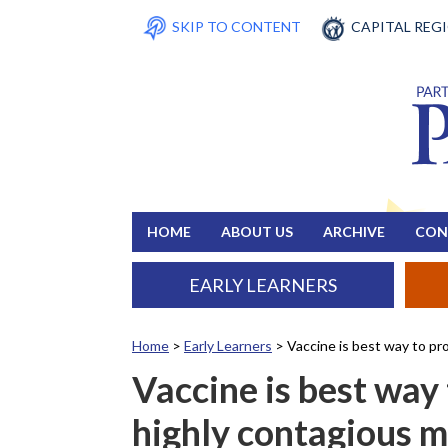
SKIP TO CONTENT
CAPITAL REG
HOME
ABOUT US
ARCHIVE
CON
EARLY LEARNERS
Home
>
Early Learners
>
Vaccine is best way to pr
Vaccine is best way 
highly contagious m