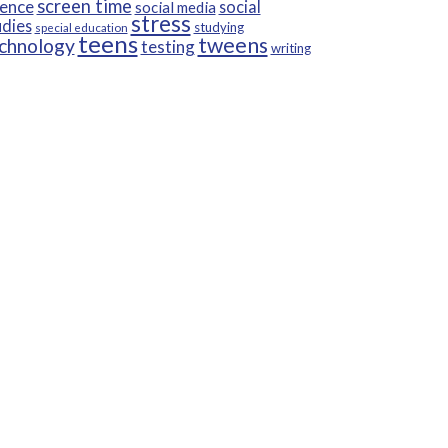
screen time
ience
social
social media
stress
udies
studying
special education
teens
tweens
chnology
testing
writing