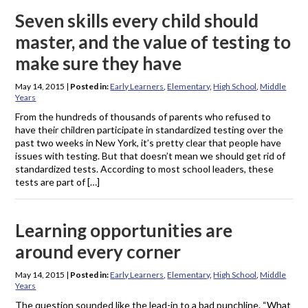
Seven skills every child should
master, and the value of testing to
make sure they have
May 14, 2015
|
Posted in:
Early Learners
,
Elementary
,
High School
,
Middle
Years
From the hundreds of thousands of parents who refused to
have their children participate in standardized testing over the
past two weeks in New York, it’s pretty clear that people have
issues with testing. But that doesn’t mean we should get rid of
standardized tests. According to most school leaders, these
tests are part of […]
Learning opportunities are
around every corner
May 14, 2015
|
Posted in:
Early Learners
,
Elementary
,
High School
,
Middle
Years
The question sounded like the lead-in to a bad punchline. “What