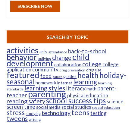
SUBSCRIBE NOW
SEARCH BY TOPIC
activities
back-to-school
arts
attendance
child
behavior
change
bullying
development
college
college
collaboration
community
application
drug use
drug prevention
featured
health
holiday-
food
grades
games
seasonal
learning
homework
internet
learning
learning styles
parent-
literacy
math
standards
parenting
teacher
physical education
school success tips
reading
safety
science
screen time
social studies
social media
special education
teens
stress
technology
testing
studying
tweens
writing