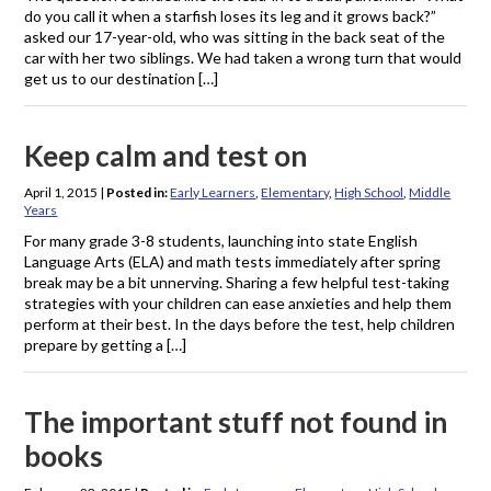
do you call it when a starfish loses its leg and it grows back?”
asked our 17-year-old, who was sitting in the back seat of the
car with her two siblings. We had taken a wrong turn that would
get us to our destination […]
Keep calm and test on
April 1, 2015
|
Posted in:
Early Learners
,
Elementary
,
High School
,
Middle
Years
For many grade 3-8 students, launching into state English
Language Arts (ELA) and math tests immediately after spring
break may be a bit unnerving. Sharing a few helpful test-taking
strategies with your children can ease anxieties and help them
perform at their best. In the days before the test, help children
prepare by getting a […]
The important stuff not found in
books