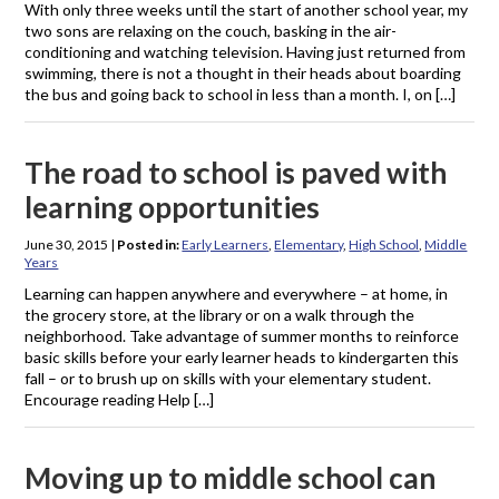
With only three weeks until the start of another school year, my
two sons are relaxing on the couch, basking in the air-
conditioning and watching television. Having just returned from
swimming, there is not a thought in their heads about boarding
the bus and going back to school in less than a month. I, on […]
The road to school is paved with
learning opportunities
June 30, 2015
|
Posted in:
Early Learners
,
Elementary
,
High School
,
Middle
Years
Learning can happen anywhere and everywhere – at home, in
the grocery store, at the library or on a walk through the
neighborhood. Take advantage of summer months to reinforce
basic skills before your early learner heads to kindergarten this
fall – or to brush up on skills with your elementary student.
Encourage reading Help […]
Moving up to middle school can