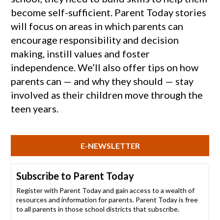
become self-sufficient. Parent Today stories
will focus on areas in which parents can
encourage responsibility and decision
making, instill values and foster
independence. We’ll also offer tips on how
parents can — and why they should — stay
involved as their children move through the
teen years.
E-NEWSLETTER
Subscribe to Parent Today
Register with Parent Today and gain access to a wealth of
resources and information for parents. Parent Today is free
to all parents in those school districts that subscribe.