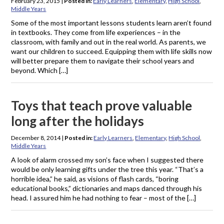
February 23, 2015
|
Posted in:
Early Learners
,
Elementary
,
High School
,
Middle Years
Some of the most important lessons students learn aren’t found
in textbooks. They come from life experiences – in the
classroom, with family and out in the real world. As parents, we
want our children to succeed. Equipping them with life skills now
will better prepare them to navigate their school years and
beyond. Which […]
Toys that teach prove valuable
long after the holidays
December 8, 2014
|
Posted in:
Early Learners
,
Elementary
,
High School
,
Middle Years
A look of alarm crossed my son’s face when I suggested there
would be only learning gifts under the tree this year. “That’s a
horrible idea,” he said, as visions of flash cards, “boring
educational books,” dictionaries and maps danced through his
head. I assured him he had nothing to fear – most of the […]