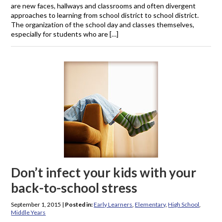
are new faces, hallways and classrooms and often divergent
approaches to learning from school district to school district.
The organization of the school day and classes themselves,
especially for students who are […]
Don’t infect your kids with your
back-to-school stress
September 1, 2015
|
Posted in:
Early Learners
,
Elementary
,
High School
,
Middle Years