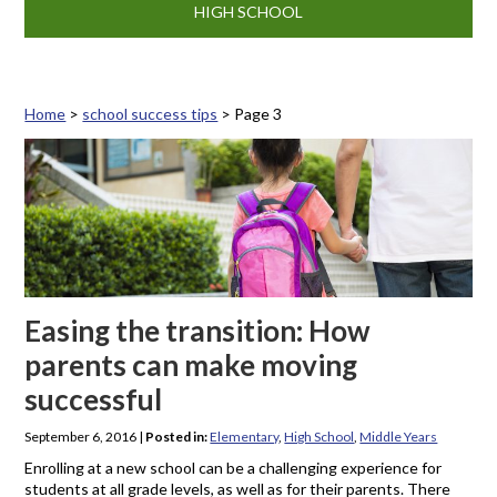
HIGH SCHOOL
Home
>
school success tips
>
Page 3
Tag: school success tips
Easing the transition: How
parents can make moving
successful
September 6, 2016
|
Posted in:
Elementary
,
High School
,
Middle Years
Enrolling at a new school can be a challenging experience for
students at all grade levels, as well as for their parents. There