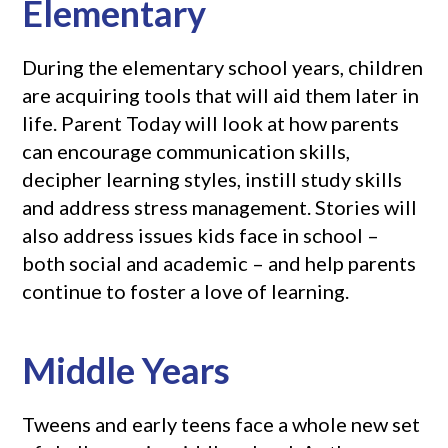
Elementary
During the elementary school years, children
are acquiring tools that will aid them later in
life. Parent Today will look at how parents
can encourage communication skills,
decipher learning styles, instill study skills
and address stress management. Stories will
also address issues kids face in school –
both social and academic – and help parents
continue to foster a love of learning.
Middle Years
Tweens and early teens face a whole new set