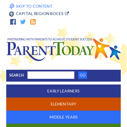
SKIP TO CONTENT
CAPITAL REGION BOCES
SEARCH
EARLY LEARNERS
ELEMENTARY
MIDDLE YEARS