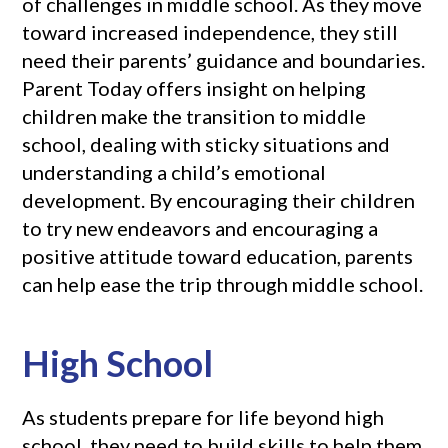
of challenges in middle school. As they move
toward increased independence, they still
need their parents’ guidance and boundaries.
Parent Today offers insight on helping
children make the transition to middle
school, dealing with sticky situations and
understanding a child’s emotional
development. By encouraging their children
to try new endeavors and encouraging a
positive attitude toward education, parents
can help ease the trip through middle school.
High School
As students prepare for life beyond high
school, they need to build skills to help them