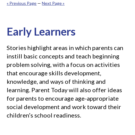
« Previous Page
—
Next Page »
Early Learners
Stories highlight areas in which parents can
instill basic concepts and teach beginning
problem solving, with a focus on activities
that encourage skills development,
knowledge, and ways of thinking and
learning. Parent Today will also offer ideas
for parents to encourage age-appropriate
social development and work toward their
children’s school readiness.