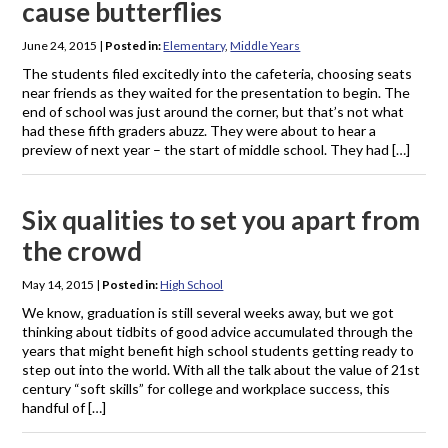
cause butterflies
June 24, 2015
|
Posted in:
Elementary
,
Middle Years
The students filed excitedly into the cafeteria, choosing seats
near friends as they waited for the presentation to begin. The
end of school was just around the corner, but that’s not what
had these fifth graders abuzz. They were about to hear a
preview of next year – the start of middle school. They had […]
Six qualities to set you apart from
the crowd
May 14, 2015
|
Posted in:
High School
We know, graduation is still several weeks away, but we got
thinking about tidbits of good advice accumulated through the
years that might benefit high school students getting ready to
step out into the world. With all the talk about the value of 21st
century “soft skills” for college and workplace success, this
handful of […]