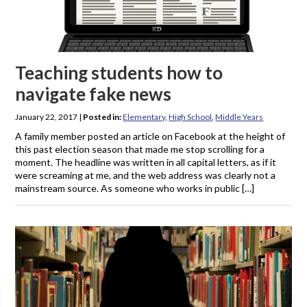
Teaching students how to
navigate fake news
January 22, 2017
|
Posted in:
Elementary
,
High School
,
Middle Years
A family member posted an article on Facebook at the height of
this past election season that made me stop scrolling for a
moment. The headline was written in all capital letters, as if it
were screaming at me, and the web address was clearly not a
mainstream source. As someone who works in public […]