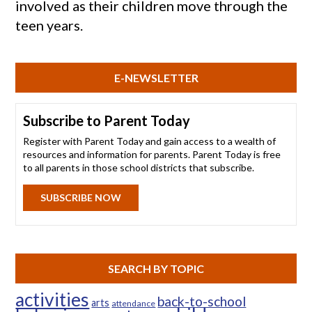
involved as their children move through the
teen years.
E-NEWSLETTER
Subscribe to Parent Today
Register with Parent Today and gain access to a wealth of
resources and information for parents. Parent Today is free
to all parents in those school districts that subscribe.
SUBSCRIBE NOW
SEARCH BY TOPIC
activities
back-to-school
arts
attendance