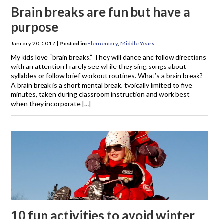
Brain breaks are fun but have a
purpose
January 20, 2017
|
Posted in:
Elementary
,
Middle Years
My kids love “brain breaks.” They will dance and follow directions
with an attention I rarely see while they sing songs about
syllables or follow brief workout routines. What’s a brain break?
A brain break is a short mental break, typically limited to five
minutes, taken during classroom instruction and work best
when they incorporate […]
10 fun activities to avoid winter