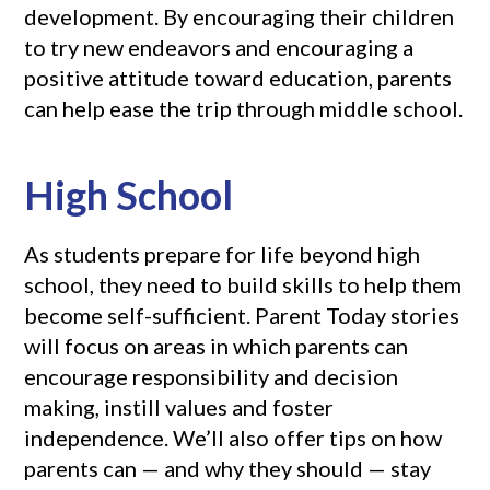
development. By encouraging their children
to try new endeavors and encouraging a
positive attitude toward education, parents
can help ease the trip through middle school.
High School
As students prepare for life beyond high
school, they need to build skills to help them
become self-sufficient. Parent Today stories
will focus on areas in which parents can
encourage responsibility and decision
making, instill values and foster
independence. We’ll also offer tips on how
parents can — and why they should — stay