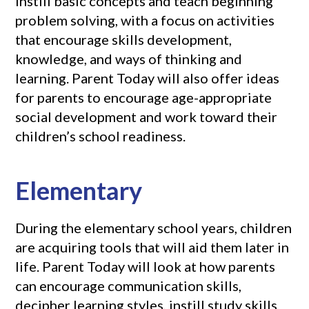
instill basic concepts and teach beginning
problem solving, with a focus on activities
that encourage skills development,
knowledge, and ways of thinking and
learning. Parent Today will also offer ideas
for parents to encourage age-appropriate
social development and work toward their
children’s school readiness.
Elementary
During the elementary school years, children
are acquiring tools that will aid them later in
life. Parent Today will look at how parents
can encourage communication skills,
decipher learning styles, instill study skills