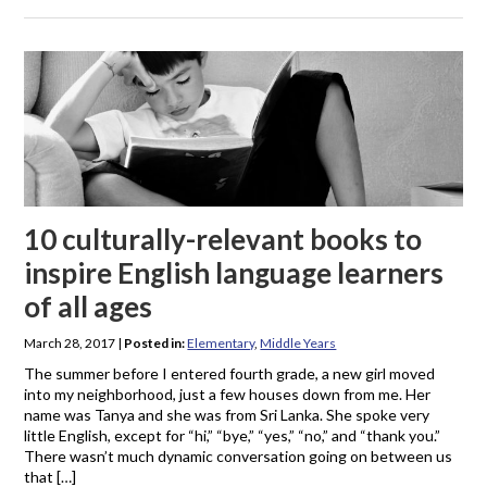
10 culturally-relevant books to
inspire English language learners
of all ages
March 28, 2017
|
Posted in:
Elementary
,
Middle Years
The summer before I entered fourth grade, a new girl moved
into my neighborhood, just a few houses down from me. Her
name was Tanya and she was from Sri Lanka. She spoke very
little English, except for “hi,” “bye,” “yes,” “no,” and “thank you.”
There wasn’t much dynamic conversation going on between us
that […]