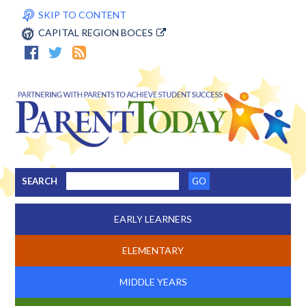
SKIP TO CONTENT
CAPITAL REGION BOCES
SEARCH
EARLY LEARNERS
ELEMENTARY
MIDDLE YEARS