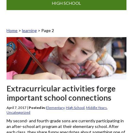
HIGH SCHOOL
Home
>
learning
>
Page 2
Tag: learning
Extracurricular activities forge
important school connections
April 7, 2017
|
Posted in:
Elementary
,
High School
,
Middle Years
,
Uncategorized
My second- and fourth-grade sons are currently participating in
an after-school art program at their elementary school. After
each class, they share funny anecdotes about something one of