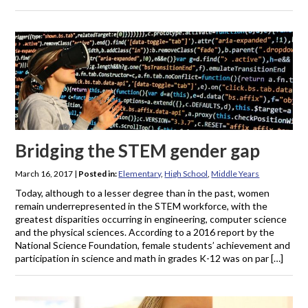
Bridging the STEM gender gap
March 16, 2017
|
Posted in:
Elementary
,
High School
,
Middle Years
Today, although to a lesser degree than in the past, women
remain underrepresented in the STEM workforce, with the
greatest disparities occurring in engineering, computer science
and the physical sciences. According to a 2016 report by the
National Science Foundation, female students’ achievement and
participation in science and math in grades K-12 was on par […]