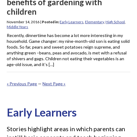
benefits of gardening with
children
November 14, 2016
|
Posted in:
Early Learners
,
Elementary
,
High School
,
Middle Years
Recently, dinnertime has become a lot more interesting in my
household. Game changer: my nine-month-old son is eating solid
foods. So far, pears and sweet potatoes reign supreme, and
anything green –beans, peas and avocado, is met with a refusal
of shivers and gags. Children not eating their vegetables is an
age-old issue, and it’s […]
« Previous Page
—
Next Page »
Early Learners
Stories highlight areas in which parents can