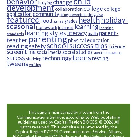
child
behavior
change
bullying
development
college
college
collaboration
community
application
drug use
drug prevention
featured
health
holiday-
food
grades
games
seasonal
learning
homework
internet
learning
learning styles
parent-
literacy
math
standards
parenting
teacher
physical education
school success tips
reading
safety
science
screen time
social studies
social media
special education
teens
stress
technology
testing
studying
tweens
writing
This page is maintained by a team from the
Communications Service, according to Web publishing
guidelines used by Capital Region BOCES. © 2026 All
rights reserved. This website was produced by the
Capital Region BOCES Communications Service, Albany,
NY. Capital Region BOCES
does not discriminate
. Some