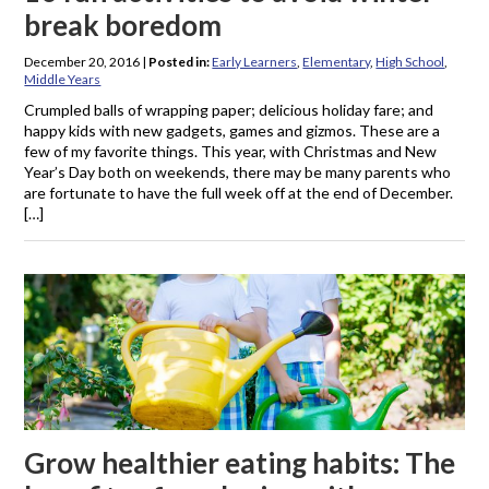
break boredom
December 20, 2016
|
Posted in:
Early Learners
,
Elementary
,
High School
,
Middle Years
Crumpled balls of wrapping paper; delicious holiday fare; and
happy kids with new gadgets, games and gizmos. These are a
few of my favorite things. This year, with Christmas and New
Year’s Day both on weekends, there may be many parents who
are fortunate to have the full week off at the end of December.
[…]
Grow healthier eating habits: The