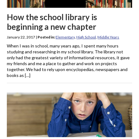
How the school library is
beginning a new chapter
January 22, 2017
|
Posted in:
Elementary
,
High School
,
Middle Years
When I was in school, many years ago, I spent many hours
studying and researching in my school library. The library not
only had the greatest variety of informational resources, it gave
my friends and me a place to gather and work on projects
together. We had to rely upon encyclopedias, newspapers and
books as […]