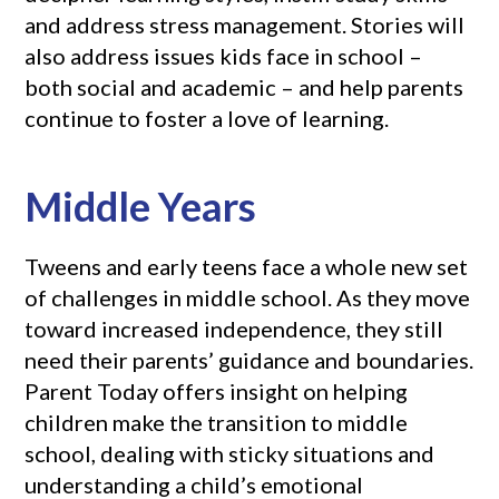
and address stress management. Stories will
also address issues kids face in school –
both social and academic – and help parents
continue to foster a love of learning.
Middle Years
Tweens and early teens face a whole new set
of challenges in middle school. As they move
toward increased independence, they still
need their parents’ guidance and boundaries.
Parent Today offers insight on helping
children make the transition to middle
school, dealing with sticky situations and
understanding a child’s emotional