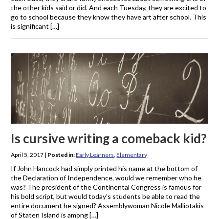
the other kids said or did. And each Tuesday, they are excited to
go to school because they know they have art after school. This
is significant […]
Is cursive writing a comeback kid?
April 5, 2017
|
Posted in:
Early Learners
,
Elementary
If John Hancock had simply printed his name at the bottom of
the Declaration of Independence, would we remember who he
was? The president of the Continental Congress is famous for
his bold script, but would today’s students be able to read the
entire document he signed? Assemblywoman Nicole Malliotakis
of Staten Island is among […]