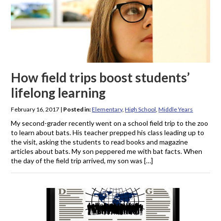
How field trips boost students’
lifelong learning
February 16, 2017
|
Posted in:
Elementary
,
High School
,
Middle Years
My second-grader recently went on a school field trip to the zoo
to learn about bats. His teacher prepped his class leading up to
the visit, asking the students to read books and magazine
articles about bats. My son peppered me with bat facts. When
the day of the field trip arrived, my son was […]