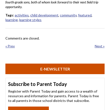
fourth-grade sons, both of whom look forward to their next field trip
opportunity.
Tags:
activities
,
child development
,
community
,
featured
,
learning
,
learning styles
Comments are closed.
« Prev
Next »
E-NEWSLETTER
Subscribe to Parent Today
Register with Parent Today and gain access to a wealth of
resources and information for parents. Parent Today is free
to all parents in those school districts that subscribe.