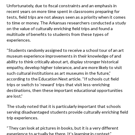
Unfortunately, due to fiscal constraints and an emphasis in
recent years on more time spent in classrooms preparing for
tests, field trips are not always seen as a priority when it comes
to time or money. The Arkansas researchers conducted a study
on the value of culturally enriching field trips and found a
multitude of benefits to students from these types of
experiences.
“Students randomly assigned to receive a school tour of an art
museum experience improvements in their knowledge of and
ability to think critically about art, display stronger historical
empathy, develop higher tolerance, and are more likely to visit
such cultural institutions as art museums in the future,”
according to the Education Next article. “If schools cut field
trips or switch to ‘reward’ trips that visit less-enriching
destinations, then these important educational opportunities
are lost.”
The study noted that it is particularly important that schools
serving disadvantaged students provide culturally enriching field
trip experiences.
“They can look at pictures in books, but it is a very different
experience to actually be there. It’s learning in context,”