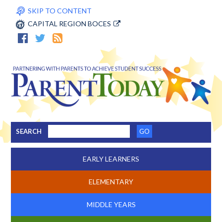
SKIP TO CONTENT
CAPITAL REGION BOCES
SEARCH
EARLY LEARNERS
ELEMENTARY
MIDDLE YEARS