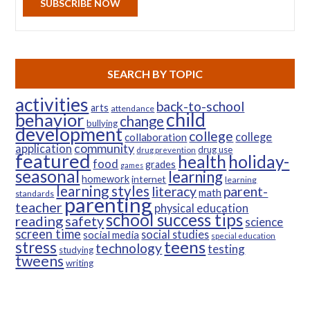
SUBSCRIBE NOW
SEARCH BY TOPIC
activities
back-to-school
arts
attendance
child
behavior
change
bullying
development
college
college
collaboration
community
application
drug use
drug prevention
featured
health
holiday-
food
grades
games
seasonal
learning
homework
internet
learning
learning styles
parent-
literacy
math
standards
parenting
teacher
physical education
school success tips
reading
safety
science
screen time
social studies
social media
special education
teens
stress
technology
testing
studying
tweens
writing