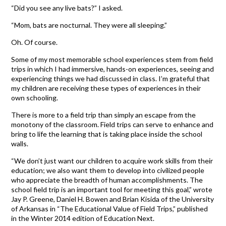
“Did you see any live bats?” I asked.
“Mom, bats are nocturnal. They were all sleeping.”
Oh. Of course.
Some of my most memorable school experiences stem from field
trips in which I had immersive, hands-on experiences, seeing and
experiencing things we had discussed in class. I’m grateful that
my children are receiving these types of experiences in their
own schooling.
There is more to a field trip than simply an escape from the
monotony of the classroom. Field trips can serve to enhance and
bring to life the learning that is taking place inside the school
walls.
“We don’t just want our children to acquire work skills from their
education; we also want them to develop into civilized people
who appreciate the breadth of human accomplishments. The
school field trip is an important tool for meeting this goal,” wrote
Jay P. Greene, Daniel H. Bowen and Brian Kisida of the University
of Arkansas in “The Educational Value of Field Trips,” published
in the Winter 2014 edition of Education Next.