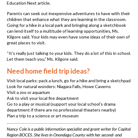
Education Next article.
Parents can seek out inexpensive adventures to have with their
children that enhance what they are learning in the classroom.
Going for a hike in a local park and bringing along a sketchbook
can lend itself to a multitude of learning opportunities, Ms.
Kilgore said. Your kids may even have some ideas of their own of
great places to visit.
“It’s really just talking to your kids. They do a lot of this in school.
Let them teach you,” Ms. Kilgore said.
Need home field trip ideas?
Visit local parks: pack a lunch, go for a hike and bring a sketchpad
Look for natural wonders: Niagara Falls, Howe Caverns
Visit a zoo or aquarium
Ask to visit your local fire department
Go to a play or musical (support your local school’s drama
department if there are no professional theaters nearby)
Plan a trip to a science or art museum
Nancy Cole is a public information specialist and grant writer for Capital
Region BOCES. She lives in Onondaga County with her second- and