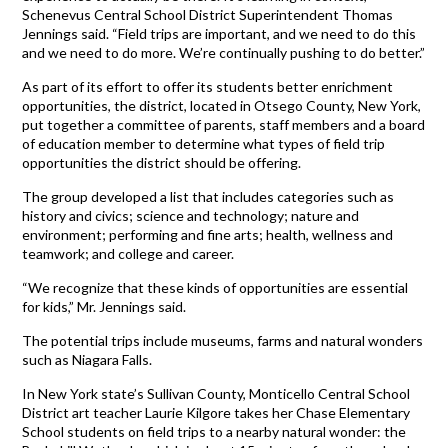
Schenevus Central School District Superintendent Thomas
Jennings said. “Field trips are important, and we need to do this
and we need to do more. We’re continually pushing to do better.”
As part of its effort to offer its students better enrichment
opportunities, the district, located in Otsego County, New York,
put together a committee of parents, staff members and a board
of education member to determine what types of field trip
opportunities the district should be offering.
The group developed a list that includes categories such as
history and civics; science and technology; nature and
environment; performing and fine arts; health, wellness and
teamwork; and college and career.
“We recognize that these kinds of opportunities are essential
for kids,” Mr. Jennings said.
The potential trips include museums, farms and natural wonders
such as Niagara Falls.
In New York state’s Sullivan County, Monticello Central School
District art teacher Laurie Kilgore takes her Chase Elementary
School students on field trips to a nearby natural wonder: the