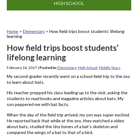
HIGH SCHOOL
Home
>
Elementary
>
How field trips boost students’ lifelong
learning
How field trips boost students’
lifelong learning
February 16, 2017
|
Posted in:
Elementary
,
High School
,
Middle Years
My second-grader recently went on a school field trip to the zoo
to learn about bats.
His teacher prepped his class leading up to the visit, asking the
students to read books and magazine articles about bats. My
son peppered me with bat facts.
When the day of the field trip arrived, my son was super excited.
He reported back that while at the zoo, they watched a video
about bats, studied the tiny bones of a bat’s skeleton and
compared the wings of a bat to that of a bird.