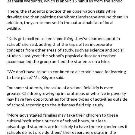
Bashakill Wetlands, which is about 15 minutes from the school.
There, the students practice their observation skills while
drawing and then painting the vibrant landscape around them. In
addition, they are immersed in the natural habitat of local
wildlife.
“Kids get excited to see something they’ve learned about in
school,” she said, adding that the trips often incorporate
concepts from other areas of study, such as science and social
studies. Last year, the school’s physical education teacher
accompanied the group and led the students on a hike.
“We don’t have to be so confined to a certain space for learning
to take place,” Ms. Kilgore said.
For some students, the value of a school field trip is even
greater. Children growing up in rural areas or who live in poverty
may have few opportunities for these types of activities outside
of school, according to the Arkansas field trip study.
“More-advantaged families may take their children to these
cultural institutions outside of school hours, but less-
advantaged students are less likely to have these experiences if
schools do not provide them,” the researchers state in the