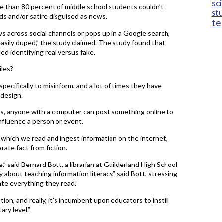
sc
e than 80 percent of middle school students couldn’t
st
ds and/or satire disguised as news.
te
s across social channels or pops up in a Google search,
asily duped,” the study claimed. The study found that
d identifying real versus fake.
iles?
pecifically to misinform, and a lot of times they have
 design.
es, anyone with a computer can post something online to
influence a person or event.
n which we read and ingest information on the internet,
rate fact from fiction.
e,” said Bernard Bott, a librarian at Guilderland High School
lly about teaching information literacy,” said Bott, stressing
te everything they read.”
tion, and really, it’s incumbent upon educators to instill
ary level.”