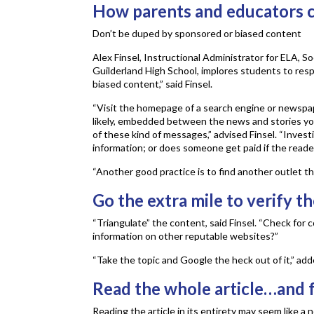
How parents and educators c
Don’t be duped by sponsored or biased content
Alex Finsel, Instructional Administrator for ELA, So
Guilderland High School, implores students to resp
biased content,” said Finsel.
“Visit the homepage of a search engine or newspap
likely, embedded between the news and stories you
of these kind of messages,” advised Finsel. “Inve
information; or does someone get paid if the reader 
“Another good practice is to find another outlet that
Go the extra mile to verify t
“Triangulate” the content, said Finsel. “Check for c
information on other reputable websites?”
“Take the topic and Google the heck out of it,” add
Read the whole article…and 
Reading the article in its entirety may seem like a