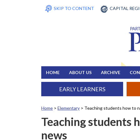
SKIP TO CONTENT
CAPITAL REG
HOME
ABOUT US
ARCHIVE
CON
EARLY LEARNERS
Home
>
Elementary
>
Teaching students how to n
Teaching students h
news