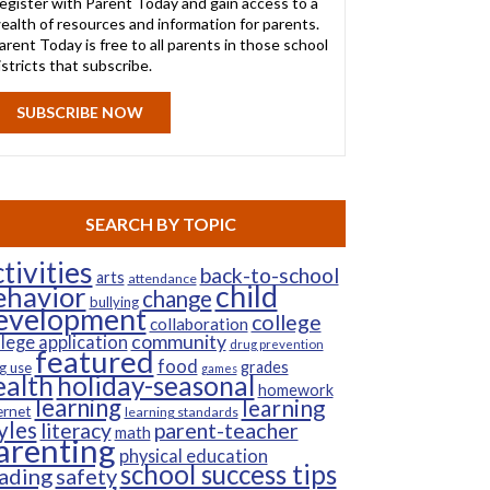
egister with Parent Today and gain access to a
ealth of resources and information for parents.
arent Today is free to all parents in those school
istricts that subscribe.
SUBSCRIBE NOW
SEARCH BY TOPIC
tivities
back-to-school
arts
attendance
child
ehavior
change
bullying
evelopment
college
collaboration
community
llege application
drug prevention
featured
food
grades
g use
games
ealth
holiday-seasonal
homework
learning
learning
ernet
learning standards
yles
parent-teacher
literacy
math
arenting
physical education
school success tips
ading
safety