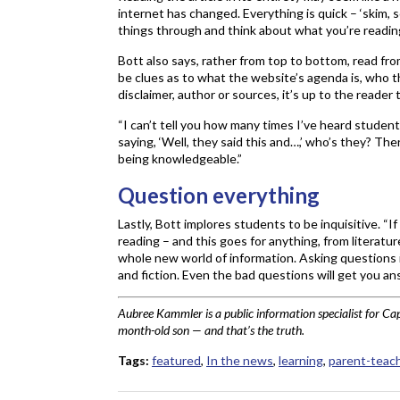
internet has changed. Everything is quick – ‘skim, 
things through and think about what you’re reading
Bott also says, rather from top to bottom, read fro
be clues as to what the website’s agenda is, who the
disclaimer, author or sources, it’s up to the reader 
“I can’t tell you how many times I’ve heard student
saying, ‘Well, they said this and…,’ who’s they? T
being knowledgeable.”
Question everything
Lastly, Bott implores students to be inquisitive. “
reading – and this goes for anything, from literatur
whole new world of information. Asking questions i
and fiction. Even the bad questions will get you ans
Aubree Kammler is a public information specialist for Ca
month-old son — and that’s the truth.
Tags:
featured
,
In the news
,
learning
,
parent-teac