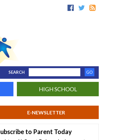
SEARCH
HIGH SCHOOL
E-NEWSLETTER
ubscribe to Parent Today