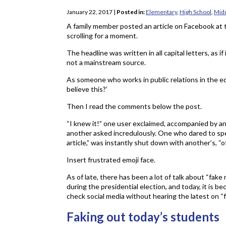
January 22, 2017
|
Posted in:
Elementary
,
High School
,
Midd
A family member posted an article on Facebook at 
scrolling for a moment.
The headline was written in all capital letters, as 
not a mainstream source.
As someone who works in public relations in the ed
believe this?’
Then I read the comments below the post.
“I knew it!” one user exclaimed, accompanied by an an
another asked incredulously. One who dared to spea
article,” was instantly shut down with another’s, “of 
Insert frustrated emoji face.
As of late, there has been a lot of talk about “fake
during the presidential election, and today, it is be
check social media without hearing the latest on “
Faking out today’s students