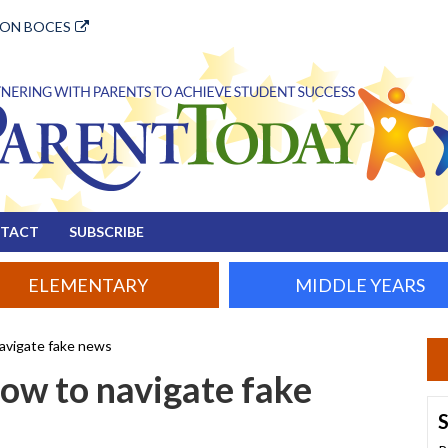
ION BOCES
TACT
SUBSCRIBE
ELEMENTARY
MIDDLE YEARS
avigate fake news
ow to navigate fake
S