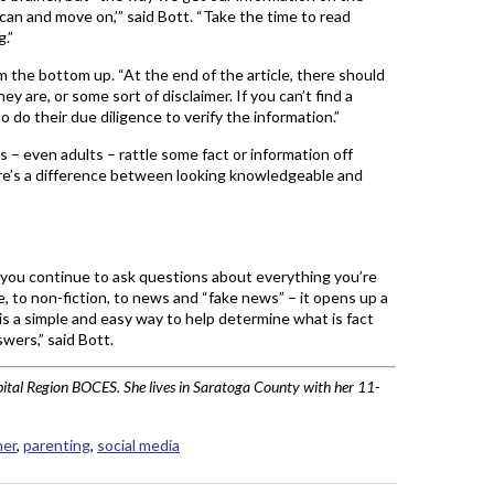
scan and move on,’” said Bott. “Take the time to read
.”
m the bottom up. “At the end of the article, there should
y are, or some sort of disclaimer. If you can’t find a
to do their due diligence to verify the information.”
s – even adults – rattle some fact or information off
here’s a difference between looking knowledgeable and
If you continue to ask questions about everything you’re
e, to non-fiction, to news and “fake news” – it opens up a
s a simple and easy way to help determine what is fact
wers,” said Bott.
pital Region BOCES. She lives in Saratoga County with her 11-
her
,
parenting
,
social media