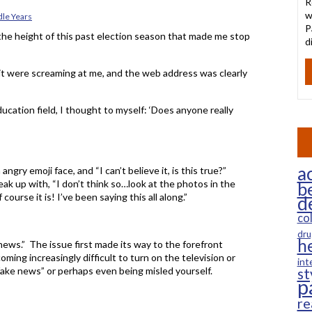
R
w
le Years
P
the height of this past election season that made me stop
d
if it were screaming at me, and the web address was clearly
ucation field, I thought to myself: ‘Does anyone really
ac
gry emoji face, and “I can’t believe it, is this true?”
k up with, “I don’t think so…look at the photos in the
b
course it is! I’ve been saying this all along.”
d
co
dru
h
 news.” The issue first made its way to the forefront
coming increasingly difficult to turn on the television or
int
fake news” or perhaps even being misled yourself.
st
p
re