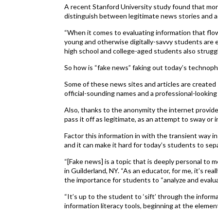
A recent Stanford University study found that mor
distinguish between legitimate news stories and a
“When it comes to evaluating information that flow
young and otherwise digitally-savvy students are e
high school and college-aged students also struggle
So how is “fake news” faking out today’s technoph
Some of these news sites and articles are created s
official-sounding names and a professional-looking
Also, thanks to the anonymity the internet provid
pass it off as legitimate, as an attempt to sway or 
Factor this information in with the transient way i
and it can make it hard for today’s students to sepa
“[Fake news] is a topic that is deeply personal to m
in Guilderland, NY. “As an educator, for me, it’s rea
the importance for students to “analyze and evalua
“It’s up to the student to ‘sift’ through the informa
information literacy tools, beginning at the element