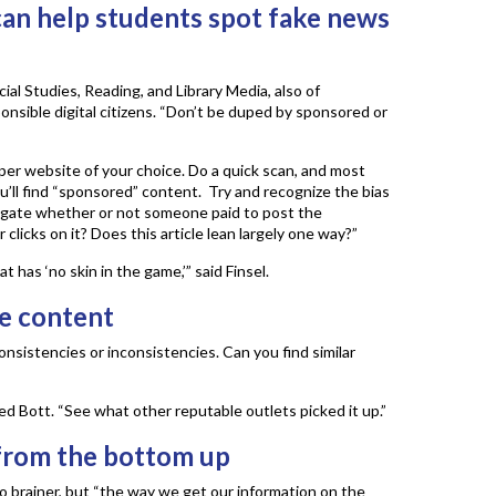
an help students spot fake news
cial Studies, Reading, and Library Media, also of
onsible digital citizens. “Don’t be duped by sponsored or
er website of your choice. Do a quick scan, and most
’ll find “sponsored” content. Try and recognize the bias
stigate whether or not someone paid to post the
clicks on it? Does this article lean largely one way?”
 has ‘no skin in the game,’” said Finsel.
he content
onsistencies or inconsistencies. Can you find similar
ed Bott. “See what other reputable outlets picked it up.”
from the bottom up
 no brainer, but “the way we get our information on the