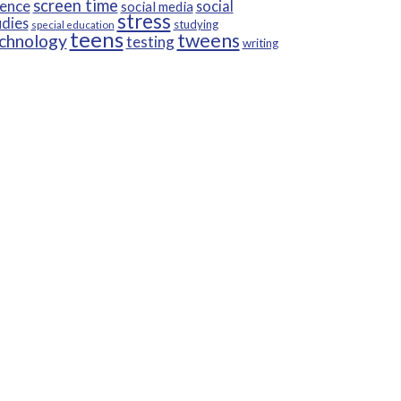
screen time
ience
social
social media
stress
udies
studying
special education
teens
tweens
chnology
testing
writing