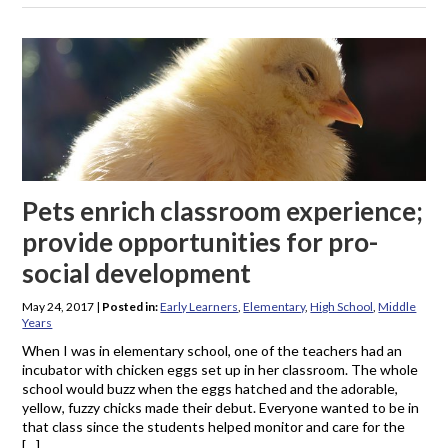
Pets enrich classroom experience;
provide opportunities for pro-
social development
May 24, 2017
|
Posted in:
Early Learners
,
Elementary
,
High School
,
Middle
Years
When I was in elementary school, one of the teachers had an
incubator with chicken eggs set up in her classroom. The whole
school would buzz when the eggs hatched and the adorable,
yellow, fuzzy chicks made their debut. Everyone wanted to be in
that class since the students helped monitor and care for the
[…]