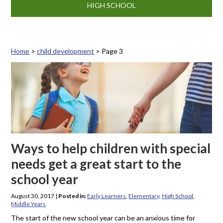
HIGH SCHOOL
Home
>
child development
>
Page 3
Tag: child development
Ways to help children with special
needs get a great start to the
school year
August 30, 2017
|
Posted in:
Early Learners
,
Elementary
,
High School
,
Middle Years
The start of the new school year can be an anxious time for