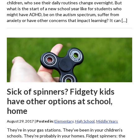
children, who see their daily routines change overnight. But
what is the start of a new school year like for students who
might have ADHD, be on the autism spectrum, suffer from
anxiety or have other concerns that impact learning? It can […]
Sick of spinners? Fidgety kids
have other options at school,
home
August 29, 2017
|
Posted in:
Elementary
,
High School
,
Middle Years
They’re in your gas stations. They’ve been in your children’s
schools. They’re probably in your homes. Fidget spinners: the