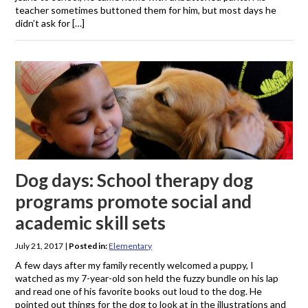
teacher sometimes buttoned them for him, but most days he
didn’t ask for […]
Dog days: School therapy dog
programs promote social and
academic skill sets
July 21, 2017
|
Posted in:
Elementary
A few days after my family recently welcomed a puppy, I
watched as my 7-year-old son held the fuzzy bundle on his lap
and read one of his favorite books out loud to the dog. He
pointed out things for the dog to look at in the illustrations and