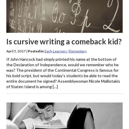
Is cursive writing a comeback kid?
April 5, 2017
|
Posted in:
Early Learners
,
Elementary
If John Hancock had simply printed his name at the bottom of
the Declaration of Independence, would we remember who he
was? The president of the Continental Congress is famous for
his bold script, but would today’s students be able to read the
entire document he signed? Assemblywoman Nicole Malliotakis
of Staten Island is among […]