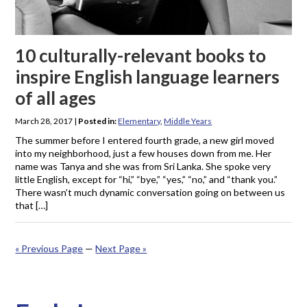
10 culturally-relevant books to
inspire English language learners
of all ages
March 28, 2017
|
Posted in:
Elementary
,
Middle Years
The summer before I entered fourth grade, a new girl moved
into my neighborhood, just a few houses down from me. Her
name was Tanya and she was from Sri Lanka. She spoke very
little English, except for “hi,” “bye,” “yes,” “no,” and “thank you.”
There wasn’t much dynamic conversation going on between us
that […]
« Previous Page
—
Next Page »