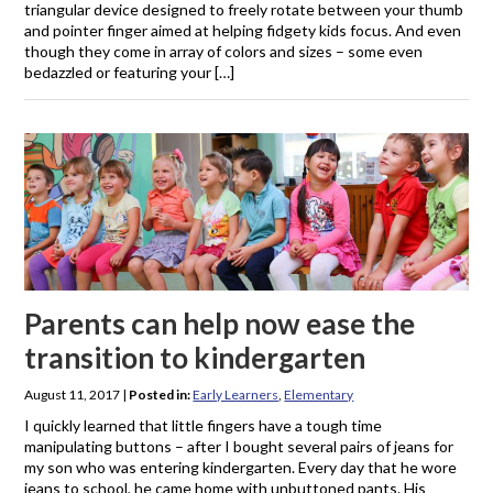
triangular device designed to freely rotate between your thumb
and pointer finger aimed at helping fidgety kids focus. And even
though they come in array of colors and sizes – some even
bedazzled or featuring your […]
Parents can help now ease the
transition to kindergarten
August 11, 2017
|
Posted in:
Early Learners
,
Elementary
I quickly learned that little fingers have a tough time
manipulating buttons – after I bought several pairs of jeans for
my son who was entering kindergarten. Every day that he wore
jeans to school, he came home with unbuttoned pants. His