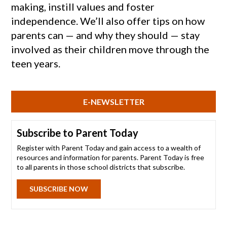
making, instill values and foster
independence. We’ll also offer tips on how
parents can — and why they should — stay
involved as their children move through the
teen years.
E-NEWSLETTER
Subscribe to Parent Today
Register with Parent Today and gain access to a wealth of
resources and information for parents. Parent Today is free
to all parents in those school districts that subscribe.
SUBSCRIBE NOW