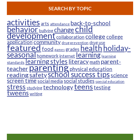
SEARCH BY TOPIC
activities
back-to-school
arts
attendance
child
behavior
change
bullying
development
college
college
collaboration
community
application
drug use
drug prevention
featured
health
holiday-
food
grades
games
seasonal
learning
homework
internet
learning
learning styles
parent-
literacy
math
standards
parenting
teacher
physical education
school success tips
reading
safety
science
screen time
social studies
social media
special education
teens
stress
technology
testing
studying
tweens
writing