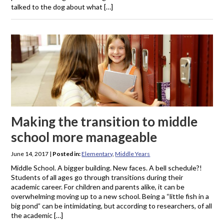
talked to the dog about what […]
Making the transition to middle
school more manageable
June 14, 2017
|
Posted in:
Elementary
,
Middle Years
Middle School. A bigger building. New faces. A bell schedule?!
Students of all ages go through transitions during their
academic career. For children and parents alike, it can be
overwhelming moving up to a new school. Being a “little fish in a
big pond” can be intimidating, but according to researchers, of all
the academic […]