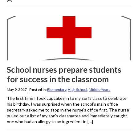
School nurses prepare students
for success in the classroom
May 9, 2017
|
Posted in:
Elementary
,
High School
,
Middle Years
The first time I took cupcakes in to my son’s class to celebrate
his birthday, I was surprised when the school’s main office
secretary asked me to stop in the nurse’s office first. The nurse
pulled out a list of my son’s classmates and immediately caught
one who had an allergy to an ingredient in […]