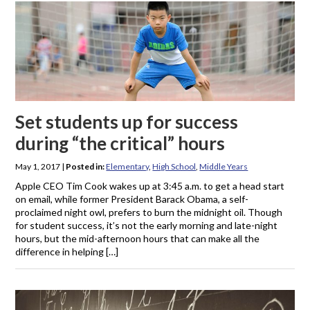
Set students up for success
during “the critical” hours
May 1, 2017
|
Posted in:
Elementary
,
High School
,
Middle Years
Apple CEO Tim Cook wakes up at 3:45 a.m. to get a head start
on email, while former President Barack Obama, a self-
proclaimed night owl, prefers to burn the midnight oil. Though
for student success, it’s not the early morning and late-night
hours, but the mid-afternoon hours that can make all the
difference in helping […]