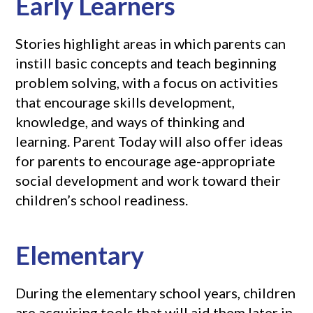
Early Learners
Stories highlight areas in which parents can
instill basic concepts and teach beginning
problem solving, with a focus on activities
that encourage skills development,
knowledge, and ways of thinking and
learning. Parent Today will also offer ideas
for parents to encourage age-appropriate
social development and work toward their
children’s school readiness.
Elementary
During the elementary school years, children
are acquiring tools that will aid them later in