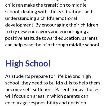
children make the transition to middle
school, dealing with sticky situations and
understanding a child’s emotional
development. By encouraging their children
to try new endeavors and encouraging a
positive attitude toward education, parents
can help ease the trip through middle school.
High School
As students prepare for life beyond high
school, they need to build skills to help them
become self-sufficient. Parent Today stories
will focus on areas in which parents can
encourage responsibility and decision