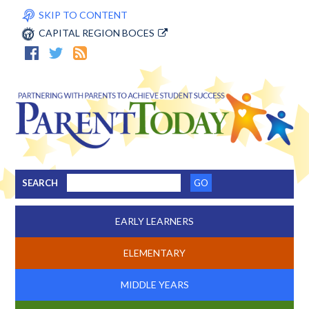
SKIP TO CONTENT
CAPITAL REGION BOCES
SEARCH
EARLY LEARNERS
ELEMENTARY
MIDDLE YEARS