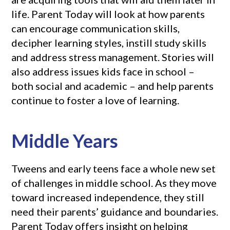
life. Parent Today will look at how parents
can encourage communication skills,
decipher learning styles, instill study skills
and address stress management. Stories will
also address issues kids face in school –
both social and academic – and help parents
continue to foster a love of learning.
Middle Years
Tweens and early teens face a whole new set
of challenges in middle school. As they move
toward increased independence, they still
need their parents’ guidance and boundaries.
Parent Today offers insight on helping