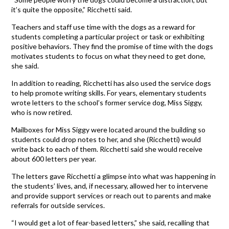
it’s quite the opposite,” Ricchetti said.
Teachers and staff use time with the dogs as a reward for
students completing a particular project or task or exhibiting
positive behaviors. They find the promise of time with the dogs
motivates students to focus on what they need to get done,
she said.
In addition to reading, Ricchetti has also used the service dogs
to help promote writing skills. For years, elementary students
wrote letters to the school’s former service dog, Miss Siggy,
who is now retired.
Mailboxes for Miss Siggy were located around the building so
students could drop notes to her, and she (Ricchetti) would
write back to each of them. Ricchetti said she would receive
about 600 letters per year.
The letters gave Ricchetti a glimpse into what was happening in
the students’ lives, and, if necessary, allowed her to intervene
and provide support services or reach out to parents and make
referrals for outside services.
“I would get a lot of fear-based letters,” she said, recalling that