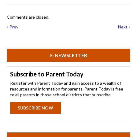
Comments are closed.
« Prev
Next »
E-NEWSLETTER
Subscribe to Parent Today
Register with Parent Today and gain access to a wealth of
resources and information for parents. Parent Today is free
to all parents in those school districts that subscribe.
SUBSCRIBE NOW