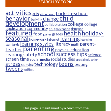
SEARCH BY TOPIC
activities
back-to-school
arts
attendance
child
behavior
change
bullying
development
college
college
collaboration
community
application
drug use
drug prevention
featured
health
holiday-
food
grades
games
seasonal
learning
homework
internet
learning
learning styles
parent-
literacy
math
standards
parenting
teacher
physical education
school success tips
reading
safety
science
screen time
social studies
social media
special education
teens
stress
technology
testing
studying
tweens
writing
This page is maintained by a team from the