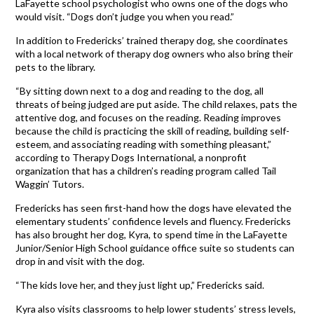
LaFayette school psychologist who owns one of the dogs who
would visit. “Dogs don’t judge you when you read.”
In addition to Fredericks’ trained therapy dog, she coordinates
with a local network of therapy dog owners who also bring their
pets to the library.
“By sitting down next to a dog and reading to the dog, all
threats of being judged are put aside. The child relaxes, pats the
attentive dog, and focuses on the reading. Reading improves
because the child is practicing the skill of reading, building self-
esteem, and associating reading with something pleasant,”
according to Therapy Dogs International, a nonprofit
organization that has a children’s reading program called Tail
Waggin’ Tutors.
Fredericks has seen first-hand how the dogs have elevated the
elementary students’ confidence levels and fluency. Fredericks
has also brought her dog, Kyra, to spend time in the LaFayette
Junior/Senior High School guidance office suite so students can
drop in and visit with the dog.
“The kids love her, and they just light up,” Fredericks said.
Kyra also visits classrooms to help lower students’ stress levels,