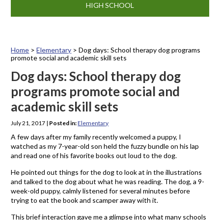
HIGH SCHOOL
Home
>
Elementary
>
Dog days: School therapy dog programs
promote social and academic skill sets
Dog days: School therapy dog
programs promote social and
academic skill sets
July 21, 2017
|
Posted in:
Elementary
A few days after my family recently welcomed a puppy, I
watched as my 7-year-old son held the fuzzy bundle on his lap
and read one of his favorite books out loud to the dog.
He pointed out things for the dog to look at in the illustrations
and talked to the dog about what he was reading. The dog, a 9-
week-old puppy, calmly listened for several minutes before
trying to eat the book and scamper away with it.
This brief interaction gave me a glimpse into what many schools