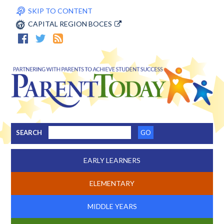
SKIP TO CONTENT
CAPITAL REGION BOCES
SEARCH
EARLY LEARNERS
ELEMENTARY
MIDDLE YEARS