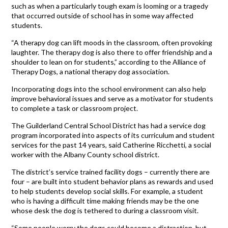
such as when a particularly tough exam is looming or a tragedy
that occurred outside of school has in some way affected
students.
“A therapy dog can lift moods in the classroom, often provoking
laughter. The therapy dog is also there to offer friendship and a
shoulder to lean on for students,” according to the Alliance of
Therapy Dogs, a national therapy dog association.
Incorporating dogs into the school environment can also help
improve behavioral issues and serve as a motivator for students
to complete a task or classroom project.
The Guilderland Central School District has had a service dog
program incorporated into aspects of its curriculum and student
services for the past 14 years, said Catherine Ricchetti, a social
worker with the Albany County school district.
The district’s service trained facility dogs – currently there are
four – are built into student behavior plans as rewards and used
to help students develop social skills. For example, a student
who is having a difficult time making friends may be the one
whose desk the dog is tethered to during a classroom visit.
“Some people worry the dogs could become a distraction, but