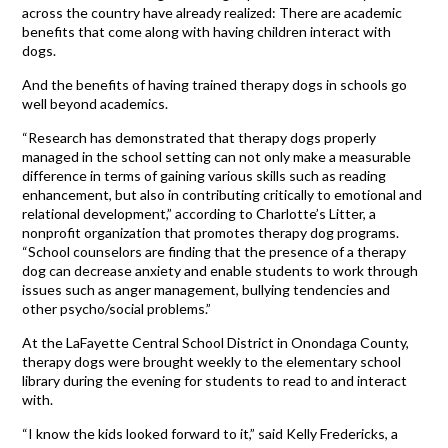
across the country have already realized: There are academic
benefits that come along with having children interact with
dogs.
And the benefits of having trained therapy dogs in schools go
well beyond academics.
“Research has demonstrated that therapy dogs properly
managed in the school setting can not only make a measurable
difference in terms of gaining various skills such as reading
enhancement, but also in contributing critically to emotional and
relational development,” according to Charlotte’s Litter, a
nonprofit organization that promotes therapy dog programs.
“School counselors are finding that the presence of a therapy
dog can decrease anxiety and enable students to work through
issues such as anger management, bullying tendencies and
other psycho/social problems.”
At the LaFayette Central School District in Onondaga County,
therapy dogs were brought weekly to the elementary school
library during the evening for students to read to and interact
with.
“I know the kids looked forward to it,” said Kelly Fredericks, a