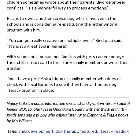
children sometimes wrote about their parents’ divorce or peer
conflicts. “It’s a wonderful way to process emotions.”
Ricchetti owns another service dog who is involved in the
schools and is considering re-instituting the letter writing
program with him.
“You can get really creative on multiple levels,” Ricchetti said.
“It’s just a great tool in general.”
With school out for summer, families with pets can encourage
their children to read to their furry family members or write them
a letter.
Don’t have a pet? Ask a friend or family member who does or
check with local libraries to see if they have a therapy dog
literacy program in place.
Nancy Cole is a public information specialist and grant writer for Capital
Region BOCES. She lives in Onondaga County with her third- and fifth-
grade sons and a puppy who enjoys listening to Elephant & Piggie books
by Mo Willems.
Tags:
child development
,
dog therapy
,
featured
,
literacy
,
reading