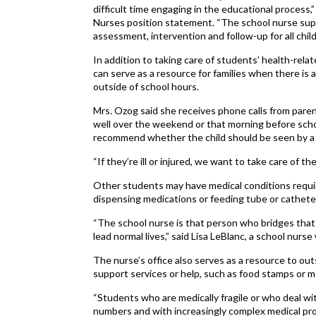
difficult time engaging in the educational process,
Nurses position statement. “The school nurse sup
assessment, intervention and follow-up for all child
In addition to taking care of students’ health-rela
can serve as a resource for families when there is 
outside of school hours.
Mrs. Ozog said she receives phone calls from paren
well over the weekend or that morning before scho
recommend whether the child should be seen by a d
“If they’re ill or injured, we want to take care of 
Other students may have medical conditions requiri
dispensing medications or feeding tube or cathet
“The school nurse is that person who bridges tha
lead normal lives,” said Lisa LeBlanc, a school nurs
The nurse’s office also serves as a resource to ou
support services or help, such as food stamps or m
“Students who are medically fragile or who deal wit
numbers and with increasingly complex medical p