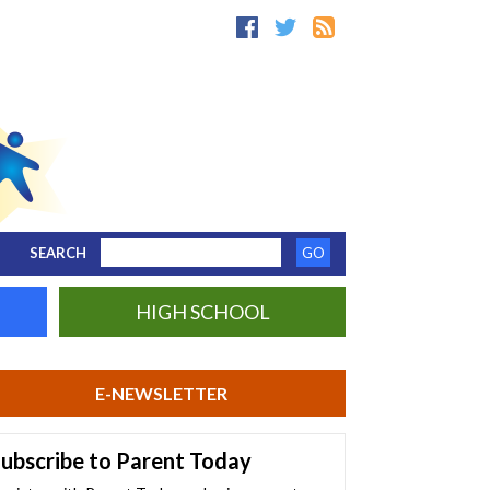
SEARCH
HIGH SCHOOL
E-NEWSLETTER
ubscribe to Parent Today