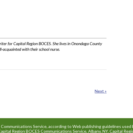
writer for Capital Region BOCES. She lives in Onondaga County
l-acquainted with their school nurse.
Next »
e Communications Service, according to Web publishing guidelines used 
Capital Region BOCES Communications Service, Albany, NY. Capital Re