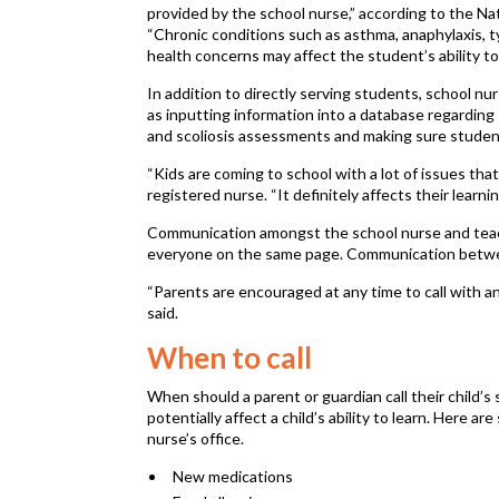
provided by the school nurse,” according to the Na
“Chronic conditions such as asthma, anaphylaxis, t
health concerns may affect the student’s ability to 
In addition to directly serving students, school n
as inputting information into a database regarding 
and scoliosis assessments and making sure studen
“Kids are coming to school with a lot of issues that
registered nurse. “It definitely affects their learnin
Communication amongst the school nurse and teach
everyone on the same page. Communication between
“Parents are encouraged at any time to call with a
said.
When to call
When should a parent or guardian call their child’s
potentially affect a child’s ability to learn. Here
nurse’s office.
New medications