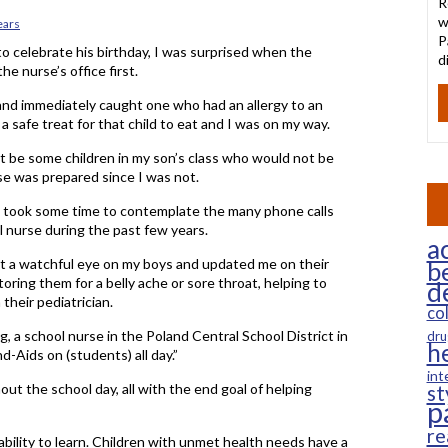
R
w
ears
P
 to celebrate his birthday, I was surprised when the
d
he nurse’s office first.
 and immediately caught one who had an allergy to an
 safe treat for that child to eat and I was on my way.
t be some children in my son’s class who would not be
rse was prepared since I was not.
 I took some time to contemplate the many phone calls
 nurse during the past few years.
ac
pt a watchful eye on my boys and updated me on their
b
ring them for a belly ache or sore throat, helping to
d
heir pediatrician.
co
g, a school nurse in the Poland Central School District in
dru
h
d-Aids on (students) all day.”
int
out the school day, all with the end goal of helping
st
p
re
r ability to learn. Children with unmet health needs have a