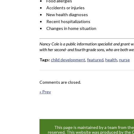
Food allergies
Accidents or injuries
New health diagnoses
Recent hospitalizations
Changes in home situation
Nancy Cole is a public information specialist and grant 
with her second- and fourth-grade sons, who are both wel
Tags:
child development
,
featured
,
health
,
nurse
Comments are closed.
« Prev
This page is maintained by a team from th
reserved. This website was produced by the 