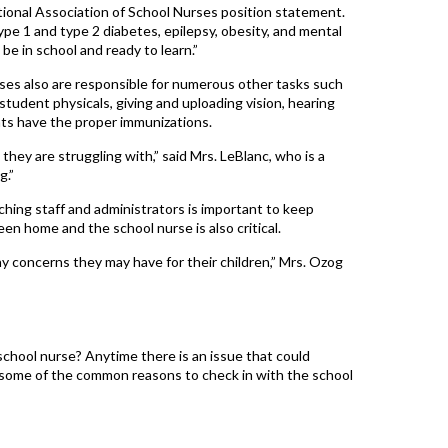
tional Association of School Nurses position statement.
ype 1 and type 2 diabetes, epilepsy, obesity, and mental
be in school and ready to learn.”
urses also are responsible for numerous other tasks such
student physicals, giving and uploading vision, hearing
ts have the proper immunizations.
 they are struggling with,” said Mrs. LeBlanc, who is a
g.”
ing staff and administrators is important to keep
 home and the school nurse is also critical.
ny concerns they may have for their children,” Mrs. Ozog
 school nurse? Anytime there is an issue that could
 are some of the common reasons to check in with the school