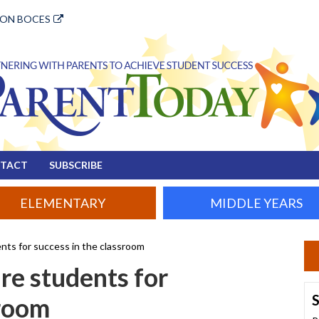
ION BOCES
TACT
SUBSCRIBE
ELEMENTARY
MIDDLE YEARS
nts for success in the classroom
re students for
S
sroom