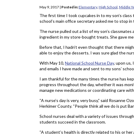
May 9, 2017
|
Posted in:
Elementary
,
High School
,
Middle Y
The first time I took cupcakes in to my son’s class
school’s main office secretary asked me to stop in t
The nurse pulled out a list of my son’s classmates
ingredient in my store-bought treats. She gave me a
Before that, I hadn’t even thought that there migh
able to enjoy the desserts. I was sure glad the nu
With May 10,
National School Nurse Day
, upon us,
and emails I have made and sent to my sons’ school
I am thankful for the many times the nurse has ke
progress throughout the day, whether it was monito
manage new medications or coordinating care with t
“A nurse’s day is very, very busy,” said Rosanne Ozo
Herkimer County. “People think all we do is put Ban
School nurses deal with a variety of issues through
students succeed in the classroom.
“A student’s health is directly related to his or he