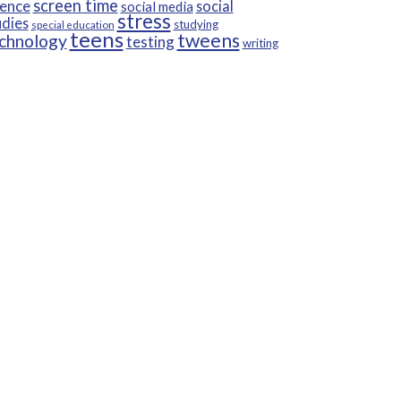
screen time
ience
social
social media
stress
udies
studying
special education
teens
tweens
chnology
testing
writing