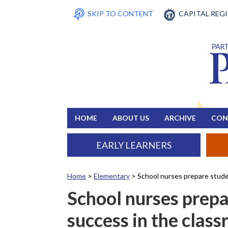
SKIP TO CONTENT
CAPITAL REG
HOME
ABOUT US
ARCHIVE
CON
EARLY LEARNERS
Home
>
Elementary
>
School nurses prepare stude
School nurses prepa
success in the clas