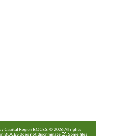
by Capital Region BOCES. © 2026 All rights
gion BOCES
does not discriminate
. Some files