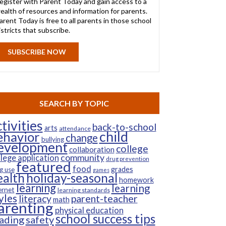
egister with Parent Today and gain access to a
ealth of resources and information for parents.
arent Today is free to all parents in those school
istricts that subscribe.
SUBSCRIBE NOW
SEARCH BY TOPIC
tivities
back-to-school
arts
attendance
child
ehavior
change
bullying
evelopment
college
collaboration
community
llege application
drug prevention
featured
food
grades
g use
games
ealth
holiday-seasonal
homework
learning
learning
ernet
learning standards
yles
parent-teacher
literacy
math
arenting
physical education
school success tips
ading
safety