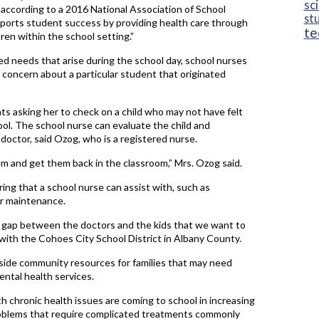
sc
” according to a 2016 National Association of School
st
ports student success by providing health care through
te
ren within the school setting.”
ted needs that arise during the school day, school nurses
a concern about a particular student that originated
ts asking her to check on a child who may not have felt
ol. The school nurse can evaluate the child and
octor, said Ozog, who is a registered nurse.
them and get them back in the classroom,” Mrs. Ozog said.
ng that a school nurse can assist with, such as
er maintenance.
t gap between the doctors and the kids that we want to
e with the Cohoes City School District in Albany County.
tside community resources for families that may need
ental health services.
h chronic health issues are coming to school in increasing
roblems that require complicated treatments commonly