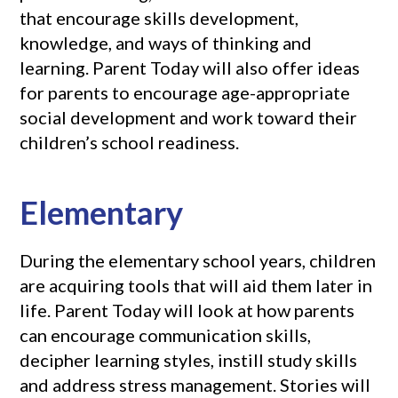
that encourage skills development,
knowledge, and ways of thinking and
learning. Parent Today will also offer ideas
for parents to encourage age-appropriate
social development and work toward their
children’s school readiness.
Elementary
During the elementary school years, children
are acquiring tools that will aid them later in
life. Parent Today will look at how parents
can encourage communication skills,
decipher learning styles, instill study skills
and address stress management. Stories will