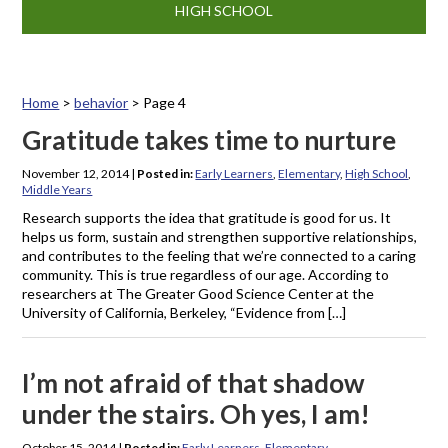
HIGH SCHOOL
Home
>
behavior
>
Page 4
Tag: behavior
Gratitude takes time to nurture
November 12, 2014
|
Posted in:
Early Learners
,
Elementary
,
High School
,
Middle Years
Research supports the idea that gratitude is good for us. It
helps us form, sustain and strengthen supportive relationships,
and contributes to the feeling that we’re connected to a caring
community. This is true regardless of our age. According to
researchers at The Greater Good Science Center at the
University of California, Berkeley, “Evidence from […]
I’m not afraid of that shadow
under the stairs. Oh yes, I am!
October 15, 2014
|
Posted in:
Early Learners
,
Elementary