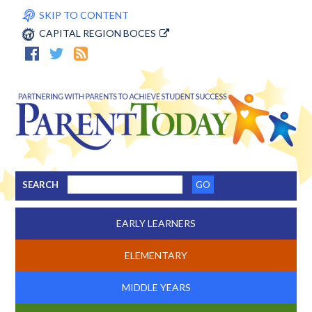
SKIP TO CONTENT
CAPITAL REGION BOCES
SEARCH
EARLY LEARNERS
ELEMENTARY
MIDDLE YEARS