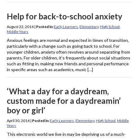
Help for back-to-school anxiety
August 22, 2014
|
Posted in:
Early Learners
,
Elementary
,
High School
,
Middle Years
Anxious feelings are normal and expected in times of transition,
particularly with a change such as going back to school. For
younger children, anxiety often revolves around separating from
parents. For older children, it’s frequently about social situations
such as fitting in, making new friends and personal performance
in specific areas such as academics, music […]
‘What a day for a daydream,
custom made for a daydreamin’
boy or girl’
April 30, 2014
|
Posted in:
Early Learners
,
Elementary
,
High School
,
Middle
Years
This electronic world we live in may be depriving us of a much-