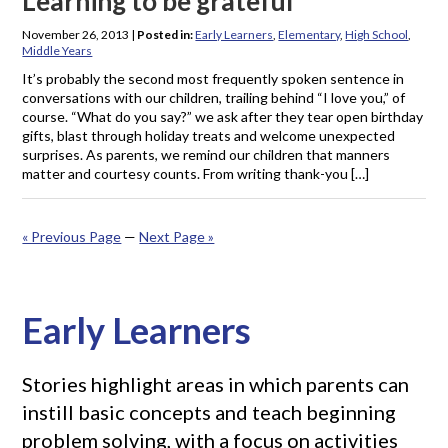
Learning to be grateful
November 26, 2013
|
Posted in:
Early Learners
,
Elementary
,
High School
,
Middle Years
It’s probably the second most frequently spoken sentence in
conversations with our children, trailing behind “I love you,” of
course. “What do you say?” we ask after they tear open birthday
gifts, blast through holiday treats and welcome unexpected
surprises. As parents, we remind our children that manners
matter and courtesy counts. From writing thank-you […]
« Previous Page
—
Next Page »
Early Learners
Stories highlight areas in which parents can
instill basic concepts and teach beginning
problem solving, with a focus on activities