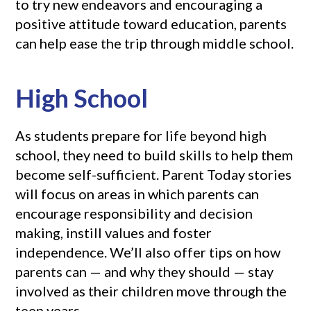
to try new endeavors and encouraging a
positive attitude toward education, parents
can help ease the trip through middle school.
High School
As students prepare for life beyond high
school, they need to build skills to help them
become self-sufficient. Parent Today stories
will focus on areas in which parents can
encourage responsibility and decision
making, instill values and foster
independence. We’ll also offer tips on how
parents can — and why they should — stay
involved as their children move through the
teen years.