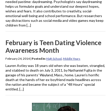
needed pastime: daydreaming. Psychologists say daydreaming
helps us formulate goals and understand our deepest hopes,
wishes and fears. It also contributes to creativity, social-
emotional well-being and school performance. But researchers
say distractions such as social media and video games may keep
children from […]
February is Teen Dating Violence
Awareness Month
February 24, 2014
|
Posted in:
High School
,
Middle Years
Lauren Astley was 18 years old when she was beaten, strangled,
and stabbed to death on July 3, 2011, by Nathaniel Fujita in the
garage of his parents’ Wayland, Mass., home. Lauren’s horrific
death at the hands of her ex-boyfriend made headlines across
the nation and became the subject of a “48 Hours” special
entitled, […]