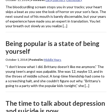
The bloodcurdling scream stops you in your tracks; your heart
skips a beat as you see the look of horror on your son’s face. The
next sound out of his mouth is barely discernable, but your years
of experience have made you an expert in translation. You let
your breath out slowly as you realize […]
Being popular is a state of being
yourself
October 1, 2014
|
Posted in:
Middle Years
“I don’t know what I did. Brittany doesn’t like me anymore.” The
young teen’s angst was palpable. She was 12, maybe 13, and in
the throes of middle school. A long-time friendship had come to
a screeching halt, and she couldn’t figure out why. “Brittany’s
going to a party with the popular kids tonight,” she […]
The time to talk about depression
and suicide is now