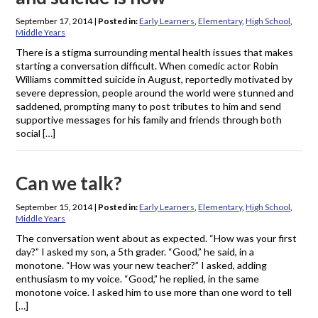
September 17, 2014
|
Posted in:
Early Learners
,
Elementary
,
High School
,
Middle Years
There is a stigma surrounding mental health issues that makes
starting a conversation difficult. When comedic actor Robin
Williams committed suicide in August, reportedly motivated by
severe depression, people around the world were stunned and
saddened, prompting many to post tributes to him and send
supportive messages for his family and friends through both
social […]
Can we talk?
September 15, 2014
|
Posted in:
Early Learners
,
Elementary
,
High School
,
Middle Years
The conversation went about as expected. “How was your first
day?” I asked my son, a 5th grader. “Good,” he said, in a
monotone. “How was your new teacher?” I asked, adding
enthusiasm to my voice. “Good,” he replied, in the same
monotone voice. I asked him to use more than one word to tell
[…]