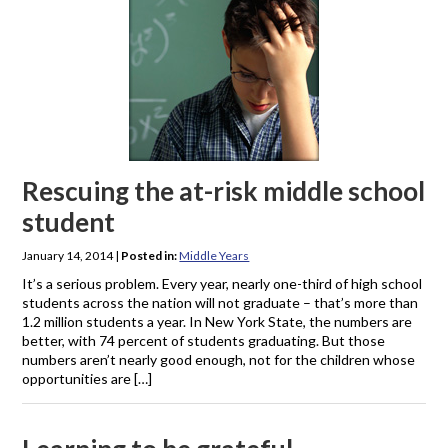
Rescuing the at-risk middle school
student
January 14, 2014
|
Posted in:
Middle Years
It’s a serious problem. Every year, nearly one-third of high school
students across the nation will not graduate – that’s more than
1.2 million students a year. In New York State, the numbers are
better, with 74 percent of students graduating. But those
numbers aren’t nearly good enough, not for the children whose
opportunities are […]