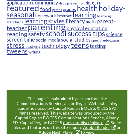
community
application
drug use
drug prevention
featured
health
holiday-
food
grades
games
seasonal
learning
homework
internet
learning
learning styles
parent-
literacy
math
standards
parenting
teacher
physical education
school success tips
reading
safety
science
screen time
social studies
social media
special education
teens
stress
technology
testing
studying
tweens
writing
This page is maintained by a team from the
Communications Service, according to Web publishing
guidelines used by Capital Region BOCES. © 2026 All
rights reserved. This website was produced by the
Capital Region BOCES Communications Service, Albany,
NY. Capital Region BOCES
does not discriminate
. Some
files and features on this site require
Adobe Reader
or
Adobe Flash Player
to view.