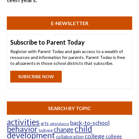
E-NEWSLETTER
Subscribe to Parent Today
Register with Parent Today and gain access to a wealth of
resources and information for parents. Parent Today is free
to all parents in those school districts that subscribe.
SUBSCRIBE NOW
SEARCH BY TOPIC
activities
back-to-school
arts
attendance
child
behavior
change
bullying
development
college
college
collaboration