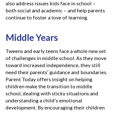
also address issues kids face in school –
both social and academic – and help parents
continue to foster a love of learning.
Middle Years
Tweens and early teens face a whole new set
of challenges in middle school. As they move
toward increased independence, they still
need their parents’ guidance and boundaries.
Parent Today offers insight on helping
children make the transition to middle
school, dealing with sticky situations and
understanding a child’s emotional
development. By encouraging their children