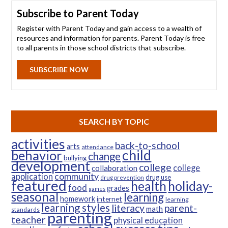
Subscribe to Parent Today
Register with Parent Today and gain access to a wealth of
resources and information for parents. Parent Today is free
to all parents in those school districts that subscribe.
SUBSCRIBE NOW
SEARCH BY TOPIC
activities
back-to-school
arts
attendance
child
behavior
change
bullying
development
college
college
collaboration
community
application
drug use
drug prevention
featured
health
holiday-
food
grades
games
seasonal
learning
homework
internet
learning
learning styles
parent-
literacy
math
standards
parenting
teacher
physical education