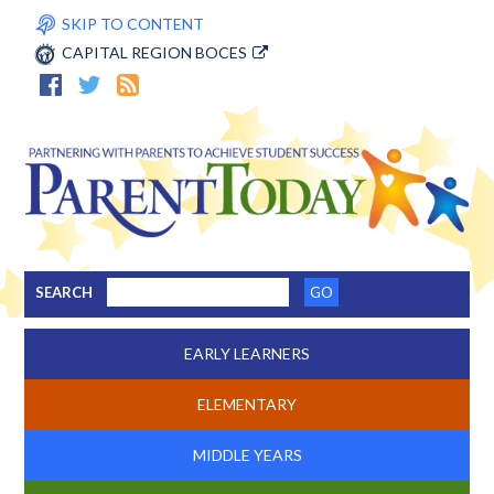
SKIP TO CONTENT
CAPITAL REGION BOCES
SEARCH
EARLY LEARNERS
ELEMENTARY
MIDDLE YEARS