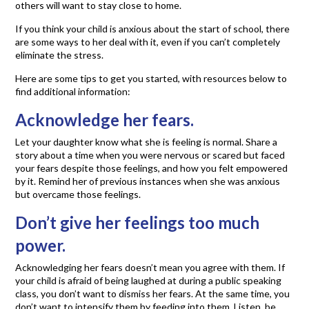
others will want to stay close to home.
If you think your child is anxious about the start of school, there
are some ways to her deal with it, even if you can’t completely
eliminate the stress.
Here are some tips to get you started, with resources below to
find additional information:
Acknowledge her fears.
Let your daughter know what she is feeling is normal. Share a
story about a time when you were nervous or scared but faced
your fears despite those feelings, and how you felt empowered
by it. Remind her of previous instances when she was anxious
but overcame those feelings.
Don’t give her feelings too much
power.
Acknowledging her fears doesn’t mean you agree with them. If
your child is afraid of being laughed at during a public speaking
class, you don’t want to dismiss her fears. At the same time, you
don’t want to intensify them by feeding into them. Listen, be