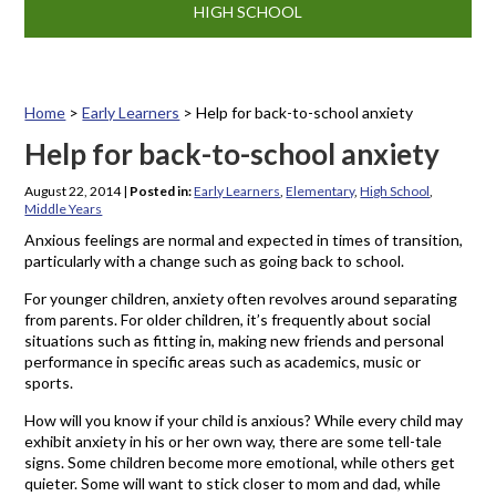
HIGH SCHOOL
Home
>
Early Learners
>
Help for back-to-school anxiety
Help for back-to-school anxiety
August 22, 2014
|
Posted in:
Early Learners
,
Elementary
,
High School
,
Middle Years
Anxious feelings are normal and expected in times of transition,
particularly with a change such as going back to school.
For younger children, anxiety often revolves around separating
from parents. For older children, it’s frequently about social
situations such as fitting in, making new friends and personal
performance in specific areas such as academics, music or
sports.
How will you know if your child is anxious? While every child may
exhibit anxiety in his or her own way, there are some tell-tale
signs. Some children become more emotional, while others get
quieter. Some will want to stick closer to mom and dad, while