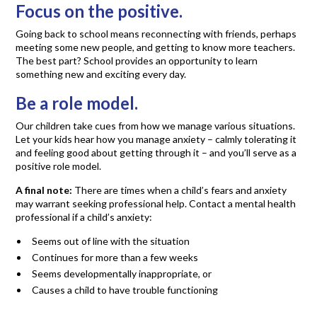
Focus on the positive.
Going back to school means reconnecting with friends, perhaps
meeting some new people, and getting to know more teachers.
The best part? School provides an opportunity to learn
something new and exciting every day.
Be a role model.
Our children take cues from how we manage various situations.
Let your kids hear how you manage anxiety – calmly tolerating it
and feeling good about getting through it – and you’ll serve as a
positive role model.
A final note:
There are times when a child’s fears and anxiety
may warrant seeking professional help. Contact a mental health
professional if a child’s anxiety:
Seems out of line with the situation
Continues for more than a few weeks
Seems developmentally inappropriate, or
Causes a child to have trouble functioning