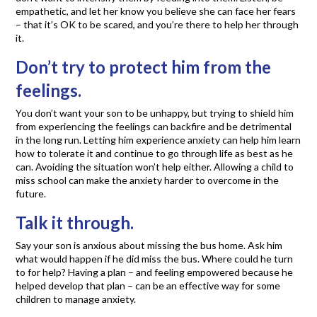
empathetic, and let her know you believe she can face her fears
– that it’s OK to be scared, and you’re there to help her through
it.
Don’t try to protect him from the
feelings.
You don’t want your son to be unhappy, but trying to shield him
from experiencing the feelings can backfire and be detrimental
in the long run. Letting him experience anxiety can help him learn
how to tolerate it and continue to go through life as best as he
can. Avoiding the situation won’t help either. Allowing a child to
miss school can make the anxiety harder to overcome in the
future.
Talk it through.
Say your son is anxious about missing the bus home. Ask him
what would happen if he did miss the bus. Where could he turn
to for help? Having a plan – and feeling empowered because he
helped develop that plan – can be an effective way for some
children to manage anxiety.