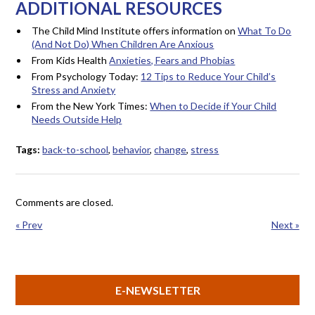
ADDITIONAL RESOURCES
The Child Mind Institute offers information on
What To Do
(And Not Do) When Children Are Anxious
From Kids Health
Anxieties, Fears and Phobias
From Psychology Today:
12 Tips to Reduce Your Child’s
Stress and Anxiety
From the New York Times:
When to Decide if Your Child
Needs Outside Help
Tags:
back-to-school
,
behavior
,
change
,
stress
Comments are closed.
« Prev
Next »
E-NEWSLETTER