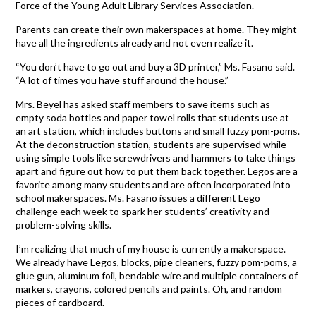
Force of the Young Adult Library Services Association.
Parents can create their own makerspaces at home. They might
have all the ingredients already and not even realize it.
“You don’t have to go out and buy a 3D printer,” Ms. Fasano said.
“A lot of times you have stuff around the house.”
Mrs. Beyel has asked staff members to save items such as
empty soda bottles and paper towel rolls that students use at
an art station, which includes buttons and small fuzzy pom-poms.
At the deconstruction station, students are supervised while
using simple tools like screwdrivers and hammers to take things
apart and figure out how to put them back together. Legos are a
favorite among many students and are often incorporated into
school makerspaces. Ms. Fasano issues a different Lego
challenge each week to spark her students’ creativity and
problem-solving skills.
I’m realizing that much of my house is currently a makerspace.
We already have Legos, blocks, pipe cleaners, fuzzy pom-poms, a
glue gun, aluminum foil, bendable wire and multiple containers of
markers, crayons, colored pencils and paints. Oh, and random
pieces of cardboard.