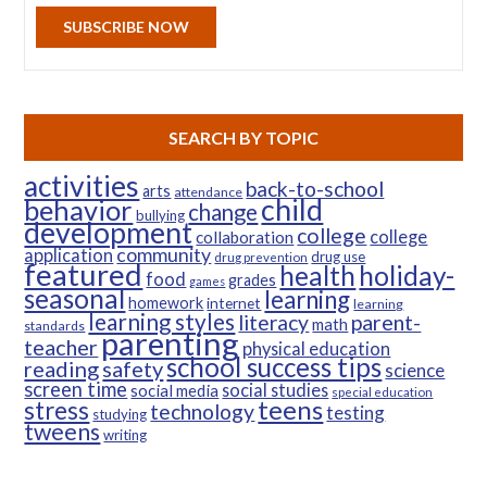
SUBSCRIBE NOW
SEARCH BY TOPIC
activities
back-to-school
arts
attendance
child
behavior
change
bullying
development
college
college
collaboration
community
application
drug use
drug prevention
featured
health
holiday-
food
grades
games
seasonal
learning
homework
internet
learning
learning styles
parent-
literacy
math
standards
parenting
teacher
physical education
school success tips
reading
safety
science
screen time
social studies
social media
special education
teens
stress
technology
testing
studying
tweens
writing