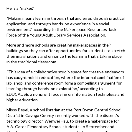
He is a “maker.”
“Making means learning through trial and error, through practical
application, and through hands-on experience in a social
environment,” according to the Makerspace Resources Task
Force of the Young Adult Library Services Association.
More and more schools are creating makerspaces in their
buildings so they can offer opportunities for students to stretch
their imaginations and enhance the learning that’s taking place
in the traditional classroom.
“This idea of a collaborative studio space for creative endeavors
has caught hold in education, where the informal combination of
lab, shop, and conference room form a compelling argument for
learning through hands-on exploration,” according to
EDUCAUSE, a nonprofit focusing on information technology and
higher education.
Missy Beyel, a school librarian at the Port Byron Central School
District in Cayuga County, recently worked with the district’s
technology director, Wenwei Hsu, to create a makerspace for
A.A. Gates Elementary School students. In September and