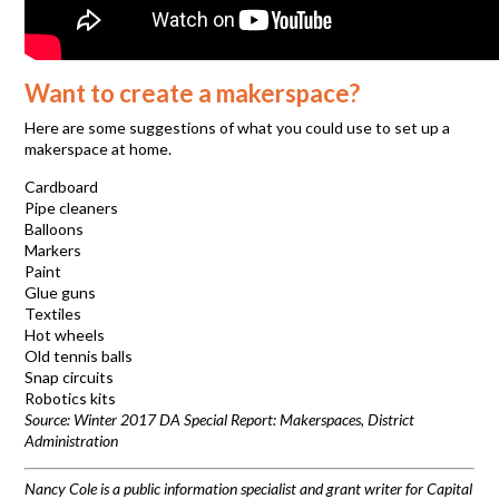
Want to create a makerspace?
Here are some suggestions of what you could use to set up a
makerspace at home.
Cardboard
Pipe cleaners
Balloons
Markers
Paint
Glue guns
Textiles
Hot wheels
Old tennis balls
Snap circuits
Robotics kits
Source: Winter 2017 DA Special Report: Makerspaces, District
Administration
Nancy Cole is a public information specialist and grant writer for Capital