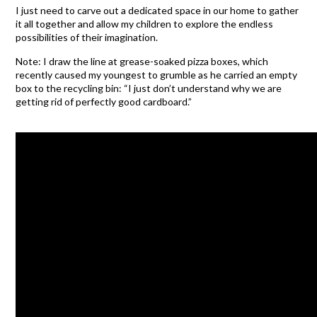
I just need to carve out a dedicated space in our home to gather
it all together and allow my children to explore the endless
possibilities of their imagination.
Note: I draw the line at grease-soaked pizza boxes, which
recently caused my youngest to grumble as he carried an empty
box to the recycling bin: “I just don’t understand why we are
getting rid of perfectly good cardboard.”