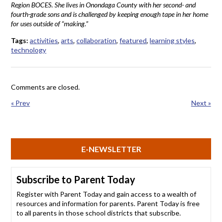
Region BOCES. She lives in Onondaga County with her second- and
fourth-grade sons and is challenged by keeping enough tape in her home
for uses outside of “making.”
Tags:
activities
,
arts
,
collaboration
,
featured
,
learning styles
,
technology
Comments are closed.
« Prev
Next »
E-NEWSLETTER
Subscribe to Parent Today
Register with Parent Today and gain access to a wealth of
resources and information for parents. Parent Today is free
to all parents in those school districts that subscribe.