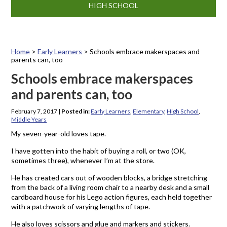
HIGH SCHOOL
Home
>
Early Learners
>
Schools embrace makerspaces and
parents can, too
Schools embrace makerspaces
and parents can, too
February 7, 2017
|
Posted in:
Early Learners
,
Elementary
,
High School
,
Middle Years
My seven-year-old loves tape.
I have gotten into the habit of buying a roll, or two (OK,
sometimes three), whenever I’m at the store.
He has created cars out of wooden blocks, a bridge stretching
from the back of a living room chair to a nearby desk and a small
cardboard house for his Lego action figures, each held together
with a patchwork of varying lengths of tape.
He also loves scissors and glue and markers and stickers.