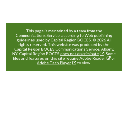
This page is maintained by a team from the
Communications Service, according to Web publishing
guidelines used by Capital Region BOCES. © 2026 All
rights reserved. This website was produced by the
Capital Region BOCES Communications Service, Albany,
NY. Capital Region BOCES
does not discriminate
. Some
files and features on this site require
Adobe Reader
or
Adobe Flash Player
to view.