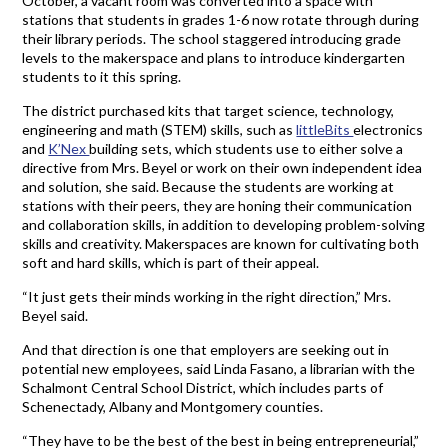
October, a vacant room was converted into a space with
stations that students in grades 1-6 now rotate through during
their library periods. The school staggered introducing grade
levels to the makerspace and plans to introduce kindergarten
students to it this spring.
The district purchased kits that target science, technology,
engineering and math (STEM) skills, such as
littleBits
electronics
and
K’Nex
building sets, which students use to either solve a
directive from Mrs. Beyel or work on their own independent idea
and solution, she said. Because the students are working at
stations with their peers, they are honing their communication
and collaboration skills, in addition to developing problem-solving
skills and creativity. Makerspaces are known for cultivating both
soft and hard skills, which is part of their appeal.
“It just gets their minds working in the right direction,” Mrs.
Beyel said.
And that direction is one that employers are seeking out in
potential new employees, said Linda Fasano, a librarian with the
Schalmont Central School District, which includes parts of
Schenectady, Albany and Montgomery counties.
“They have to be the best of the best in being entrepreneurial,”