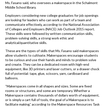
Ms. Fasano said, who oversees a makerspace in the Schalmont
Middle School library.
Employers considering new college graduates for job openings
are looking for leaders who can work as part of a team and
communicate effectively, according to the National Association
of Colleges and Employers (NACE) Job Outlook 2015 report.
These skills were followed by written communication skills,
problem-solving skills, a strong work ethic and
analytical/quantitative skills.
These are the types of skills that Ms. Fasano said makerspaces
allow students to cultivate. Makerspaces encourage students
to be curious and use their hands and minds to problem solve
and create. They can be a dedicated room with high-end
equipment, like 3D printers and laser cutters, or a drawer chock
full of potential: tape, glue, scissors, yarn, cardboard and
balloons.
“Makerspaces come in all shapes and sizes. Some are fixed
rooms or structures, and some are temporary. Whether a
Makerspace contains thousands of dollars worth of equipment,
or is simply a cart full of tools, the goal of a Makerspace is to
facilitate making,” according to the Makerspace Resources Task