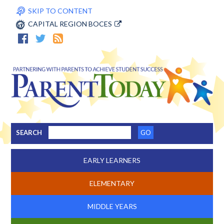
SKIP TO CONTENT
CAPITAL REGION BOCES
SEARCH
EARLY LEARNERS
ELEMENTARY
MIDDLE YEARS