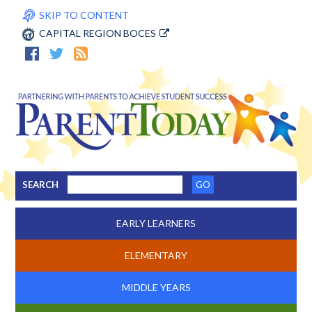
SKIP TO CONTENT
CAPITAL REGION BOCES
SEARCH
EARLY LEARNERS
ELEMENTARY
MIDDLE YEARS