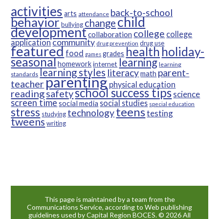
activities
back-to-school
arts
attendance
child
behavior
change
bullying
development
college
college
collaboration
community
application
drug use
drug prevention
featured
health
holiday-
food
grades
games
seasonal
learning
homework
internet
learning
learning styles
parent-
literacy
math
standards
parenting
teacher
physical education
school success tips
reading
safety
science
screen time
social studies
social media
special education
teens
stress
technology
testing
studying
tweens
writing
This page is maintained by a team from the
Communications Service, according to Web publishing
guidelines used by Capital Region BOCES. © 2026 All