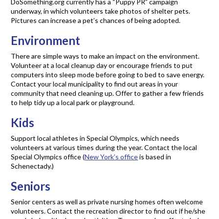
DoSomething.org currently has a “Puppy PR” campaign
underway, in which volunteers take photos of shelter pets.
Pictures can increase a pet’s chances of being adopted.
Environment
There are simple ways to make an impact on the environment.
Volunteer at a local cleanup day or encourage friends to put
computers into sleep mode before going to bed to save energy.
Contact your local municipality to find out areas in your
community that need cleaning up. Offer to gather a few friends
to help tidy up a local park or playground.
Kids
Support local athletes in Special Olympics, which needs
volunteers at various times during the year. Contact the local
Special Olympics office (
New York’s office
is based in
Schenectady.)
Seniors
Senior centers as well as private nursing homes often welcome
volunteers. Contact the recreation director to find out if he/she