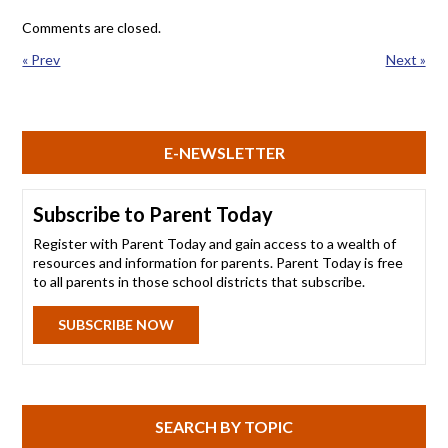
Comments are closed.
« Prev
Next »
E-NEWSLETTER
Subscribe to Parent Today
Register with Parent Today and gain access to a wealth of
resources and information for parents. Parent Today is free
to all parents in those school districts that subscribe.
SUBSCRIBE NOW
SEARCH BY TOPIC