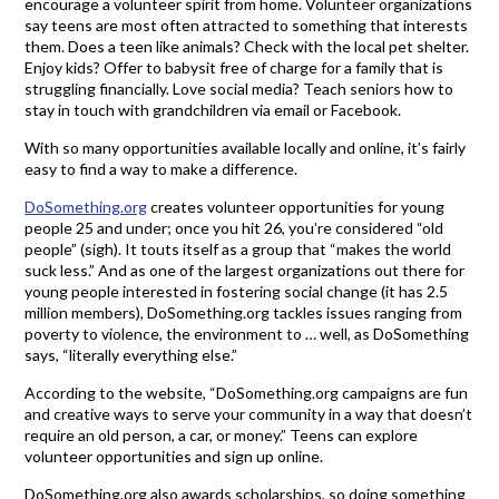
encourage a volunteer spirit from home. Volunteer organizations
say teens are most often attracted to something that interests
them. Does a teen like animals? Check with the local pet shelter.
Enjoy kids? Offer to babysit free of charge for a family that is
struggling financially. Love social media? Teach seniors how to
stay in touch with grandchildren via email or Facebook.
With so many opportunities available locally and online, it’s fairly
easy to find a way to make a difference.
DoSomething.org
creates volunteer opportunities for young
people 25 and under; once you hit 26, you’re considered “old
people” (sigh). It touts itself as a group that “makes the world
suck less.” And as one of the largest organizations out there for
young people interested in fostering social change (it has 2.5
million members), DoSomething.org tackles issues ranging from
poverty to violence, the environment to … well, as DoSomething
says, “literally everything else.”
According to the website, “DoSomething.org campaigns are fun
and creative ways to serve your community in a way that doesn’t
require an old person, a car, or money.” Teens can explore
volunteer opportunities and sign up online.
DoSomething.org also awards scholarships, so doing something