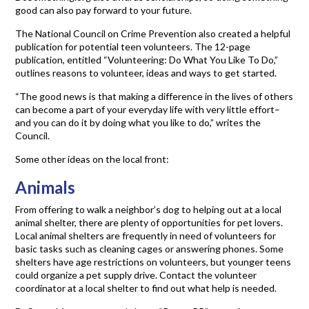
good can also pay forward to your future.
The National Council on Crime Prevention also created a helpful
publication for potential teen volunteers. The 12-page
publication, entitled “Volunteering: Do What You Like To Do,”
outlines reasons to volunteer, ideas and ways to get started.
“The good news is that making a difference in the lives of others
can become a part of your everyday life with very little effort–
and you can do it by doing what you like to do,” writes the
Council.
Some other ideas on the local front:
Animals
From offering to walk a neighbor’s dog to helping out at a local
animal shelter, there are plenty of opportunities for pet lovers.
Local animal shelters are frequently in need of volunteers for
basic tasks such as cleaning cages or answering phones. Some
shelters have age restrictions on volunteers, but younger teens
could organize a pet supply drive. Contact the volunteer
coordinator at a local shelter to find out what help is needed.