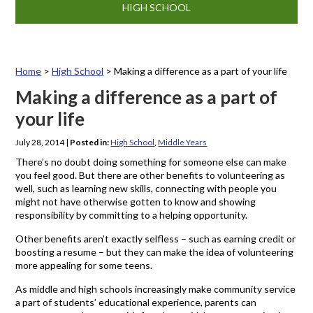
HIGH SCHOOL
Home
>
High School
>
Making a difference as a part of your life
Making a difference as a part of
your life
July 28, 2014
|
Posted in:
High School
,
Middle Years
There’s no doubt doing something for someone else can make
you feel good. But there are other benefits to volunteering as
well, such as learning new skills, connecting with people you
might not have otherwise gotten to know and showing
responsibility by committing to a helping opportunity.
Other benefits aren’t exactly selfless – such as earning credit or
boosting a resume – but they can make the idea of volunteering
more appealing for some teens.
As middle and high schools increasingly make community service
a part of students’ educational experience, parents can