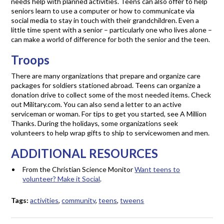
needs help with planned activities. Teens can also offer to help
seniors learn to use a computer or how to communicate via
social media to stay in touch with their grandchildren. Even a
little time spent with a senior – particularly one who lives alone –
can make a world of difference for both the senior and the teen.
Troops
There are many organizations that prepare and organize care
packages for soldiers stationed abroad. Teens can organize a
donation drive to collect some of the most needed items. Check
out Military.com. You can also send a letter to an active
serviceman or woman. For tips to get you started, see A Million
Thanks. During the holidays, some organizations seek
volunteers to help wrap gifts to ship to servicewomen and men.
ADDITIONAL RESOURCES
From the Christian Science Monitor
Want teens to
volunteer? Make it Social
.
Tags:
activities
,
community
,
teens
,
tweens