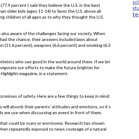
sc
77.9 percent ) said they believe the U.S. is the best
st
an older kids (ages 11-14) to favor the U.S. above all
te
 children of all ages as to why they thought the U.S.
e also aware of the challenges facing our society. When
had the chance, their answers included laws about
ion (11.6 percent), weapons (6.6 percent) and smoking (6.3
 optimists who see good in the world around them. If we let
vigorate our efforts to make the future brighter for
f
Highlights
magazine, in a statement.
e promises of safety. Here are a few things to keep in mind:
will absorb their parents’ attitudes and emotions, so it’s
ds we use when discussing an event in front of them.
 that could be scary or worrisome. Research has shown
when repeatedly exposed to news coverage of a natural