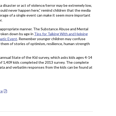
 a disaster or act of violence/terror may be extremely low,
 could never happen here,” remind children that the media
verage of a single event can make it seem more important
r.
ge-appropriate manner. The Substance Abuse and Mental
broken down by age in
Tips for Talking With and Helping
matic Event
. Remember younger children may confuse
 them of stories of optimism, resilience, human strength
 annual State of the Kid survey, which asks kids ages 4-14
l of 1,409 kids completed the 2013 survey. The complete
 data and verbatim responses from the kids can be found at
ce