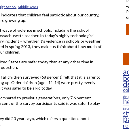
R
w
igh School
,
Middle Years
P
ndicates that children feel patriotic about our country,
d
ere growing up.
nt wave of violence in schools, including the school
ssachusetts teacher. In today’s highly technological
ery incident – whether it’s violence in schools or weather
ted in spring 2013, they make us think about how much of
ur children.
ted States are safer today than at any other time in
g question.
ac
b
all children surveyed (68 percent) felt that it is safer to
d
ng up. Older children (ages 11-14) were pretty evenly
 it was safer to be a kid today.
co
dru
 compared to previous generations, only 7.6 percent
h
rcent of the survey participants said it was safer to play
int
st
p
ey did 20 years ago, which raises a question about
.
re