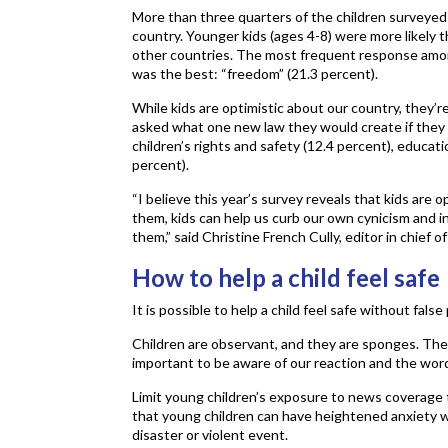
More than three quarters of the children surveyed (
country. Younger kids (ages 4-8) were more likely th
other countries. The most frequent response among
was the best: “freedom” (21.3 percent).
While kids are optimistic about our country, they’r
asked what one new law they would create if they 
children’s rights and safety (12.4 percent), educat
percent).
“I believe this year’s survey reveals that kids are
them, kids can help us curb our own cynicism and in
them,” said Christine French Cully, editor in chief o
How to help a child feel safe
It is possible to help a child feel safe without fals
Children are observant, and they are sponges. They 
important to be aware of our reaction and the wor
Limit young children’s exposure to news coverage
that young children can have heightened anxiety 
disaster or violent event.