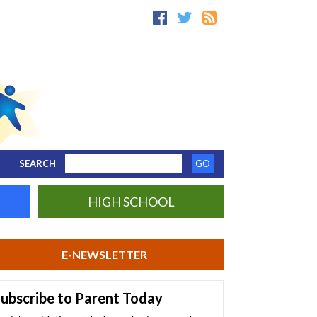
SEARCH
HIGH SCHOOL
E-NEWSLETTER
ubscribe to Parent Today