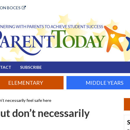
ION BOCES
TACT
SUBSCRIBE
ELEMENTARY
MIDDLE YEARS
’t necessarily feel safe here
ut don’t necessarily
S