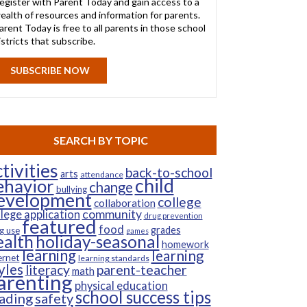
egister with Parent Today and gain access to a
ealth of resources and information for parents.
arent Today is free to all parents in those school
istricts that subscribe.
SUBSCRIBE NOW
SEARCH BY TOPIC
tivities
back-to-school
arts
attendance
child
ehavior
change
bullying
evelopment
college
collaboration
community
llege application
drug prevention
featured
food
grades
g use
games
ealth
holiday-seasonal
homework
learning
learning
ernet
learning standards
yles
parent-teacher
literacy
math
arenting
physical education
school success tips
ading
safety