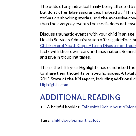
The odds of any individual family being affected by
but don’t offer false assurances. Instead of, “This
thrives on shocking stories, and the excessive co
than the everyday events the media does not cove
Discuss traumatic events with your child in an a
Health Services Administration offers guidelines 
Children and Youth Cope After a Disaster or Trau
facts with their own fears and imagination. Remind
and love in troubling times.
This is the fifth year Highlights has conducted the
to share their thoughts on specific issues. A tota
2013 State of the Kid report, including additional
Highlights.com
.
ADDITIONAL READING
A helpful booklet,
Talk With Kids About Violen
Tags:
child development
,
safety