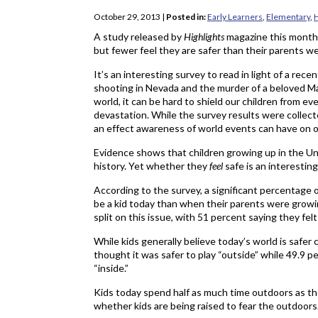
October 29, 2013
|
Posted in:
Early Learners
,
Elementary
,
H
A study released by
Highlights
magazine this month i
but fewer feel they are safer than their parents w
It’s an interesting survey to read in light of a rece
shooting in Nevada and the murder of a beloved Ma
world, it can be hard to shield our children from ev
devastation. While the survey results were collec
an effect awareness of world events can have on o
Evidence shows that children growing up in the Uni
history. Yet whether they
feel
safe is an interestin
According to the survey, a significant percentage of 
be a kid today than when their parents were growi
split on this issue, with 51 percent saying they felt
While kids generally believe today’s world is safer
thought it was safer to play “outside” while 49.9 pe
“inside.”
Kids today spend half as much time outdoors as th
whether kids are being raised to fear the outdoors