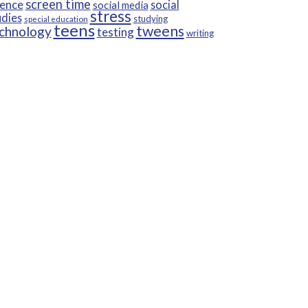
screen time
ience
social
social media
stress
udies
studying
special education
teens
tweens
chnology
testing
writing