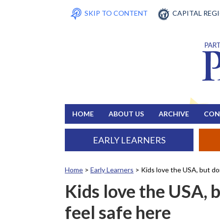
SKIP TO CONTENT
CAPITAL REG
HOME
ABOUT US
ARCHIVE
CON
EARLY LEARNERS
Home
>
Early Learners
>
Kids love the USA, but don
Kids love the USA, b
feel safe here