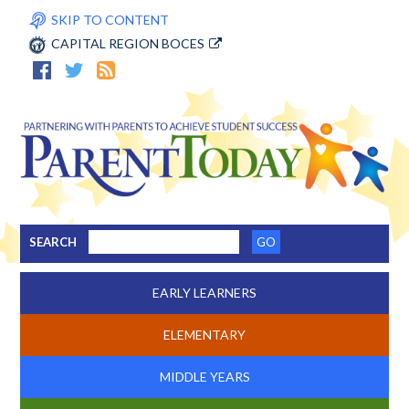
SKIP TO CONTENT
CAPITAL REGION BOCES
SEARCH
EARLY LEARNERS
ELEMENTARY
MIDDLE YEARS