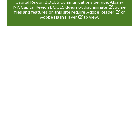
Capital Region BOCES Communications Service, Albany,
NY. Capital Region BOCES
does not discriminate
. Some
files and features on this site require
Adobe Reader
or
Adobe Flash Player
to view.