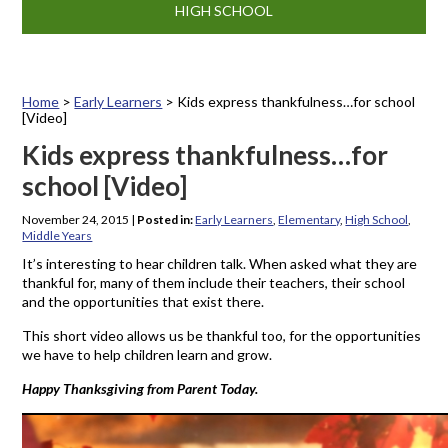
HIGH SCHOOL
Home
>
Early Learners
>
Kids express thankfulness…for school
[Video]
Kids express thankfulness…for
school [Video]
November 24, 2015
|
Posted in:
Early Learners
,
Elementary
,
High School
,
Middle Years
It’s interesting to hear children talk. When asked what they are
thankful for, many of them include their teachers, their school
and the opportunities that exist there.
This short video allows us be thankful too, for the opportunities
we have to help children learn and grow.
Happy Thanksgiving from Parent Today.