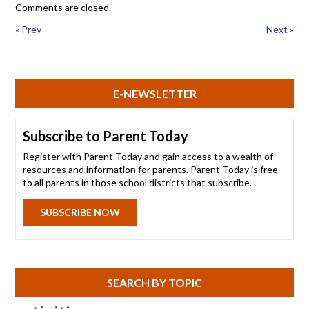
Comments are closed.
« Prev
Next »
E-NEWSLETTER
Subscribe to Parent Today
Register with Parent Today and gain access to a wealth of
resources and information for parents. Parent Today is free
to all parents in those school districts that subscribe.
SUBSCRIBE NOW
SEARCH BY TOPIC