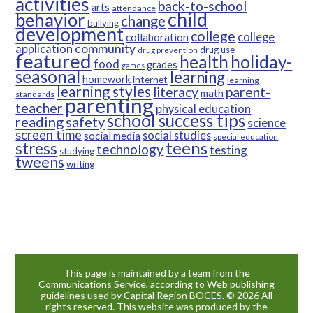
activities
back-to-school
arts
attendance
child
behavior
change
bullying
development
college
college
collaboration
community
application
drug use
drug prevention
featured
health
holiday-
food
grades
games
seasonal
learning
homework
internet
learning
learning styles
parent-
literacy
math
standards
parenting
teacher
physical education
school success tips
reading
safety
science
screen time
social studies
social media
special education
teens
stress
technology
testing
studying
tweens
writing
This page is maintained by a team from the
Communications Service, according to Web publishing
guidelines used by Capital Region BOCES. © 2026 All
rights reserved. This website was produced by the