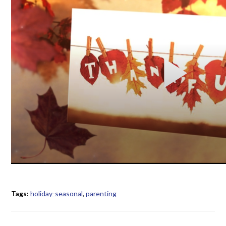
Tags:
holiday-seasonal
,
parenting