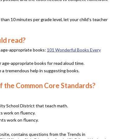
than 10 minutes per grade level, let your child’s teacher
ld read?
f age-appropriate books:
101 Wonderful Books Every
r age-appropriate books for read aloud time.
n be a tremendous help in suggesting books.
s of the Common Core Standards?
y School District that teach math.
ts work on fluency.
ents work on fluency.
ebsite, contains questions from the Trends in