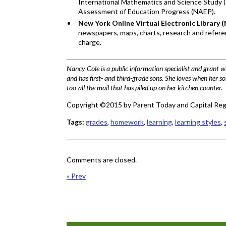
International Mathematics and Science Study (
Assessment of Education Progress (NAEP).
New York Online Virtual Electronic Library
newspapers, maps, charts, research and referen
charge.
Nancy Cole is a public information specialist and grant 
and has first- and third-grade sons. She loves when her so
too-all the mail that has piled up on her kitchen counter.
Copyright ©2015 by Parent Today and Capital Reg
Tags:
grades
,
homework
,
learning
,
learning styles
,
Comments are closed.
« Prev