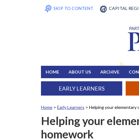
SKIP TO CONTENT
CAPITAL REG
HOME
ABOUT US
ARCHIVE
CON
EARLY LEARNERS
Home
>
Early Learners
>
Helping your elementary 
Helping your elemen
homework