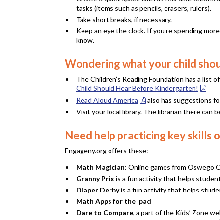
tasks (items such as pencils, erasers, rulers).
Take short breaks, if necessary.
Keep an eye the clock. If you’re spending more 
know.
Wondering what your child shou
The Children’s Reading Foundation has a list o
Child Should Hear Before Kindergarten!
Read Aloud America
also has suggestions fo
Visit your local library. The librarian there ca
Need help practicing key skill
Engageny.org offers these:
Math Magician
: Online games from Oswego Cit
Granny Prix
is a fun activity that helps studen
Diaper Derby
is a fun activity that helps stud
Math Apps for the Ipad
Dare to Compare
, a part of the Kids’ Zone w