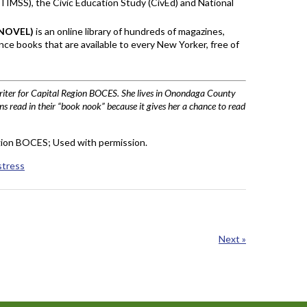
TIMSS), the Civic Education Study (CivEd) and National
 (NOVEL)
is an online library of hundreds of magazines,
ce books that are available to every New Yorker, free of
writer for Capital Region BOCES. She lives in Onondaga County
ns read in their “book nook” because it gives her a chance to read
ion BOCES; Used with permission.
stress
Next »