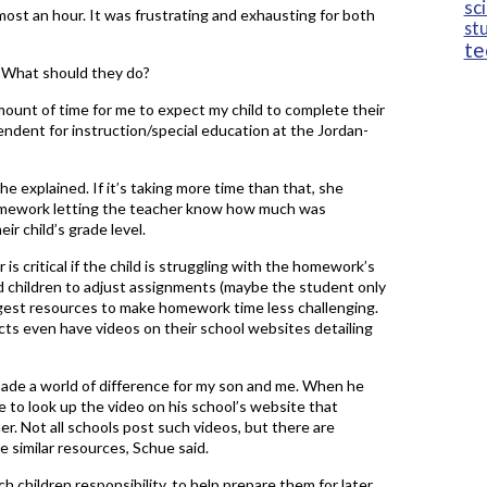
sc
st an hour. It was frustrating and exhausting for both
st
te
. What should they do?
mount of time for me to expect my child to complete their
ndent for instruction/special education at the Jordan-
e explained. If it’s taking more time than that, she
homework letting the teacher know how much was
ir child’s grade level.
is critical if the child is struggling with the homework’s
d children to adjust assignments (maybe the student only
ggest resources to make homework time less challenging.
ts even have videos on their school websites detailing
de a world of difference for my son and me. When he
 to look up the video on his school’s website that
r. Not all schools post such videos, but there are
similar resources, Schue said.
h children responsibility, to help prepare them for later