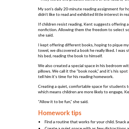
My son’s daily 20-minute reading assignment for hom
didn’t like to read and exhibited little interest in r
If children resist reading, Kent suggests offering a
nonfiction. Allowing them the freedom to select so
she said.
I kept offering different books, hoping to pique my
towel, we discovered a book he really liked. I was s
his bed, reading the book to himself.
We also created a special space in his bedroom wit
pillows. We call it the “book nook,” and it’s his sp
tell him it’s time for his reading homework.
Creating a quiet, comfortable space for students to
which means children are more likely to engage, Ke
“Allow it to be fun,” she said.
Homework tips
Find a routine that works for your child. Snack 
Create a quiet space with as few distractions