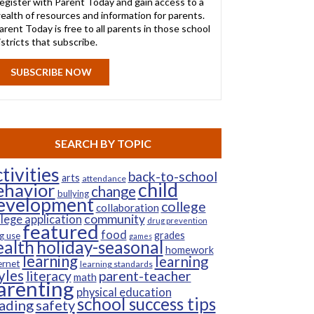
egister with Parent Today and gain access to a
ealth of resources and information for parents.
arent Today is free to all parents in those school
istricts that subscribe.
SUBSCRIBE NOW
SEARCH BY TOPIC
tivities
back-to-school
arts
attendance
child
ehavior
change
bullying
evelopment
college
collaboration
community
llege application
drug prevention
featured
food
grades
g use
games
ealth
holiday-seasonal
homework
learning
learning
ernet
learning standards
yles
parent-teacher
literacy
math
arenting
physical education
school success tips
ading
safety