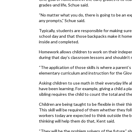
grades-and life, Schue said.
“No matter what you do, there is going to be an ex
any prompts,” Schue said.
Typically, students are responsible for making sur
school day and that those backpacks make it hom
inside and completed.
Homework allows children to work on their indepen
during that day’s classroom lessons and shouldn’t
“The application of those skills is where a parent’s r
elementary curriculum and instruction for the Glove
Asking children to use math in their everyday life
have been learning. For example, giving a child a pla
sibling requires the child to count the total and 
Children are being taught to be flexible in their th
This skill will be required of them whether they fo
workers today are expected to think outside the b
thinking will help them do that, Kent said.
“They will be the problem solvers of the future,” she