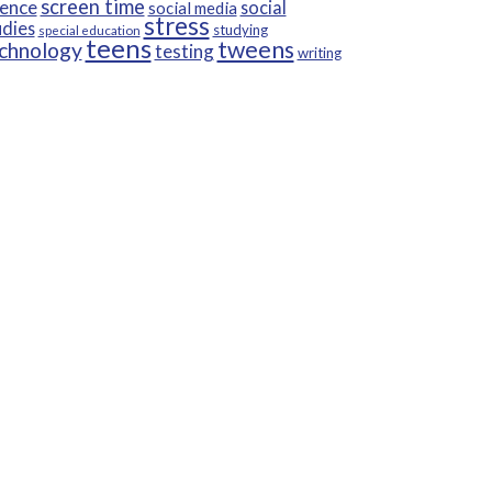
screen time
ience
social
social media
stress
udies
studying
special education
teens
tweens
chnology
testing
writing