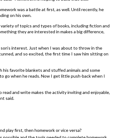
ework was a battle at first, as well. Until recently, he
eading on his own.
 variety of topics and types of books, including fiction and
mething they are interested in makes a big difference,
 son’s interest. Just when I was about to throw in the
tunned, and so excited, the first time I saw him sitting on
h his favorite blankets and stuffed animals and some
ot to go when he reads. Now I get little push-back when I
 read and write makes the activity inviting and enjoyable,
nt said.
and play first, then homework or vice versa?
 as possible and the tools needed to complete homework