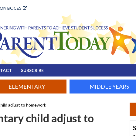
ION BOCES
TACT
SUBSCRIBE
ELEMENTARY
MIDDLE YEARS
child adjust to homework
tary child adjust to
S