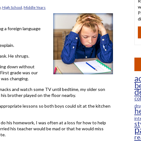
R
w
y
,
High School
,
Middle Years
P
d
ing a foreign language
explain.
 ask. He shrugs.
ting down without
First grade was our
ac
 was changing.
b
snacks and watch some TV until bedtime, my older son
d
 his brother played on the floor nearby.
co
appropriate lessons so both boys could sit at the kitchen
dru
h
int
do his homework, I was often at a loss for how to help
st
p
rried his teacher would be mad or that he would miss
te.
re