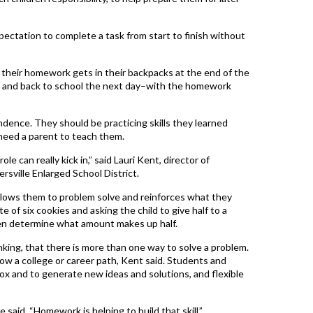
pectation to complete a task from start to finish without
e their homework gets in their backpacks at the end of the
e and back to school the next day–with the homework
dence. They should be practicing skills they learned
 need a parent to teach them.
ole can really kick in,” said Lauri Kent, director of
rsville Enlarged School District.
 allows them to problem solve and reinforces what they
te of six cookies and asking the child to give half to a
then determine what amount makes up half.
inking, that there is more than one way to solve a problem.
llow a college or career path, Kent said. Students and
ox and to generate new ideas and solutions, and flexible
 said. “Homework is helping to build that skill.”