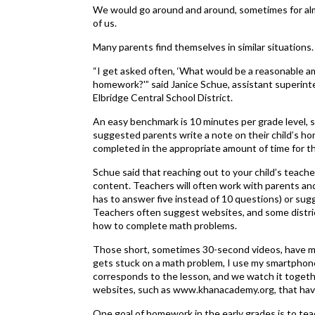
We would go around and around, sometimes for almo
of us.
Many parents find themselves in similar situations
“I get asked often, ‘What would be a reasonable a
homework?'” said Janice Schue, assistant superinte
Elbridge Central School District.
An easy benchmark is 10 minutes per grade level, sh
suggested parents write a note on their child’s 
completed in the appropriate amount of time for the
Schue said that reaching out to your child’s teacher 
content. Teachers will often work with parents an
has to answer five instead of 10 questions) or su
Teachers often suggest websites, and some distric
how to complete math problems.
Those short, sometimes 30-second videos, have ma
gets stuck on a math problem, I use my smartphone
corresponds to the lesson, and we watch it togethe
websites, such as www.khanacademy.org, that have 
One goal of homework in the early grades is to teac