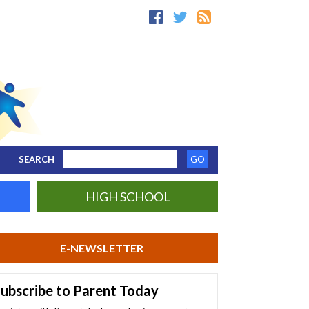
SEARCH
HIGH SCHOOL
E-NEWSLETTER
ubscribe to Parent Today