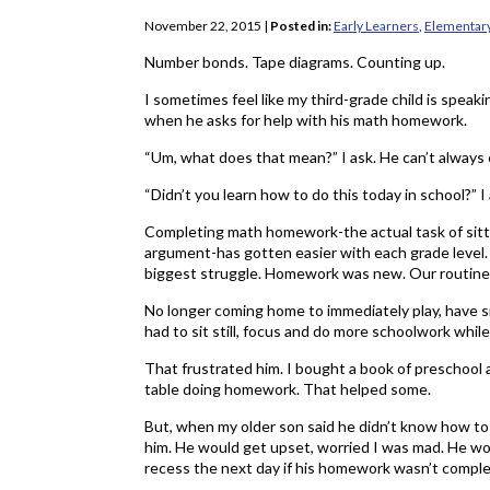
November 22, 2015
|
Posted in:
Early Learners
,
Elementar
Number bonds. Tape diagrams. Counting up.
I sometimes feel like my third-grade child is speak
when he asks for help with his math homework.
“Um, what does that mean?” I ask. He can’t always 
“Didn’t you learn how to do this today in school?” I
Completing math homework-the actual task of sit
argument-has gotten easier with each grade level. 
biggest struggle. Homework was new. Our routine
No longer coming home to immediately play, have 
had to sit still, focus and do more schoolwork while
That frustrated him. I bought a book of preschool 
table doing homework. That helped some.
But, when my older son said he didn’t know how to 
him. He would get upset, worried I was mad. He wo
recess the next day if his homework wasn’t comple