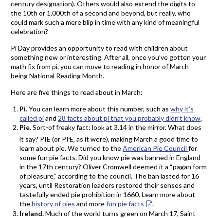
century designation). Others would also extend the digits to
the 10th or 1,000th of a second and beyond, but really, who
could mark such a mere blip in time with any kind of meaningful
celebration?
Pi Day provides an opportunity to read with children about
something new or interesting. After all, once you’ve gotten your
math fix from pi, you can move to reading in honor of March
being National Reading Month.
Here are five things to read about in March:
Pi.
You can learn more about this number, such as
why it’s
called pi
and
28 facts about pi that you probably didn’t know
.
Pie.
Sort-of freaky fact: look at 3.14 in the mirror. What does
.
it say? PIE (or PI
E, as it were), making March a good time to
learn about pie. We turned to the
American Pie Council
for
some fun pie facts. Did you know pie was banned in England
in the 17th century? Oliver Cromwell deemed it a “pagan form
of pleasure,” according to the council. The ban lasted for 16
years, until Restoration leaders restored their senses and
tastefully ended pie prohibition in 1660. Learn more about
the
history of pies
and more
fun pie facts
.
Ireland.
Much of the world turns green on March 17, Saint