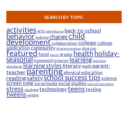
SEARCH BY TOPIC
activities
back-to-school
arts
attendance
child
behavior
change
bullying
development
college
college
collaboration
community
application
drug use
drug prevention
featured
health
holiday-
food
grades
games
seasonal
learning
homework
internet
learning
learning styles
parent-
literacy
math
standards
parenting
teacher
physical education
school success tips
reading
safety
science
screen time
social studies
social media
special education
teens
stress
technology
testing
studying
tweens
writing