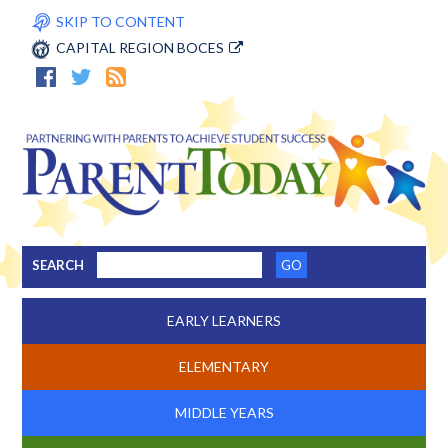
SKIP TO CONTENT
CAPITAL REGION BOCES
SEARCH
EARLY LEARNERS
ELEMENTARY
MIDDLE YEARS