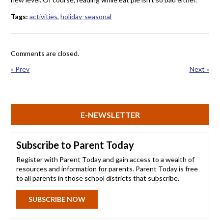
Tags:
activities
,
holiday-seasonal
Comments are closed.
« Prev
Next »
E-NEWSLETTER
Subscribe to Parent Today
Register with Parent Today and gain access to a wealth of
resources and information for parents. Parent Today is free
to all parents in those school districts that subscribe.
SUBSCRIBE NOW