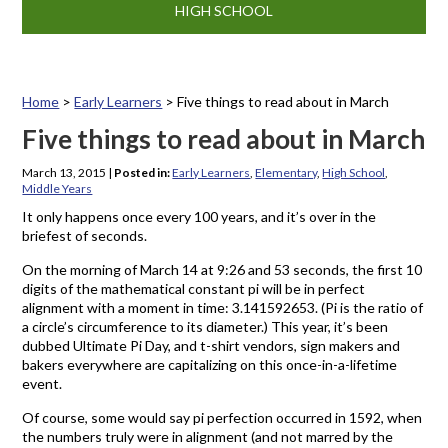
HIGH SCHOOL
Home
>
Early Learners
>
Five things to read about in March
Five things to read about in March
March 13, 2015
|
Posted in:
Early Learners
,
Elementary
,
High School
,
Middle Years
It only happens once every 100 years, and it’s over in the
briefest of seconds.
On the morning of March 14 at 9:26 and 53 seconds, the first 10
digits of the mathematical constant pi will be in perfect
alignment with a moment in time: 3.141592653. (Pi is the ratio of
a circle’s circumference to its diameter.) This year, it’s been
dubbed Ultimate Pi Day, and t-shirt vendors, sign makers and
bakers everywhere are capitalizing on this once-in-a-lifetime
event.
Of course, some would say pi perfection occurred in 1592, when
the numbers truly were in alignment (and not marred by the