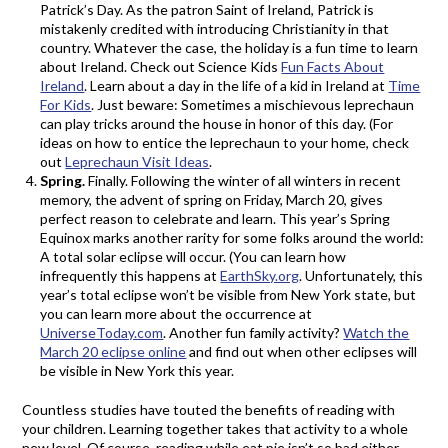
Patrick’s Day. As the patron Saint of Ireland, Patrick is
mistakenly credited with introducing Christianity in that
country. Whatever the case, the holiday is a fun time to learn
about Ireland. Check out Science Kids
Fun Facts About
Ireland
. Learn about a day in the life of a kid in Ireland at
Time
For Kids
. Just beware: Sometimes a mischievous leprechaun
can play tricks around the house in honor of this day. (For
ideas on how to entice the leprechaun to your home, check
out
Leprechaun Visit Ideas
.
Spring.
Finally. Following the winter of all winters in recent
memory, the advent of spring on Friday, March 20, gives
perfect reason to celebrate and learn. This year’s Spring
Equinox marks another rarity for some folks around the world:
A total solar eclipse will occur. (You can learn how
infrequently this happens at
EarthSky.org
. Unfortunately, this
year’s total eclipse won’t be visible from New York state, but
you can learn more about the occurrence at
UniverseToday.com
. Another fun family activity?
Watch the
March 20 eclipse online
and find out when other eclipses will
be visible in New York this year.
Countless studies have touted the benefits of reading with
your children. Learning together takes that activity to a whole
new level. Of course, reading while eat pie isn’t so bad either.