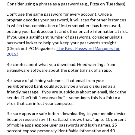
Consider using a phrase as a password (e.g., Pizza on Tuesdays).
Don’t use the same password for every account. Once a
program decodes your password, it will scan for other instances
in which that combination of letters/numbers has been used,
putting your bank accounts and other private information at risk.
If you use a significant number of passwords, consider using a
password locker to help you keep your passwords straight.
(Check out PC Magazine’s
The Best Password Managers for
2015.)
Be careful about what you download. Heed warnings from
antimalware software about the potential risk of an app.
Be aware of phishing schemes. That email from your
neighborhood bank could actually be a virus disguised as a
friendly message. If you are suspicious about an email, block the
sender. Don’t hit “unsubscribe” – sometimes this is a link to a
virus that can infect your computer.
Be sure apps are safe before downloading to your mobile device.
Security research by ThreatLabZ shows that, “up to 10 percent
of mobile apps expose user passwords and login names, 25
percent expose personally identifiable information and 40