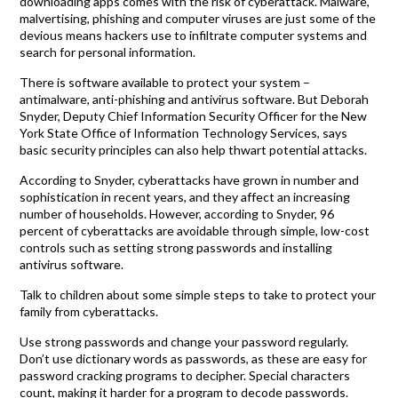
downloading apps comes with the risk of cyberattack. Malware,
malvertising, phishing and computer viruses are just some of the
devious means hackers use to infiltrate computer systems and
search for personal information.
There is software available to protect your system –
antimalware, anti-phishing and antivirus software. But Deborah
Snyder, Deputy Chief Information Security Officer for the New
York State Office of Information Technology Services, says
basic security principles can also help thwart potential attacks.
According to Snyder, cyberattacks have grown in number and
sophistication in recent years, and they affect an increasing
number of households. However, according to Snyder, 96
percent of cyberattacks are avoidable through simple, low-cost
controls such as setting strong passwords and installing
antivirus software.
Talk to children about some simple steps to take to protect your
family from cyberattacks.
Use strong passwords and change your password regularly.
Don’t use dictionary words as passwords, as these are easy for
password cracking programs to decipher. Special characters
count, making it harder for a program to decode passwords.