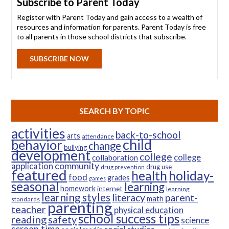
Subscribe to Parent Today
Register with Parent Today and gain access to a wealth of
resources and information for parents. Parent Today is free
to all parents in those school districts that subscribe.
SUBSCRIBE NOW
SEARCH BY TOPIC
activities
back-to-school
arts
attendance
child
behavior
change
bullying
development
college
college
collaboration
community
application
drug use
drug prevention
featured
health
holiday-
food
grades
games
seasonal
learning
homework
internet
learning
learning styles
parent-
literacy
math
standards
parenting
teacher
physical education
school success tips
reading
safety
science
screen time