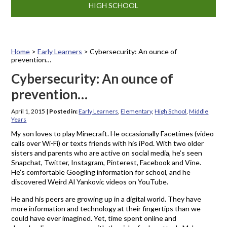
HIGH SCHOOL
Home
>
Early Learners
>
Cybersecurity: An ounce of
prevention…
Cybersecurity: An ounce of
prevention…
April 1, 2015
|
Posted in:
Early Learners
,
Elementary
,
High School
,
Middle
Years
My son loves to play Minecraft. He occasionally Facetimes (video
calls over Wi-Fi) or texts friends with his iPod. With two older
sisters and parents who are active on social media, he’s seen
Snapchat, Twitter, Instagram, Pinterest, Facebook and Vine.
He’s comfortable Googling information for school, and he
discovered Weird Al Yankovic videos on YouTube.
He and his peers are growing up in a digital world. They have
more information and technology at their fingertips than we
could have ever imagined. Yet, time spent online and