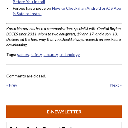
Before You Install
Forbes has a piece on
How to Check if an Android or iOS App
is Safe to Install
Karen Nerney has been a communications specialist with Capital Region
BOCES since 2011. Mom to two daughters, 19 and 17, and a son, 10,
she learned the hard way that you should always research an app before
downloading.
Tags:
games
,
safety
,
security
,
technology
Comments are closed.
« Prev
Next »
E-NEWSLETTER