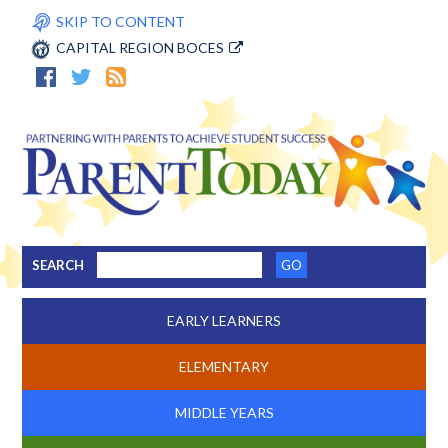
SKIP TO CONTENT
CAPITAL REGION BOCES
SEARCH
EARLY LEARNERS
ELEMENTARY
MIDDLE YEARS