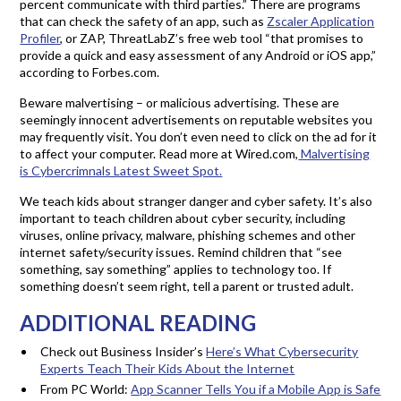
percent communicate with third parties.” There are programs
that can check the safety of an app, such as
Zscaler Application
Profiler
, or ZAP, ThreatLabZ’s free web tool “that promises to
provide a quick and easy assessment of any Android or iOS app,”
according to Forbes.com.
Beware malvertising – or malicious advertising. These are
seemingly innocent advertisements on reputable websites you
may frequently visit. You don’t even need to click on the ad for it
to affect your computer. Read more at Wired.com,
Malvertising
is Cybercrimnals Latest Sweet Spot.
We teach kids about stranger danger and cyber safety. It’s also
important to teach children about cyber security, including
viruses, online privacy, malware, phishing schemes and other
internet safety/security issues. Remind children that “see
something, say something” applies to technology too. If
something doesn’t seem right, tell a parent or trusted adult.
ADDITIONAL READING
Check out Business Insider’s
Here’s What Cybersecurity
Experts Teach Their Kids About the Internet
From PC World:
App Scanner Tells You if a Mobile App is Safe