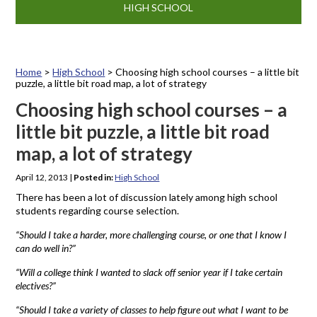
HIGH SCHOOL
Home
>
High School
>
Choosing high school courses – a little bit
puzzle, a little bit road map, a lot of strategy
Choosing high school courses – a
little bit puzzle, a little bit road
map, a lot of strategy
April 12, 2013
|
Posted in:
High School
There has been a lot of discussion lately among high school
students regarding course selection.
“Should I take a harder, more challenging course, or one that I know I
can do well in?”
“Will a college think I wanted to slack off senior year if I take certain
electives?”
“Should I take a variety of classes to help figure out what I want to be