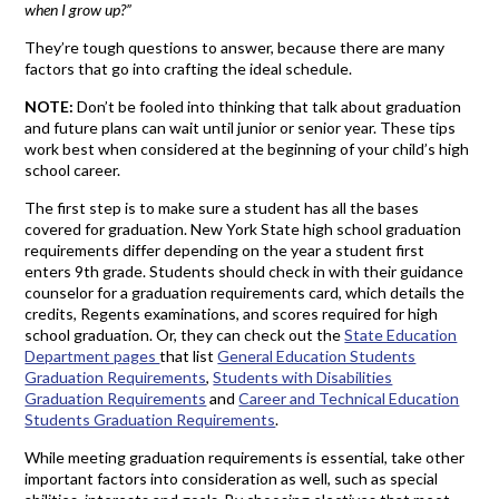
when I grow up?”
They’re tough questions to answer, because there are many
factors that go into crafting the ideal schedule.
NOTE:
Don’t be fooled into thinking that talk about graduation
and future plans can wait until junior or senior year. These tips
work best when considered at the beginning of your child’s high
school career.
The first step is to make sure a student has all the bases
covered for graduation. New York State high school graduation
requirements differ depending on the year a student first
enters 9th grade. Students should check in with their guidance
counselor for a graduation requirements card, which details the
credits, Regents examinations, and scores required for high
school graduation. Or, they can check out the
State Education
Department pages
that list
General Education Students
Graduation Requirements
,
Students with Disabilities
Graduation Requirements
and
Career and Technical Education
Students Graduation Requirements
.
While meeting graduation requirements is essential, take other
important factors into consideration as well, such as special