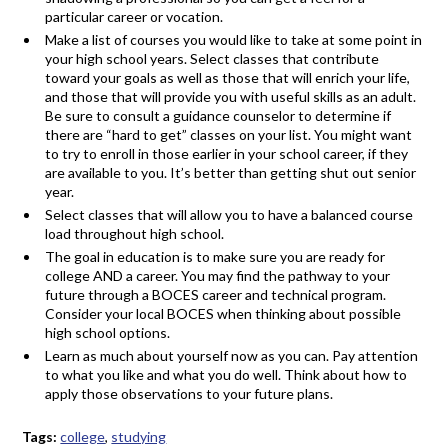
particular career or vocation.
Make a list of courses you would like to take at some point in
your high school years. Select classes that contribute
toward your goals as well as those that will enrich your life,
and those that will provide you with useful skills as an adult.
Be sure to consult a guidance counselor to determine if
there are “hard to get” classes on your list. You might want
to try to enroll in those earlier in your school career, if they
are available to you. It’s better than getting shut out senior
year.
Select classes that will allow you to have a balanced course
load throughout high school.
The goal in education is to make sure you are ready for
college AND a career. You may find the pathway to your
future through a BOCES career and technical program.
Consider your local BOCES when thinking about possible
high school options.
Learn as much about yourself now as you can. Pay attention
to what you like and what you do well. Think about how to
apply those observations to your future plans.
Tags:
college
,
studying