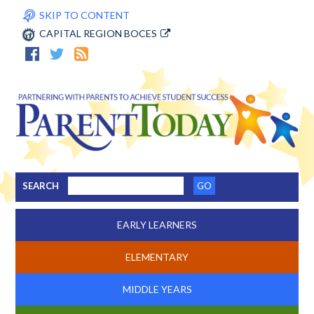
SKIP TO CONTENT
CAPITAL REGION BOCES
SEARCH
EARLY LEARNERS
ELEMENTARY
MIDDLE YEARS