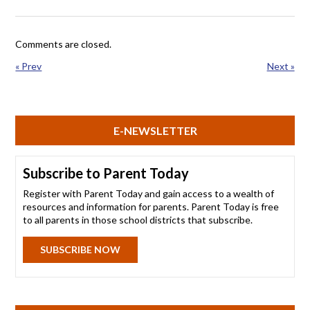
Comments are closed.
« Prev
Next »
E-NEWSLETTER
Subscribe to Parent Today
Register with Parent Today and gain access to a wealth of
resources and information for parents. Parent Today is free
to all parents in those school districts that subscribe.
SUBSCRIBE NOW