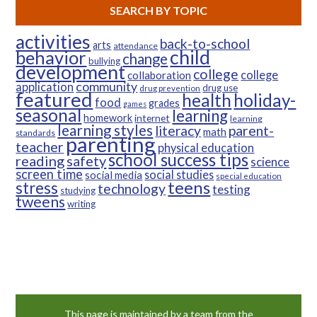
SEARCH BY TOPIC
activities
back-to-school
arts
attendance
child
behavior
change
bullying
development
college
college
collaboration
community
application
drug use
drug prevention
featured
health
holiday-
food
grades
games
seasonal
learning
homework
internet
learning
learning styles
parent-
literacy
math
standards
parenting
teacher
physical education
school success tips
reading
safety
science
screen time
social studies
social media
special education
teens
stress
technology
testing
studying
tweens
writing
This page is maintained by a team from the