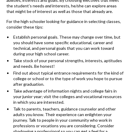
abilities, interests and goals. By choosing electives that meet
the student’s needs
and
interests, he/she can explore areas
that might be of interest as well as those that already are.
For the high schooler looking for guidance in selecting classes,
consider these tips:
Establish personal goals. These may change over time, but
you should have some specific educational, career and
technical, and personal goals that you can work toward
during your high school career.
Take stock of your personal strengths, interests, aptitudes
and needs. Be honest!
Find out about typical entrance requirements for the kind of
college or school or to the type of work you hope to pursue
after graduation.
Take advantage of information nights and college fairs in
your junior year; visit the colleges and vocational resources
in which you are interested.
Talk to parents, teachers, guidance counselor and other
adults you know. Their experience can enlighten your
journey. Talk to people in your community who work in
professions or vocations you are considering. Consider
shadowing a professional so you can get a feel for a