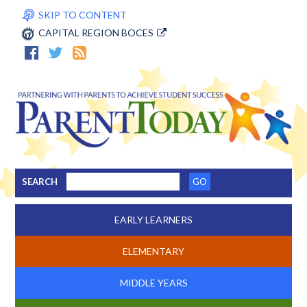
SKIP TO CONTENT
CAPITAL REGION BOCES
SEARCH
EARLY LEARNERS
ELEMENTARY
MIDDLE YEARS