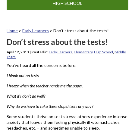
HIGH SCHOOL
Home
>
Early Learners
>
Don’t stress about the tests!
Don’t stress about the tests!
April 12, 2013
|
Posted in:
Early Learners
,
Elementary
,
High School
,
Middle
Years
You’ve heard all the concerns before:
I blank out on tests.
I freeze when the teacher hands me the paper.
What if I don’t do well?
Why do we have to take these stupid tests anyway?
Some students thrive on test stress; others experience intense
anxiety that leaves them feeling physically ill -stomachaches,
headaches, etc. – and sometimes unable to sleep.