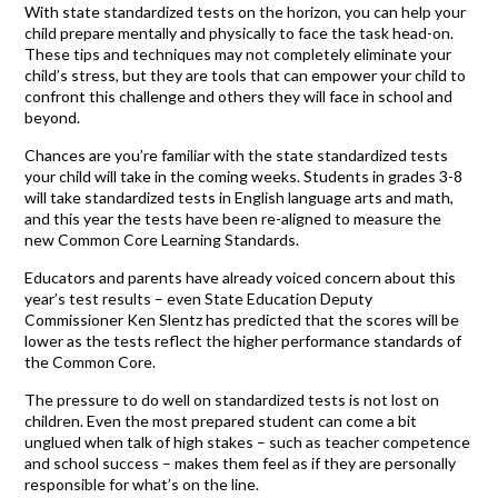
With state standardized tests on the horizon, you can help your
child prepare mentally and physically to face the task head-on.
These tips and techniques may not completely eliminate your
child’s stress, but they are tools that can empower your child to
confront this challenge and others they will face in school and
beyond.
Chances are you’re familiar with the state standardized tests
your child will take in the coming weeks. Students in grades 3-8
will take standardized tests in English language arts and math,
and this year the tests have been re-aligned to measure the
new Common Core Learning Standards.
Educators and parents have already voiced concern about this
year’s test results – even State Education Deputy
Commissioner Ken Slentz has predicted that the scores will be
lower as the tests reflect the higher performance standards of
the Common Core.
The pressure to do well on standardized tests is not lost on
children. Even the most prepared student can come a bit
unglued when talk of high stakes – such as teacher competence
and school success – makes them feel as if they are personally
responsible for what’s on the line.