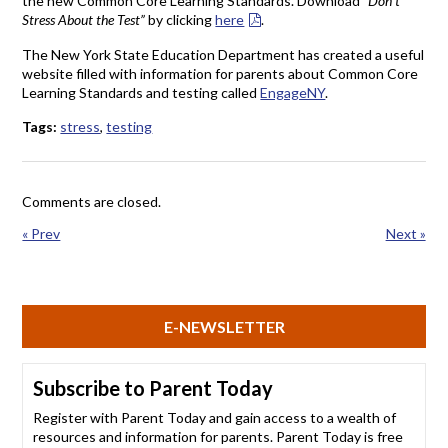
the new Common Core Learning Standards. Download
“Don’t
Stress About the Test”
by clicking
here
.
The New York State Education Department has created a useful
website filled with information for parents about Common Core
Learning Standards and testing called
EngageNY
.
Tags:
stress
,
testing
Comments are closed.
« Prev
Next »
E-NEWSLETTER
Subscribe to Parent Today
Register with Parent Today and gain access to a wealth of
resources and information for parents. Parent Today is free