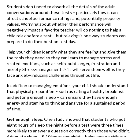
Students don’t need to absorb all the details of the adult
conversations around these tests – particularly how it can
affect school performance ratings and, potentially, property
values. Worrying about whether their performance will
negatively impact a favorite teacher will do nothing to help a
child relax before a test – but relaxing is one way students can
prepare to do their best on test day.
Help your children identify what they are feeling and give them
the tools they need so they can learn to manage stress and
related emotions, such as self-doubt, anger, frustration and
anxiety. Stress-management skills will serve them well as they
face anxiety-inducing challenges throughout life.
In addition to managing emotions, your child should understand
that physical preparation – such as eating a healthy breakfast
and getting enough sleep – can ensure they have enough
energy and stamina to think and analyze for a sustained period
of time.
Get enough sleep.
One study showed that students who got
eight hours of sleep the night before a test were three times
more likely to answer a question correctly than those who didn’t.
Adequate sleep – 8-10 hours per night – helps ensure children