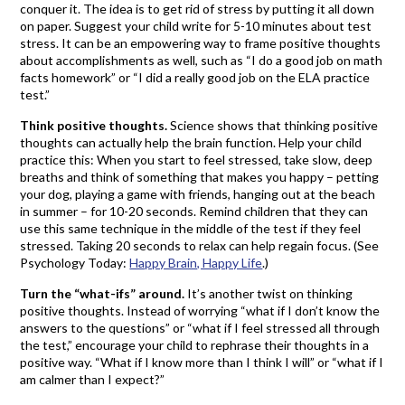
conquer it. The idea is to get rid of stress by putting it all down
on paper. Suggest your child write for 5-10 minutes about test
stress. It can be an empowering way to frame positive thoughts
about accomplishments as well, such as “I do a good job on math
facts homework” or “I did a really good job on the ELA practice
test.”
Think positive thoughts.
Science shows that thinking positive
thoughts can actually help the brain function. Help your child
practice this: When you start to feel stressed, take slow, deep
breaths and think of something that makes you happy – petting
your dog, playing a game with friends, hanging out at the beach
in summer – for 10-20 seconds. Remind children that they can
use this same technique in the middle of the test if they feel
stressed. Taking 20 seconds to relax can help regain focus. (See
Psychology Today:
Happy Brain, Happy Life
.)
Turn the “what-ifs” around.
It’s another twist on thinking
positive thoughts. Instead of worrying “what if I don’t know the
answers to the questions” or “what if I feel stressed all through
the test,” encourage your child to rephrase their thoughts in a
positive way. “What if I know more than I think I will” or “what if I
am calmer than I expect?”