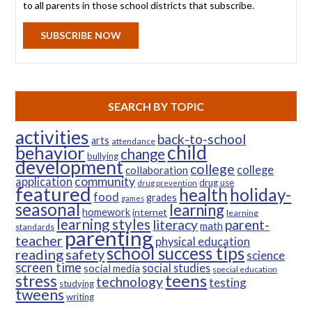
to all parents in those school districts that subscribe.
SUBSCRIBE NOW
SEARCH BY TOPIC
activities
back-to-school
arts
attendance
child
behavior
change
bullying
development
college
college
collaboration
community
application
drug use
drug prevention
featured
health
holiday-
food
grades
games
seasonal
learning
homework
internet
learning
learning styles
parent-
literacy
math
standards
parenting
teacher
physical education
school success tips
reading
safety
science
screen time
social studies
social media
special education
teens
stress
technology
testing
studying
tweens
writing