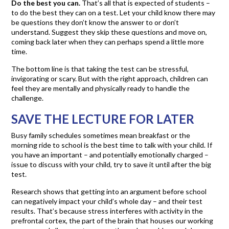
Do the best you can.
That’s all that is expected of students –
to do the best they can on a test. Let your child know there may
be questions they don’t know the answer to or don’t
understand. Suggest they skip these questions and move on,
coming back later when they can perhaps spend a little more
time.
The bottom line is that taking the test can be stressful,
invigorating or scary. But with the right approach, children can
feel they are mentally and physically ready to handle the
challenge.
SAVE THE LECTURE FOR LATER
Busy family schedules sometimes mean breakfast or the
morning ride to school is the best time to talk with your child. If
you have an important – and potentially emotionally charged –
issue to discuss with your child, try to save it until after the big
test.
Research shows that getting into an argument before school
can negatively impact your child’s whole day – and their test
results. That’s because stress interferes with activity in the
prefrontal cortex, the part of the brain that houses our working