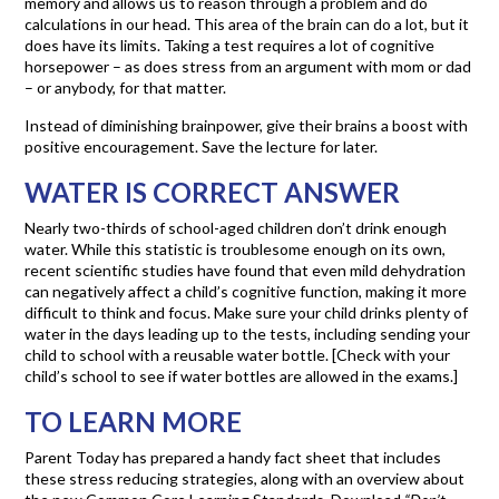
memory and allows us to reason through a problem and do
calculations in our head. This area of the brain can do a lot, but it
does have its limits. Taking a test requires a lot of cognitive
horsepower – as does stress from an argument with mom or dad
– or anybody, for that matter.
Instead of diminishing brainpower, give their brains a boost with
positive encouragement. Save the lecture for later.
WATER IS CORRECT ANSWER
Nearly two-thirds of school-aged children don’t drink enough
water. While this statistic is troublesome enough on its own,
recent scientific studies have found that even mild dehydration
can negatively affect a child’s cognitive function, making it more
difficult to think and focus. Make sure your child drinks plenty of
water in the days leading up to the tests, including sending your
child to school with a reusable water bottle. [Check with your
child’s school to see if water bottles are allowed in the exams.]
TO LEARN MORE
Parent Today has prepared a handy fact sheet that includes
these stress reducing strategies, along with an overview about