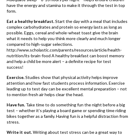
have the energy and stamina to make it through the test in top
form.
Eat a healthy breakfast.
Start the day with a meal that includes
complex carbohydrates and protein so energy lasts as long as
possible. Eggs, cereal and whole-wheat toast give the brain
what it needs to help you think more clearly and much longer
compared to high-sugar selections.
http://www.scholastic.com/parents/resources/article/health-
nutrition/its-brain-food A healthy breakfast can boost memory
and help a child be more alert – a definite recipe for test
success!
Exercise.
Studies show that physical activity helps improve
attention and how fast students process information. Exercise
leading up to test day can be excellent mental preparation – not
to mention fresh air helps clear the head.
Have fun.
Take time to do something fun the night before a big
test – whether it’s playing a board game or spending time riding
bikes together as a family. Having fun is a helpful distraction from
stress.
Write it out.
Writing about test stress can be a great way to