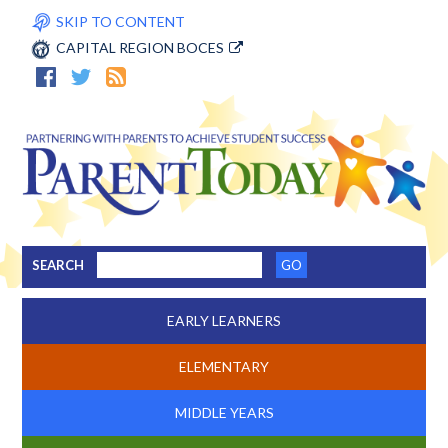
SKIP TO CONTENT
CAPITAL REGION BOCES
SEARCH
EARLY LEARNERS
ELEMENTARY
MIDDLE YEARS