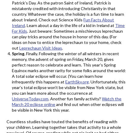
Patrick’s Day. As the patron Saint of Ireland, Patrick is
mistakenly credited with introducing Christianity in that
country. Whatever the case, the holiday is a fun time to learn
about Ireland. Check out Science Kids
Fun Facts About
Ireland
. Learn about a day in the life of a kid in Ireland at
Time
For Kids
. Just beware: Sometimes a mischievous leprechaun
can play tricks around the house in honor of this day. (For
ideas on how to entice the leprechaun to your home, check
out
Leprechaun Visit Ideas
.
Spring.
Finally. Following the winter of all winters in recent
memory, the advent of spring on Friday, March 20, gives
perfect reason to celebrate and learn. This year’s Spring
Equinox marks another rarity for some folks around the world:
A total solar eclipse will occur. (You can learn how
infrequently this happens at
EarthSky.org
. Unfortunately, this
year’s total eclipse won’t be visible from New York state, but
you can learn more about the occurrence at
UniverseToday.com
. Another fun family activity?
Watch the
March 20 eclipse online
and find out when other eclipses will
be visible in New York this year.
Countless studies have touted the benefits of reading with
your children. Learning together takes that activity to a whole
new level. Of course, reading while eat pie isn’t so bad either.