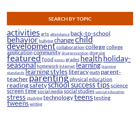
SEARCH BY TOPIC
activities
back-to-school
arts
attendance
child
behavior
change
bullying
development
college
college
collaboration
community
application
drug use
drug prevention
featured
health
holiday-
food
grades
games
seasonal
learning
homework
internet
learning
learning styles
parent-
literacy
math
standards
parenting
teacher
physical education
school success tips
reading
safety
science
screen time
social studies
social media
special education
teens
stress
technology
testing
studying
tweens
writing