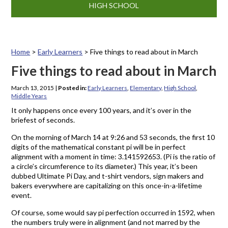
HIGH SCHOOL
Home
>
Early Learners
>
Five things to read about in March
Five things to read about in March
March 13, 2015
|
Posted in:
Early Learners
,
Elementary
,
High School
,
Middle Years
It only happens once every 100 years, and it’s over in the
briefest of seconds.
On the morning of March 14 at 9:26 and 53 seconds, the first 10
digits of the mathematical constant pi will be in perfect
alignment with a moment in time: 3.141592653. (Pi is the ratio of
a circle’s circumference to its diameter.) This year, it’s been
dubbed Ultimate Pi Day, and t-shirt vendors, sign makers and
bakers everywhere are capitalizing on this once-in-a-lifetime
event.
Of course, some would say pi perfection occurred in 1592, when
the numbers truly were in alignment (and not marred by the