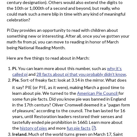
century designation). Others would also extend the digits to
the 10th or 1,000th of a second and beyond, but really, who
could mark such a mere blip in time with any kind of meaningful
celebration?
Pi Day provides an opportunity to read with children about
something new or interesting. After all, once you’ve gotten your
math fix from pi, you can move to reading in honor of March
being National Reading Month.
Here are five things to read about in March:
Pi.
You can learn more about this number, such as
why it’s
called pi
and
28 facts about pi that you probably didn’t know
.
Pie.
Sort-of freaky fact: look at 3.14 in the mirror. What does
.
it say? PIE (or PI
E, as it were), making March a good time to
learn about pie. We turned to the
American Pie Council
for
some fun pie facts. Did you know pie was banned in England
in the 17th century? Oliver Cromwell deemed it a “pagan form
of pleasure,” according to the council. The ban lasted for 16
years, until Restoration leaders restored their senses and
tastefully ended pie prohibition in 1660. Learn more about
the
history of pies
and more
fun pie facts
.
Ireland.
Much of the world turns green on March 17, Saint