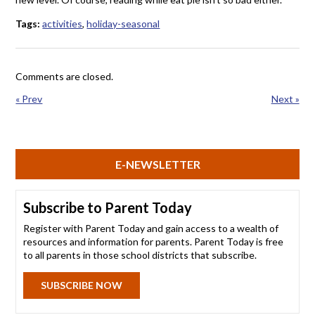
Tags:
activities
,
holiday-seasonal
Comments are closed.
« Prev
Next »
E-NEWSLETTER
Subscribe to Parent Today
Register with Parent Today and gain access to a wealth of
resources and information for parents. Parent Today is free
to all parents in those school districts that subscribe.
SUBSCRIBE NOW