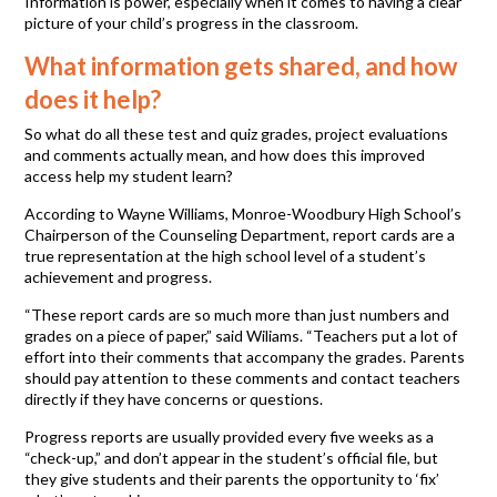
Information is power, especially when it comes to having a clear
picture of your child’s progress in the classroom.
What information gets shared, and how
does it help?
So what do all these test and quiz grades, project evaluations
and comments actually mean, and how does this improved
access help my student learn?
According to Wayne Williams, Monroe-Woodbury High School’s
Chairperson of the Counseling Department, report cards are a
true representation at the high school level of a student’s
achievement and progress.
“These report cards are so much more than just numbers and
grades on a piece of paper,” said Wiliams. “Teachers put a lot of
effort into their comments that accompany the grades. Parents
should pay attention to these comments and contact teachers
directly if they have concerns or questions.
Progress reports are usually provided every five weeks as a
“check-up,” and don’t appear in the student’s official file, but
they give students and their parents the opportunity to ‘fix’