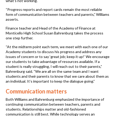
what’s not working.
“Progress reports and report cards remain the most reliable
form of communication between teachers and parents,” Williams
asserts.
Finance teacher and Head of the Academy of Finance at
Monticello High School Susan Bahrenburg takes the process
one step further.
“At the midterm point each term, we meet with each one of our
Academy students to discuss his progress and address any
issues of concern or to say ‘great job; keep it up!’ We encourage
our students to take advantage of resources available. If a
student is really struggling, I will reach out to their parents,”
Bahrenburg said. “We are all on the same team and I want
students and their parents to know that we care about them as
an individual. It’s important to keep the dialogue going.”
Communication matters
Both Williams and Bahrenburg emphasized the importance of
continuing communication between teachers, parents and
students. Relationships matter and old-fashioned
communication is still best. While technology serves an