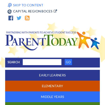
SKIP TO CONTENT
CAPITAL REGION BOCES
SEARCH
EARLY LEARNERS
ELEMENTARY
MIDDLE YEARS