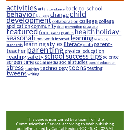
activities
back-to-school
arts
attendance
child
behavior
change
bullying
development
college
college
collaboration
community
application
drug use
drug prevention
featured
health
holiday-
food
grades
games
seasonal
learning
homework
internet
learning
learning styles
parent-
literacy
math
standards
parenting
teacher
physical education
school success tips
reading
safety
science
screen time
social studies
social media
special education
teens
stress
technology
testing
studying
tweens
writing
This page is maintained by a team from the
Communications Service, according to Web publishing
guidelines used by Capital Region BOCES. © 2026 All