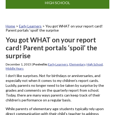
HIGH SCHOOL
Home
>
Early Learners
>
You got WHAT on your report card!
Parent portals ‘spoil’ the surprise
You got WHAT on your report
card! Parent portals ‘spoil’ the
surprise
December 1, 2015
|
Posted in:
Early Learners
,
Elementary
,
High School
,
Middle Years
I don’t like surprises. Not for birthdays or anniversaries, and
especially not when it comes to my children’s report cards.
Luckily, parents no longer need to be taken by surprise by the
grades and comments on the quarterly report from school.
Today, there are many ways parents can keep track of their
children’s performance on a regular basis.
While parents of elementary-age students typically rely upon
direct communication with their child’s teacher to address