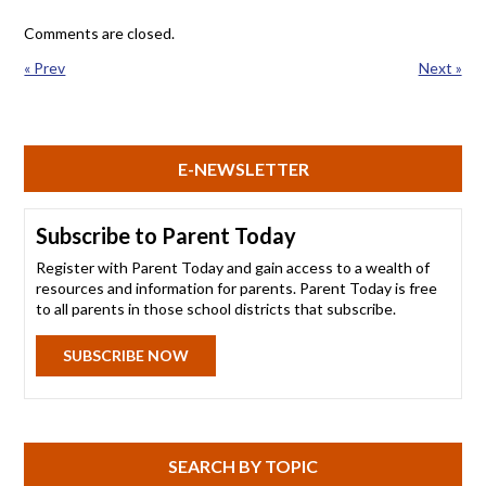
Comments are closed.
« Prev
Next »
E-NEWSLETTER
Subscribe to Parent Today
Register with Parent Today and gain access to a wealth of
resources and information for parents. Parent Today is free
to all parents in those school districts that subscribe.
SUBSCRIBE NOW
SEARCH BY TOPIC