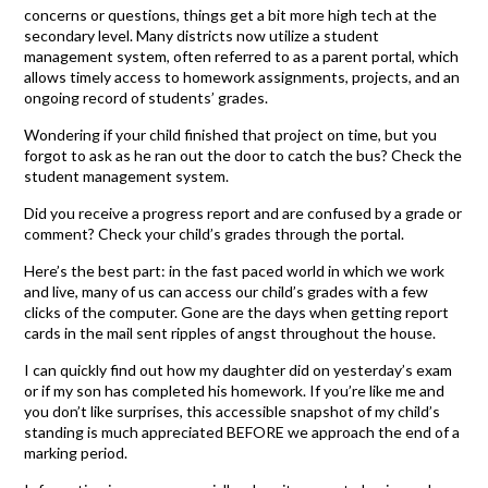
concerns or questions, things get a bit more high tech at the
secondary level. Many districts now utilize a student
management system, often referred to as a parent portal, which
allows timely access to homework assignments, projects, and an
ongoing record of students’ grades.
Wondering if your child finished that project on time, but you
forgot to ask as he ran out the door to catch the bus? Check the
student management system.
Did you receive a progress report and are confused by a grade or
comment? Check your child’s grades through the portal.
Here’s the best part: in the fast paced world in which we work
and live, many of us can access our child’s grades with a few
clicks of the computer. Gone are the days when getting report
cards in the mail sent ripples of angst throughout the house.
I can quickly find out how my daughter did on yesterday’s exam
or if my son has completed his homework. If you’re like me and
you don’t like surprises, this accessible snapshot of my child’s
standing is much appreciated BEFORE we approach the end of a
marking period.