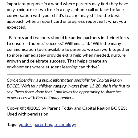
important purpose in a world where parents may find they have
only a minute or two free in a day, a phone call or face-to-face
conversation with your child’s teacher may still be the best
approach when a report card or progress report isn’t what you
expected.
“Parents and teachers should be active partners in their efforts
to ensure students’ success,” Williams said. “With the many
communication tools available to parents, we can work together
to more immediately provide extra help when needed, nurture
growth and celebrate success. That helps create an
environment where student learning can thrive.”
Carole Spendley is a public information specialist for Capital Region
BOCES. With four children ranging in ages from 13-20, she is the first to
say, “been there, done that!” and loves the opportunity to share her
experiences with Parent Today readers.
Copyright ©2015 by Parent Today and Capital Region BOCES;
Used with permission
Tags:
grades
,
parenting
,
technology