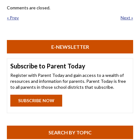
Comments are closed.
« Prev
Next »
E-NEWSLETTER
Subscribe to Parent Today
Register with Parent Today and gain access to a wealth of
resources and information for parents. Parent Today is free
to all parents in those school districts that subscribe.
SUBSCRIBE NOW
SEARCH BY TOPIC