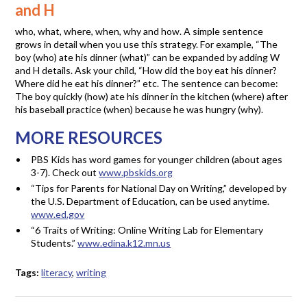
and H
who, what, where, when, why and how. A simple sentence
grows in detail when you use this strategy. For example, “The
boy (who) ate his dinner (what)” can be expanded by adding W
and H details. Ask your child, “How did the boy eat his dinner?
Where did he eat his dinner?” etc. The sentence can become:
The boy quickly (how) ate his dinner in the kitchen (where) after
his baseball practice (when) because he was hungry (why).
MORE RESOURCES
PBS Kids has word games for younger children (about ages
3-7). Check out
www.pbskids.org
“Tips for Parents for National Day on Writing,” developed by
the U.S. Department of Education, can be used anytime.
www.ed.gov
“6 Traits of Writing: Online Writing Lab for Elementary
Students.”
www.edina.k12.mn.us
Tags:
literacy
,
writing