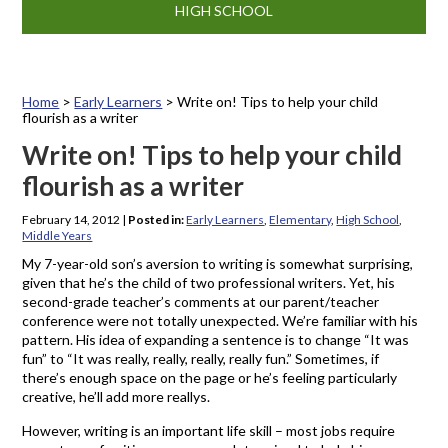
HIGH SCHOOL
Home
>
Early Learners
>
Write on! Tips to help your child
flourish as a writer
Write on! Tips to help your child
flourish as a writer
February 14, 2012
|
Posted in:
Early Learners
,
Elementary
,
High School
,
Middle Years
My 7-year-old son’s aversion to writing is somewhat surprising,
given that he’s the child of two professional writers. Yet, his
second-grade teacher’s comments at our parent/teacher
conference were not totally unexpected. We’re familiar with his
pattern. His idea of expanding a sentence is to change “It was
fun” to “It was really, really, really, really fun.” Sometimes, if
there’s enough space on the page or he’s feeling particularly
creative, he’ll add more reallys.
However, writing is an important life skill – most jobs require