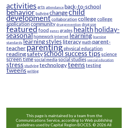
activities
back-to-school
arts
attendance
child
behavior
change
bullying
development
college
college
collaboration
community
application
drug use
drug prevention
featured
health
holiday-
food
grades
games
seasonal
learning
homework
internet
learning
learning styles
parent-
literacy
math
standards
parenting
teacher
physical education
school success tips
reading
safety
science
screen time
social studies
social media
special education
teens
stress
technology
testing
studying
tweens
writing
This page is maintained by a team from the
Communications Service, according to Web publishing
guidelines used by Capital Region BOCES. © 2026 All