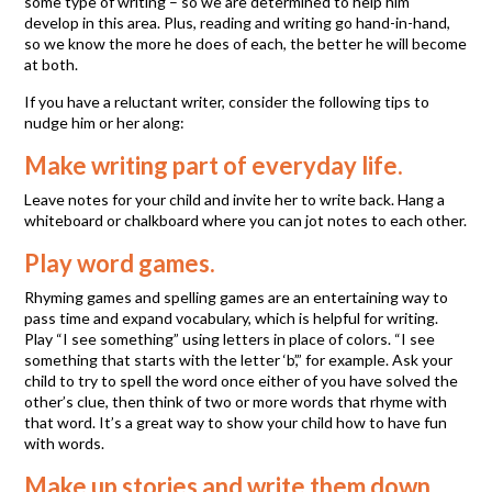
some type of writing – so we are determined to help him
develop in this area. Plus, reading and writing go hand-in-hand,
so we know the more he does of each, the better he will become
at both.
If you have a reluctant writer, consider the following tips to
nudge him or her along:
Make writing part of everyday life.
Leave notes for your child and invite her to write back. Hang a
whiteboard or chalkboard where you can jot notes to each other.
Play word games.
Rhyming games and spelling games are an entertaining way to
pass time and expand vocabulary, which is helpful for writing.
Play “I see something” using letters in place of colors. “I see
something that starts with the letter ‘b’,” for example. Ask your
child to try to spell the word once either of you have solved the
other’s clue, then think of two or more words that rhyme with
that word. It’s a great way to show your child how to have fun
with words.
Make up stories and write them down.