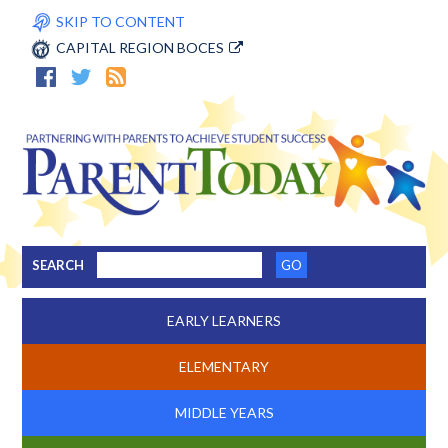
SKIP TO CONTENT
CAPITAL REGION BOCES
SEARCH
EARLY LEARNERS
ELEMENTARY
MIDDLE YEARS