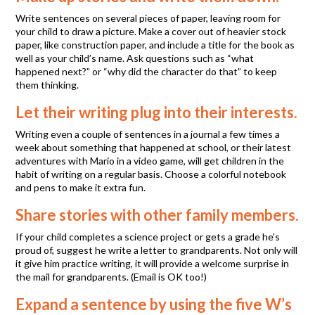
Write sentences on several pieces of paper, leaving room for
your child to draw a picture. Make a cover out of heavier stock
paper, like construction paper, and include a title for the book as
well as your child’s name. Ask questions such as “what
happened next?” or “why did the character do that” to keep
them thinking.
Let their writing plug into their interests.
Writing even a couple of sentences in a journal a few times a
week about something that happened at school, or their latest
adventures with Mario in a video game, will get children in the
habit of writing on a regular basis. Choose a colorful notebook
and pens to make it extra fun.
Share stories with other family members.
If your child completes a science project or gets a grade he’s
proud of, suggest he write a letter to grandparents. Not only will
it give him practice writing, it will provide a welcome surprise in
the mail for grandparents. (Email is OK too!)
Expand a sentence by using the five W’s