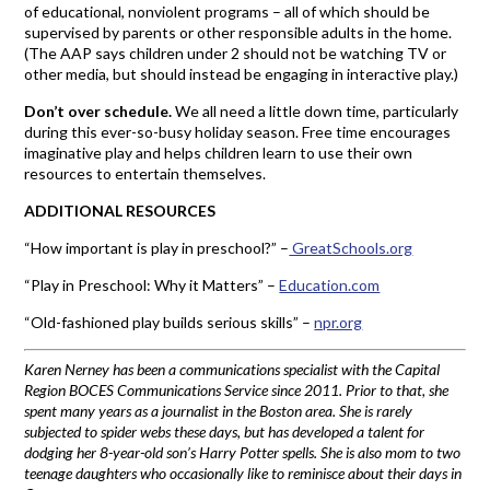
of educational, nonviolent programs – all of which should be
supervised by parents or other responsible adults in the home.
(The AAP says children under 2 should not be watching TV or
other media, but should instead be engaging in interactive play.)
Don’t over schedule.
We all need a little down time, particularly
during this ever-so-busy holiday season. Free time encourages
imaginative play and helps children learn to use their own
resources to entertain themselves.
ADDITIONAL RESOURCES
“How important is play in preschool?” –
GreatSchools.org
“Play in Preschool: Why it Matters” –
Education.com
“Old-fashioned play builds serious skills” –
npr.org
Karen Nerney has been a communications specialist with the Capital
Region BOCES Communications Service since 2011. Prior to that, she
spent many years as a journalist in the Boston area. She is rarely
subjected to spider webs these days, but has developed a talent for
dodging her 8-year-old son’s Harry Potter spells. She is also mom to two
teenage daughters who occasionally like to reminisce about their days in