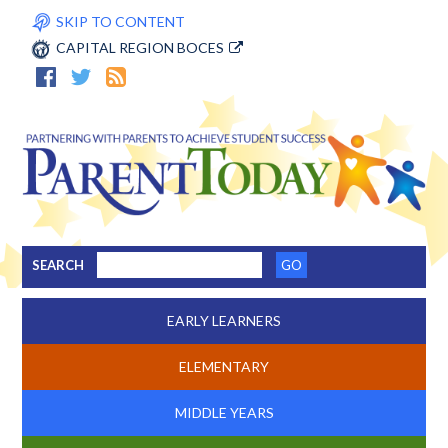
SKIP TO CONTENT
CAPITAL REGION BOCES
SEARCH
EARLY LEARNERS
ELEMENTARY
MIDDLE YEARS