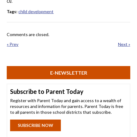
Oz.
Tags:
child development
Comments are closed.
« Prev
Next »
E-NEWSLETTER
Subscribe to Parent Today
Register with Parent Today and gain access to a wealth of
resources and information for parents. Parent Today is free
to all parents in those school districts that subscribe.
SUBSCRIBE NOW