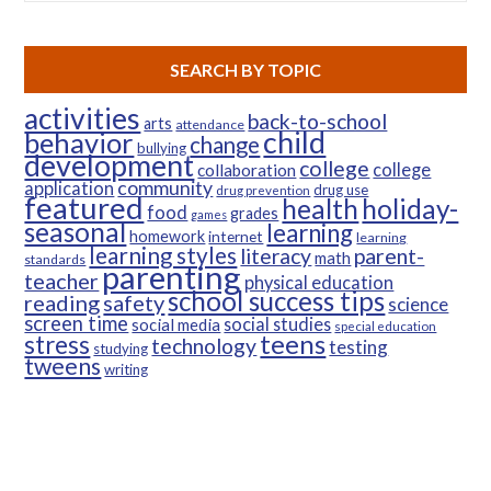
SEARCH BY TOPIC
activities
back-to-school
arts
attendance
child
behavior
change
bullying
development
college
college
collaboration
community
application
drug use
drug prevention
featured
health
holiday-
food
grades
games
seasonal
learning
homework
internet
learning
learning styles
parent-
literacy
math
standards
parenting
teacher
physical education
school success tips
reading
safety
science
screen time
social studies
social media
special education
teens
stress
technology
testing
studying
tweens
writing