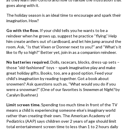
goes along with it.
The holiday season is an ideal time to encourage and spark their
imagination. How?
Go with the flow.
If your child tells you he wants to be a
reindeer when he grows up, suggest he practice “flying.” Help
him create antlers out of cardboard, and let him jump around the
room. Ask, “Is that Vixen or Donner next to you?” and “What’s it
like to fly so high?” Better yet, join in as a companion reindeer.
No batteries required.
Dolls, racecars, blocks, dress-up sets –
those “old-fashioned” toys – spark imaginative play and make
great holiday gifts. Books, too, are a good option. Feed your
child’s imagination by reading together. Got a book about
snowmen? Ask questions such as, “What would you do if you
were a snowman?” (One of our favorites is
Snowmen at Night?
by
Caralyn Buehner.)
Limit screen time.
Spending too much time in front of the TV
means a child is experiencing someone else’s imaginary world
rather than creating their own. The American Academy of
Pediatrics (AAP) says children over 2 years of age should limit
total entertainment screen time to less than 1 to 2 hours daily