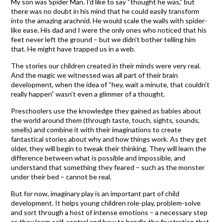
My son was Spider Man. I’d like to say “thought he was,” but
there was no doubt in his mind that he could easily transform
into the amazing arachnid. He would scale the walls with spider-
like ease. His dad and I were the only ones who noticed that his
feet never left the ground – but we didn’t bother telling him
that. He might have trapped us in a web.
The stories our children created in their minds were very real.
And the magic we witnessed was all part of their brain
development, when the idea of “hey, wait a minute, that couldn’t
really happen” wasn’t even a glimmer of a thought.
Preschoolers use the knowledge they gained as babies about
the world around them (through taste, touch, sights, sounds,
smells) and combine it with their imaginations to create
fantastical stories about why and how things work. As they get
older, they will begin to tweak their thinking. They will learn the
difference between what is possible and impossible, and
understand that something they feared – such as the monster
under their bed – cannot be real.
But for now, imaginary play is an important part of child
development. It helps young children role-play, problem-solve
and sort through a host of intense emotions – a necessary step
as they learn self-control and how to handle the frustration that