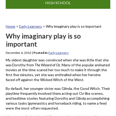
HIGH SCHOOL
Home
>
Early Learners
>
Why imaginary play is so important
Why imaginary play is so
important
December 6, 2012
|
Posted in:
Early Learners
My oldest daughter was convinced when she was little that she
was
Dorothy from
The Wizard of Oz.
Many of the popular animated
movies at the time scared her too much to make it through the
first five minutes, yet she was enthralled when her heroine
faced off against the Wicked Witch of the West.
By default, her younger sister was Glinda, the Good Witch. Their
playtime frequently involved them acting out Oz-like scenes,
and bedtime stories featuring Dorothy and Glinda accomplishing
various tasks (gymnastics and horseback riding, to name a few)
were the most-often requested.