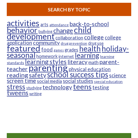
SEARCH BY TOPIC
activities
back-to-school
arts
attendance
child
behavior
change
bullying
development
college
college
collaboration
community
application
drug use
drug prevention
featured
health
holiday-
food
grades
games
seasonal
learning
homework
internet
learning
learning styles
parent-
literacy
math
standards
parenting
teacher
physical education
school success tips
reading
safety
science
screen time
social studies
social media
special education
teens
stress
technology
testing
studying
tweens
writing