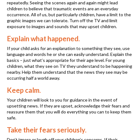
repeatedly. Seeing the scenes again and again might lead
children to believe that traumatic events are an everyday
occurrence. All of us, but particularly children, have a limit to the
graphic images we can tolerate. Turn off the TV and limit
exposure to images and sounds that may upset children.
Explain what happened.
If your child asks for an explanation to something they see, use
language and words he or she can easily understand. Explain the
basics – just what’s appropriate for their age level. For young
children, what they see on TV they understand to be happening
nearby. Help them understand that the news they see may be
occurring half a world away.
Keep calm.
Your children will look to you for guidance in the event of
upsetting news. If they are upset, acknowledge their fears and
reassure them that you will do everything you can to keep them
safe.
Take their fears seriously.
Don’t ignore or laugh off your children’s concerns. If their