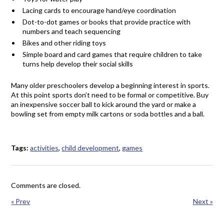
Lacing cards to encourage hand/eye coordination
Dot-to-dot games or books that provide practice with
numbers and teach sequencing
Bikes and other riding toys
Simple board and card games that require children to take
turns help develop their social skills
Many older preschoolers develop a beginning interest in sports.
At this point sports don’t need to be formal or competitive. Buy
an inexpensive soccer ball to kick around the yard or make a
bowling set from empty milk cartons or soda bottles and a ball.
Tags:
activities
,
child development
,
games
Comments are closed.
« Prev
Next »