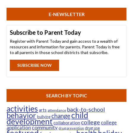
E-NEWSLETTER
Subscribe to Parent Today
Register with Parent Today and gain access to a wealth of
resources and information for parents. Parent Today is free
to all parents in those school districts that subscribe.
SUBSCRIBE NOW
SEARCH BY TOPIC
activities
back-to-school
arts
attendance
child
behavior
change
bullying
development
college
college
collaboration
community
application
drug use
drug prevention
featured