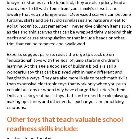
bought costumes can be beautiful, they are also pricey. Find a
sturdy box to fill with items from your family’s closets and
jewelry that you no longer wear. Over-sized scarves can become
turbans, skirts and belts; old sunglasses and hats are great for
going incognito. Just remember – never give children items such
as ties and thin scarves that can be wrapped tightly around their
necks and cause strangulation or that include beads or other
trim that can be removed and swallowed.
Experts suggest parents resist the urge to stock up on
“educational” toys with the goal of jump starting children’s
learning. At this age a good set of building blocks is still a
wonderful toy that can be played with in many different and
imaginative ways. They are also more likely to teach math skills
than expensive electronic toys that work only when you push
certain buttons or when they have charged batteries in them.
Dolls are also great basic toys that can be used for role playing,
making up stories and other verbal exchanges and practicing
emotions.
Other toys that teach valuable school
readiness skills include:
Toys for water play