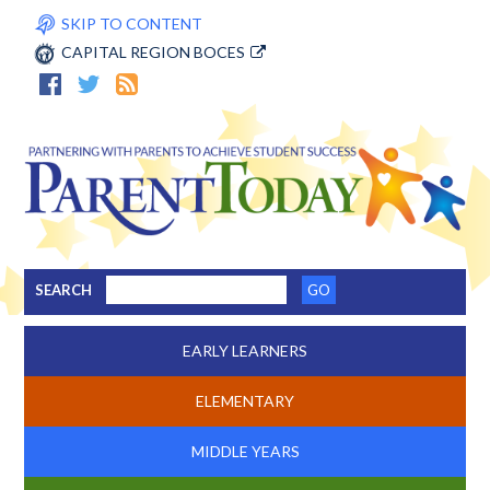
SKIP TO CONTENT
CAPITAL REGION BOCES
SEARCH
EARLY LEARNERS
ELEMENTARY
MIDDLE YEARS