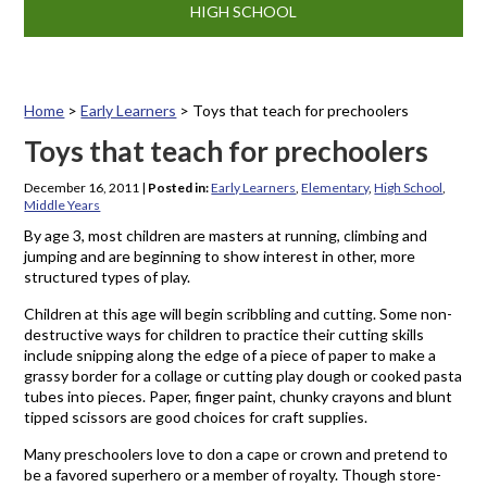
HIGH SCHOOL
Home
>
Early Learners
>
Toys that teach for prechoolers
Toys that teach for prechoolers
December 16, 2011
|
Posted in:
Early Learners
,
Elementary
,
High School
,
Middle Years
By age 3, most children are masters at running, climbing and
jumping and are beginning to show interest in other, more
structured types of play.
Children at this age will begin scribbling and cutting. Some non-
destructive ways for children to practice their cutting skills
include snipping along the edge of a piece of paper to make a
grassy border for a collage or cutting play dough or cooked pasta
tubes into pieces. Paper, finger paint, chunky crayons and blunt
tipped scissors are good choices for craft supplies.
Many preschoolers love to don a cape or crown and pretend to
be a favored superhero or a member of royalty. Though store-