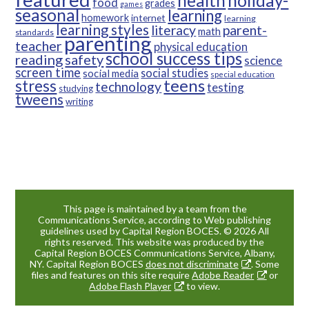
health
holiday-
food
grades
games
seasonal
learning
homework
internet
learning
learning styles
parent-
literacy
math
standards
parenting
teacher
physical education
school success tips
reading
safety
science
screen time
social studies
social media
special education
teens
stress
technology
testing
studying
tweens
writing
This page is maintained by a team from the
Communications Service, according to Web publishing
guidelines used by Capital Region BOCES. © 2026 All
rights reserved. This website was produced by the
Capital Region BOCES Communications Service, Albany,
NY. Capital Region BOCES
does not discriminate
. Some
files and features on this site require
Adobe Reader
or
Adobe Flash Player
to view.