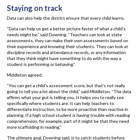
Staying on track
Data can also help the district ensure that every child learns.
“Data can help us get a better picture faster of what a child’s
needs might be,” said Downing. “Teachers can look at state
assessments, they can make their own assessments based on
their experience and knowing their students. They can look at
discipline records and attendance records, or any information
that they think might have something to do with the way a
student is performing or behaving.”
Middleton agreed.
“You can get a child’s assessment score, but that’s not really
going to tell you a lot about the child,” said Middleton. “The data
affirms what your gut is telling you. It helps you to really see
specifically where students are. It can help teachers to
differentiate instruction, to be more proactive than reactive in
planning. If a high school student is having trouble with reading
comprehension, for example, part of it might be that they need
more scaffolding in reading.”
The ultimate goal, Downing said, is to catch students before