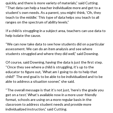
quickly, and there is more variety of materials,” said Cutting.
“That data can help a teacher individualize more and get to a
student’s own needs. As a parent, you might think, ‘Oh, they
teach to the middle.’ This type of data helps you teach to all
ranges on the spectrum of ability levels.”
If a child is struggling in a subject area, teachers can use data to
help isolate the cause.
“We can now take data to see how students did on a particular
assessment. We can do an item analysis and see where
students struggled and where they did well,” said Downing.
Of course, said Downing, having the data is just the first step.
“Once they see where a child is struggling, it’s up to the
educator to figure out, ‘What am I going to do to help that
child?’ The end goal is to be able to be individualized and to be
able to address a situation sooner,” she said.
“The overall message is that it’s not just, ‘here’s the grade you
get on a test.’ What’s available now in a more user-friendly
format, schools are using on a more regular basis in the
classroom to address student needs and provide more
individualized instruction,” said Cutting.