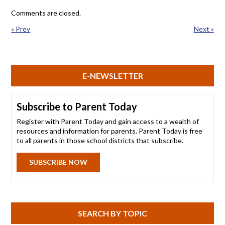
Comments are closed.
« Prev
Next »
E-NEWSLETTER
Subscribe to Parent Today
Register with Parent Today and gain access to a wealth of
resources and information for parents. Parent Today is free
to all parents in those school districts that subscribe.
SUBSCRIBE NOW
SEARCH BY TOPIC