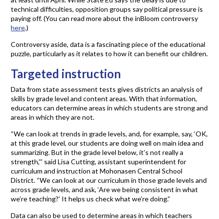
technical difficulties, opposition groups say political pressure is
paying off. (You can read more about the inBloom controversy
here
.)
Controversy aside, data is a fascinating piece of the educational
puzzle, particularly as it relates to how it can benefit our children.
Targeted instruction
Data from state assessment tests gives districts an analysis of
skills by grade level and content areas. With that information,
educators can determine areas in which students are strong and
areas in which they are not.
“We can look at trends in grade levels, and, for example, say, ‘OK,
at this grade level, our students are doing well on main idea and
summarizing. But in the grade level below, it’s not really a
strength,'” said Lisa Cutting, assistant superintendent for
curriculum and instruction at Mohonasen Central School
District. “We can look at our curriculum in those grade levels and
across grade levels, and ask, ‘Are we being consistent in what
we’re teaching?’ It helps us check what we’re doing.”
Data can also be used to determine areas in which teachers