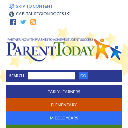
SKIP TO CONTENT
CAPITAL REGION BOCES
SEARCH
EARLY LEARNERS
ELEMENTARY
MIDDLE YEARS