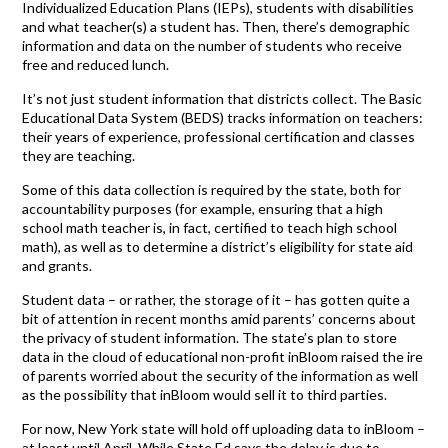
Individualized Education Plans (IEPs), students with disabilities
and what teacher(s) a student has. Then, there’s demographic
information and data on the number of students who receive
free and reduced lunch.
It’s not just student information that districts collect. The Basic
Educational Data System (BEDS) tracks information on teachers:
their years of experience, professional certification and classes
they are teaching.
Some of this data collection is required by the state, both for
accountability purposes (for example, ensuring that a high
school math teacher is, in fact, certified to teach high school
math), as well as to determine a district’s eligibility for state aid
and grants.
Student data – or rather, the storage of it – has gotten quite a
bit of attention in recent months amid parents’ concerns about
the privacy of student information. The state’s plan to store
data in the cloud of educational non-profit inBloom raised the ire
of parents worried about the security of the information as well
as the possibility that inBloom would sell it to third parties.
For now, New York state will hold off uploading data to inBloom –
at least until April. While State Ed says the delay is due to