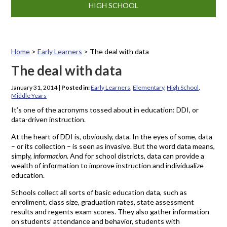
HIGH SCHOOL
Home
>
Early Learners
>
The deal with data
The deal with data
January 31, 2014
|
Posted in:
Early Learners
,
Elementary
,
High School
,
Middle Years
It’s one of the acronyms tossed about in education: DDI, or
data-driven instruction.
At the heart of DDI is, obviously, data. In the eyes of some, data
– or its collection – is seen as invasive. But the word data means,
simply,
information
. And for school districts, data can provide a
wealth of information to improve instruction and individualize
education.
Schools collect all sorts of basic education data, such as
enrollment, class size, graduation rates, state assessment
results and regents exam scores. They also gather information
on students’ attendance and behavior, students with