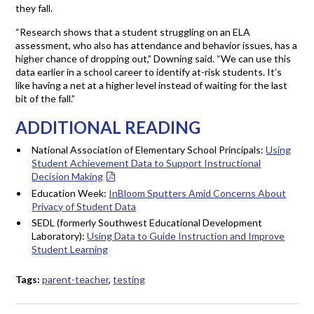
they fall.
“Research shows that a student struggling on an ELA
assessment, who also has attendance and behavior issues, has a
higher chance of dropping out,” Downing said. “We can use this
data earlier in a school career to identify at-risk students. It’s
like having a net at a higher level instead of waiting for the last
bit of the fall.”
ADDITIONAL READING
National Association of Elementary School Principals:
Using
Student Achievement Data to Support Instructional
Decision Making
Education Week:
InBloom Sputters Amid Concerns About
Privacy of Student Data
SEDL (formerly Southwest Educational Development
Laboratory):
Using Data to Guide Instruction and Improve
Student Learning
Tags:
parent-teacher
,
testing