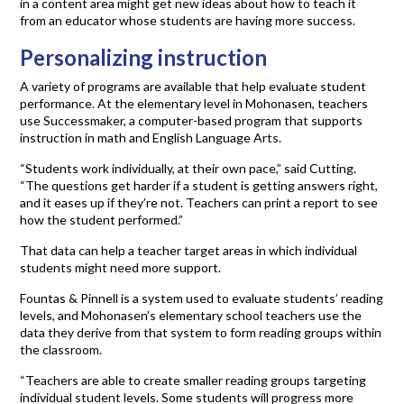
in a content area might get new ideas about how to teach it
from an educator whose students are having more success.
Personalizing instruction
A variety of programs are available that help evaluate student
performance. At the elementary level in Mohonasen, teachers
use Successmaker, a computer-based program that supports
instruction in math and English Language Arts.
“Students work individually, at their own pace,” said Cutting.
“The questions get harder if a student is getting answers right,
and it eases up if they’re not. Teachers can print a report to see
how the student performed.”
That data can help a teacher target areas in which individual
students might need more support.
Fountas & Pinnell is a system used to evaluate students’ reading
levels, and Mohonasen’s elementary school teachers use the
data they derive from that system to form reading groups within
the classroom.
“Teachers are able to create smaller reading groups targeting
individual student levels. Some students will progress more