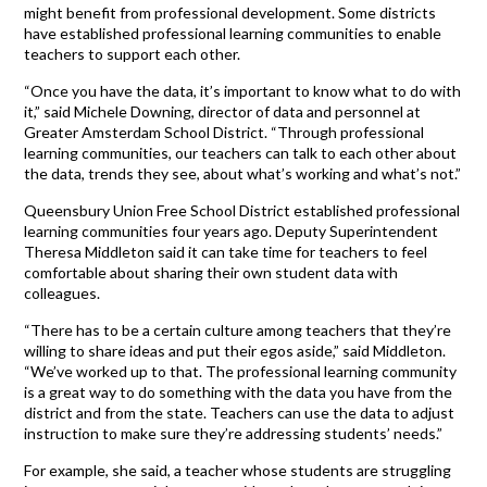
might benefit from professional development. Some districts
have established professional learning communities to enable
teachers to support each other.
“Once you have the data, it’s important to know what to do with
it,” said Michele Downing, director of data and personnel at
Greater Amsterdam School District. “Through professional
learning communities, our teachers can talk to each other about
the data, trends they see, about what’s working and what’s not.”
Queensbury Union Free School District established professional
learning communities four years ago. Deputy Superintendent
Theresa Middleton said it can take time for teachers to feel
comfortable about sharing their own student data with
colleagues.
“There has to be a certain culture among teachers that they’re
willing to share ideas and put their egos aside,” said Middleton.
“We’ve worked up to that. The professional learning community
is a great way to do something with the data you have from the
district and from the state. Teachers can use the data to adjust
instruction to make sure they’re addressing students’ needs.”
For example, she said, a teacher whose students are struggling