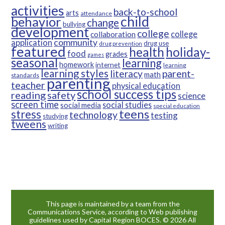
activities
back-to-school
arts
attendance
child
behavior
change
bullying
development
college
college
collaboration
community
application
drug use
drug prevention
featured
health
holiday-
food
grades
games
seasonal
learning
homework
internet
learning
learning styles
parent-
literacy
math
standards
parenting
teacher
physical education
school success tips
reading
safety
science
screen time
social studies
social media
special education
teens
stress
technology
testing
studying
tweens
writing
This page is maintained by a team from the
Communications Service, according to Web publishing
guidelines used by Capital Region BOCES. © 2026 All