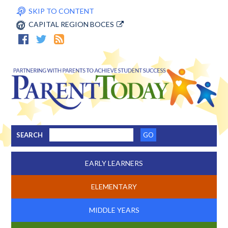
SKIP TO CONTENT
CAPITAL REGION BOCES
SEARCH
EARLY LEARNERS
ELEMENTARY
MIDDLE YEARS