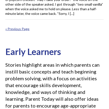
other side of the speaker asked. I got through “two small vanilla”
when the voice asked me to hold on please. Less than a half-
minute later, the voice came back. “Sorry, I […]
« Previous Page
Early Learners
Stories highlight areas in which parents can
instill basic concepts and teach beginning
problem solving, with a focus on activities
that encourage skills development,
knowledge, and ways of thinking and
learning. Parent Today will also offer ideas
for parents to encourage age-appropriate