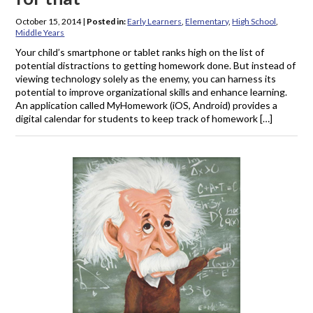
October 15, 2014
|
Posted in:
Early Learners
,
Elementary
,
High School
,
Middle Years
Your child’s smartphone or tablet ranks high on the list of
potential distractions to getting homework done. But instead of
viewing technology solely as the enemy, you can harness its
potential to improve organizational skills and enhance learning.
An application called MyHomework (iOS, Android) provides a
digital calendar for students to keep track of homework […]