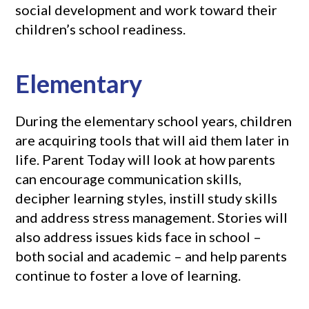
social development and work toward their
children’s school readiness.
Elementary
During the elementary school years, children
are acquiring tools that will aid them later in
life. Parent Today will look at how parents
can encourage communication skills,
decipher learning styles, instill study skills
and address stress management. Stories will
also address issues kids face in school –
both social and academic – and help parents
continue to foster a love of learning.