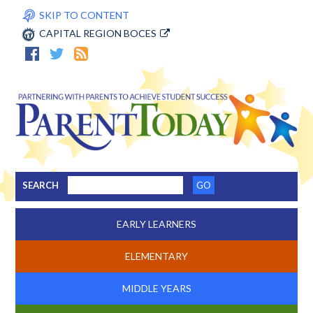
SKIP TO CONTENT
CAPITAL REGION BOCES
SEARCH
EARLY LEARNERS
ELEMENTARY
MIDDLE YEARS