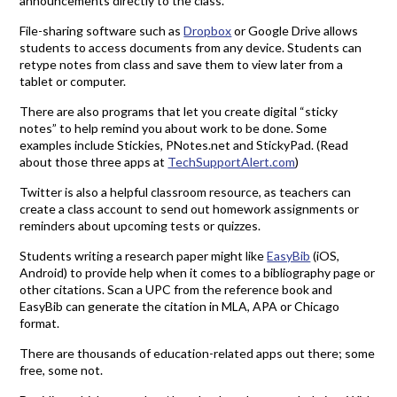
announcements directly to the class.
File-sharing software such as
Dropbox
or Google Drive allows
students to access documents from any device. Students can
retype notes from class and save them to view later from a
tablet or computer.
There are also programs that let you create digital “sticky
notes” to help remind you about work to be done. Some
examples include Stickies, PNotes.net and StickyPad. (Read
about those three apps at
TechSupportAlert.com
)
Twitter is also a helpful classroom resource, as teachers can
create a class account to send out homework assignments or
reminders about upcoming tests or quizzes.
Students writing a research paper might like
EasyBib
(iOS,
Android) to provide help when it comes to a bibliography page or
other citations. Scan a UPC from the reference book and
EasyBib can generate the citation in MLA, APA or Chicago
format.
There are thousands of education-related apps out there; some
free, some not.