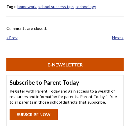
Tags:
homework
,
school success tips
,
technology
Comments are closed.
« Prev
Next »
E-NEWSLETTER
Subscribe to Parent Today
Register with Parent Today and gain access to a wealth of
resources and information for parents. Parent Today is free
to all parents in those school districts that subscribe.
SUBSCRIBE NOW