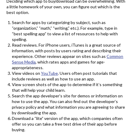
Deciding which app to buy/download can be overwhelming. With
a little homework of your own, you can figure out which is the
best option.
Search for apps by categorizing by subject, such as
“organization,” “math,” “writing,” etc.). For example, type in
“best spelling app” to view a list of resources to help with
spelling.
Read reviews. For iPhone users, iTunes is a great source of
information, with posts by users rating and describing their
experience. Other reviews appear on sites such as
Common
Sense Media
, which rates apps and games for age-
appropriateness.
View videos on
YouTube
. Users often post tutorials that
include reviews as well as how to use an app.
View screen shots of the app to determine if it’s something
that will help your child learn.
Search the app developer’s site for demos or information on
how to use the app. You can also find out the developer’s
privacy policy and what information you are agreeing to share
by downloading the app.
Download a “lite” version of the app, which companies often
offer so you can take a free test drive of their app before
buying.