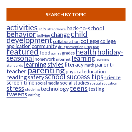
SEARCH BY TOPIC
activities
back-to-school
arts
attendance
child
behavior
change
bullying
development
college
college
collaboration
community
application
drug use
drug prevention
featured
health
holiday-
food
grades
games
seasonal
learning
homework
internet
learning
learning styles
parent-
literacy
math
standards
parenting
teacher
physical education
school success tips
reading
safety
science
screen time
social studies
social media
special education
teens
stress
technology
testing
studying
tweens
writing