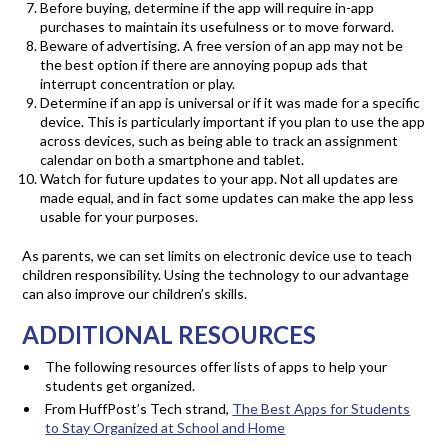
Before buying, determine if the app will require in-app
purchases to maintain its usefulness or to move forward.
Beware of advertising. A free version of an app may not be
the best option if there are annoying popup ads that
interrupt concentration or play.
Determine if an app is universal or if it was made for a specific
device. This is particularly important if you plan to use the app
across devices, such as being able to track an assignment
calendar on both a smartphone and tablet.
Watch for future updates to your app. Not all updates are
made equal, and in fact some updates can make the app less
usable for your purposes.
As parents, we can set limits on electronic device use to teach
children responsibility. Using the technology to our advantage
can also improve our children’s skills.
ADDITIONAL RESOURCES
The following resources offer lists of apps to help your
students get organized.
From HuffPost’s Tech strand,
The Best Apps for Students
to Stay Organized at School and Home