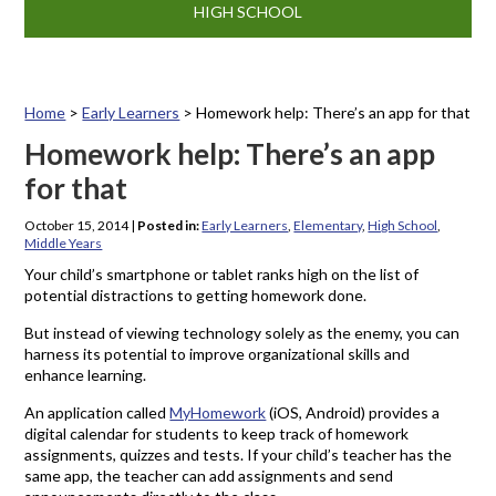
HIGH SCHOOL
Home
>
Early Learners
>
Homework help: There’s an app for that
Homework help: There’s an app
for that
October 15, 2014
|
Posted in:
Early Learners
,
Elementary
,
High School
,
Middle Years
Your child’s smartphone or tablet ranks high on the list of
potential distractions to getting homework done.
But instead of viewing technology solely as the enemy, you can
harness its potential to improve organizational skills and
enhance learning.
An application called
MyHomework
(iOS, Android) provides a
digital calendar for students to keep track of homework
assignments, quizzes and tests. If your child’s teacher has the
same app, the teacher can add assignments and send