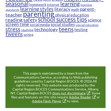
seasonal
learning
homework
internet
learning
learning styles
parent-
literacy
math
standards
parenting
teacher
physical education
school success tips
reading
safety
science
screen time
social studies
social media
special education
teens
stress
technology
testing
studying
tweens
writing
This page is maintained by a team from the
Communications Service, according to Web publishing
guidelines used by Capital Region BOCES. © 2026 All
rights reserved. This website was produced by the
Capital Region BOCES Communications Service, Albany,
NY. Capital Region BOCES
does not discriminate
. Some
files and features on this site require
Adobe Reader
or
Adobe Flash Player
to view.