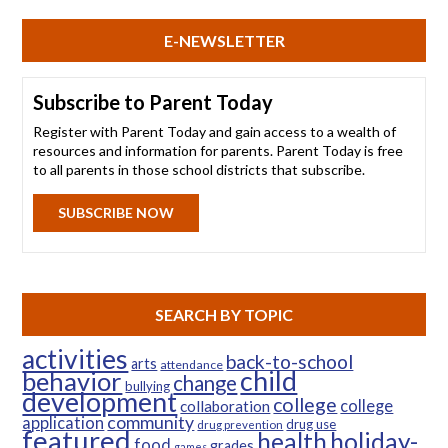
E-NEWSLETTER
Subscribe to Parent Today
Register with Parent Today and gain access to a wealth of
resources and information for parents. Parent Today is free
to all parents in those school districts that subscribe.
SUBSCRIBE NOW
SEARCH BY TOPIC
activities
back-to-school
arts
attendance
child
behavior
change
bullying
development
college
college
collaboration
community
application
drug use
drug prevention
featured
health
holiday-
food
grades
games