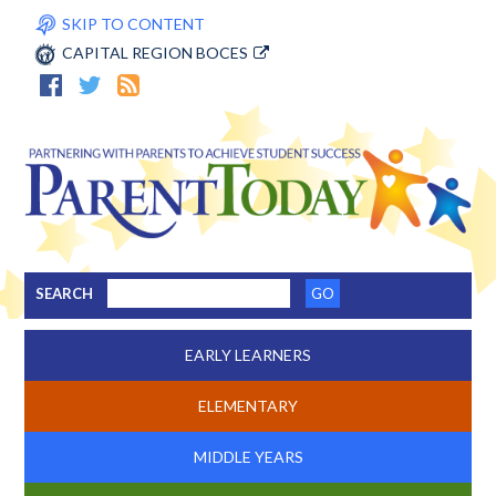
SKIP TO CONTENT
CAPITAL REGION BOCES
SEARCH
EARLY LEARNERS
ELEMENTARY
MIDDLE YEARS