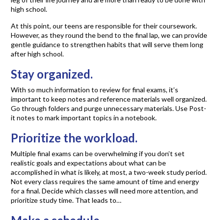
high school.
At this point, our teens are responsible for their coursework.
However, as they round the bend to the final lap, we can provide
gentle guidance to strengthen habits that will serve them long
after high school.
Stay organized.
With so much information to review for final exams, it’s
important to keep notes and reference materials well organized.
Go through folders and purge unnecessary materials. Use Post-
it notes to mark important topics in a notebook.
Prioritize the workload.
Multiple final exams can be overwhelming if you don’t set
realistic goals and expectations about what can be
accomplished in what is likely, at most, a two-week study period.
Not every class requires the same amount of time and energy
for a final. Decide which classes will need more attention, and
prioritize study time. That leads to…