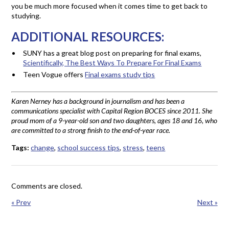
you be much more focused when it comes time to get back to
studying.
ADDITIONAL RESOURCES:
SUNY has a great blog post on preparing for final exams,
Scientifically, The Best Ways To Prepare For Final Exams
Teen Vogue offers
Final exams study tips
Karen Nerney has a background in journalism and has been a
communications specialist with Capital Region BOCES since 2011. She
proud mom of a 9-year-old son and two daughters, ages 18 and 16, who
are committed to a strong finish to the end-of-year race.
Tags:
change
,
school success tips
,
stress
,
teens
Comments are closed.
« Prev
Next »