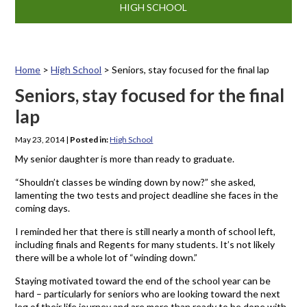
HIGH SCHOOL
Home
>
High School
>
Seniors, stay focused for the final lap
Seniors, stay focused for the final
lap
May 23, 2014
|
Posted in:
High School
My senior daughter is more than ready to graduate.
“Shouldn’t classes be winding down by now?” she asked,
lamenting the two tests and project deadline she faces in the
coming days.
I reminded her that there is still nearly a month of school left,
including finals and Regents for many students. It’s not likely
there will be a whole lot of “winding down.”
Staying motivated toward the end of the school year can be
hard – particularly for seniors who are looking toward the next
leg of their life journey and are more than ready to be done with