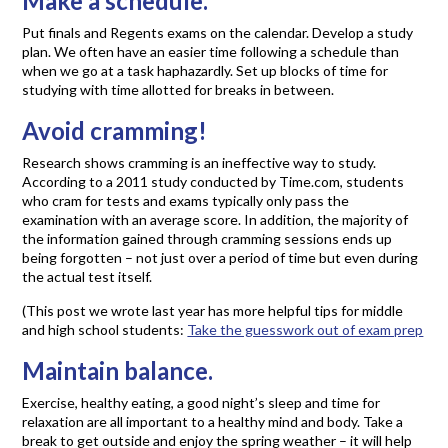
Make a schedule.
Put finals and Regents exams on the calendar. Develop a study
plan. We often have an easier time following a schedule than
when we go at a task haphazardly. Set up blocks of time for
studying with time allotted for breaks in between.
Avoid cramming!
Research shows cramming is an ineffective way to study.
According to a 2011 study conducted by Time.com, students
who cram for tests and exams typically only pass the
examination with an average score. In addition, the majority of
the information gained through cramming sessions ends up
being forgotten – not just over a period of time but even during
the actual test itself.
(This post we wrote last year has more helpful tips for middle
and high school students:
Take the guesswork out of exam prep
Maintain balance.
Exercise, healthy eating, a good night’s sleep and time for
relaxation are all important to a healthy mind and body. Take a
break to get outside and enjoy the spring weather – it will help