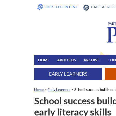
SKIP TO CONTENT
CAPITAL REG
HOME
ABOUT US
ARCHIVE
CON
EARLY LEARNERS
Home
>
Early Learners
>
School success builds on f
School success buil
early literacy skills