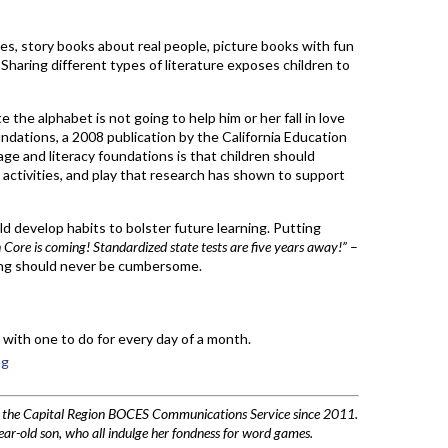
s, story books about real people, picture books with fun
 Sharing different types of literature exposes children to
te the alphabet is not going to help him or her fall in love
ndations, a 2008 publication by the California Education
e and literacy foundations is that children should
, activities, and play that research has shown to support
ild develop habits to bolster future learning. Putting
ore is coming! Standardized state tests are five years away!”
–
ning should never be cumbersome.
, with one to do for every day of a month.
ng
h the Capital Region BOCES Communications Service since 2011.
ar-old son, who all indulge her fondness for word games.