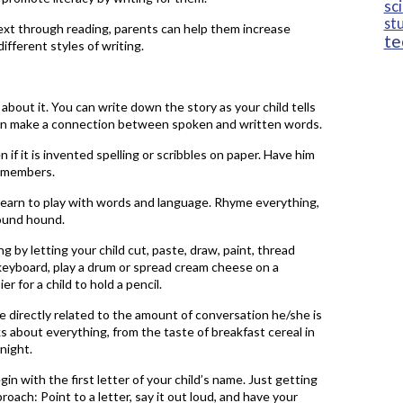
sc
st
 text through reading, parents can help them increase
te
fferent styles of writing.
 about it. You can write down the story as your child tells
ldren make a connection between spoken and written words.
 if it is invented spelling or scribbles on paper. Have him
ly members.
learn to play with words and language. Rhyme everything,
round hound.
g by letting your child cut, paste, draw, paint, thread
 keyboard, play a drum or spread cream cheese on a
 for a child to hold a pencil.
 are directly related to the amount of conversation he/she is
ks about everything, from the taste of breakfast cereal in
night.
n with the first letter of your child’s name. Just getting
roach: Point to a letter, say it out loud, and have your