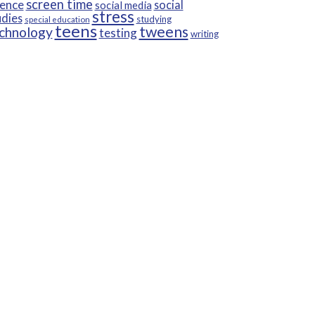
screen time
ience
social
social media
stress
udies
studying
special education
teens
tweens
chnology
testing
writing