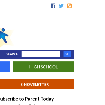
SEARCH
HIGH SCHOOL
E-NEWSLETTER
ubscribe to Parent Today