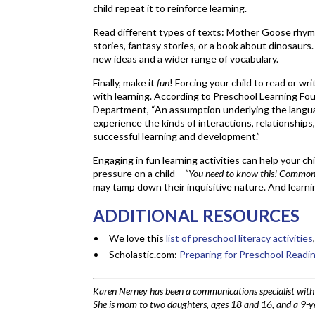
child repeat it to reinforce learning.
Read different types of texts: Mother Goose rhyme
stories, fantasy stories, or a book about dinosaurs.
new ideas and a wider range of vocabulary.
Finally, make it
fun
! Forcing your child to read or wri
with learning. According to Preschool Learning Fou
Department, “An assumption underlying the languag
experience the kinds of interactions, relationships
successful learning and development.”
Engaging in fun learning activities can help your ch
pressure on a child –
“You need to know this! Common C
may tamp down their inquisitive nature. And lear
ADDITIONAL RESOURCES
We love this
list of preschool literacy activities
Scholastic.com:
Preparing for Preschool Readi
Karen Nerney has been a communications specialist wit
She is mom to two daughters, ages 18 and 16, and a 9-ye