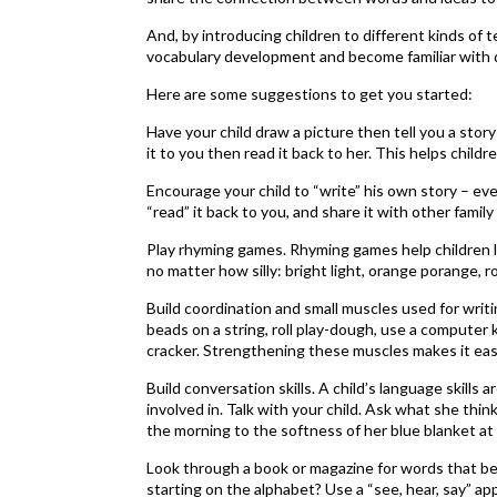
And, by introducing children to different kinds of
vocabulary development and become familiar with di
Here are some suggestions to get you started:
Have your child draw a picture then tell you a story
it to you then read it back to her. This helps chi
Encourage your child to “write” his own story – even
“read” it back to you, and share it with other fami
Play rhyming games. Rhyming games help children 
no matter how silly: bright light, orange porange, 
Build coordination and small muscles used for writin
beads on a string, roll play-dough, use a computer
cracker. Strengthening these muscles makes it easier
Build conversation skills. A child’s language skills
involved in. Talk with your child. Ask what she thin
the morning to the softness of her blue blanket at 
Look through a book or magazine for words that begi
starting on the alphabet? Use a “see, hear, say” app