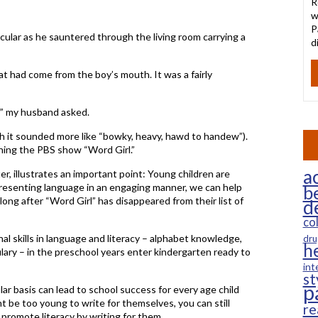
R
w
P
icular as he sauntered through the living room carrying a
d
t had come from the boy’s mouth. It was a fairly
 my husband asked.
ugh it sounded more like “bowky, heavy, hawd to handew”).
hing the PBS show “Word Girl.”
ac
ter, illustrates an important point: Young children are
presenting language in an engaging manner, we can help
b
 long after “Word Girl” has disappeared from their list of
d
co
l skills in language and literacy – alphabet knowledge,
dru
h
ary – in the preschool years enter kindergarten ready to
int
st
p
ar basis can lead to school success for every age child
t be too young to write for themselves, you can still
re
romote literacy by writing for them.