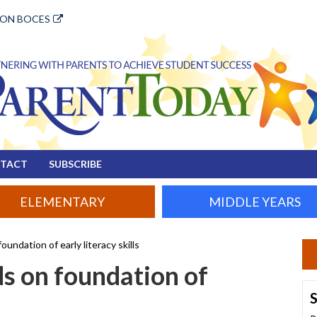
ION BOCES
TACT
SUBSCRIBE
ELEMENTARY
MIDDLE YEARS
oundation of early literacy skills
ds on foundation of
S