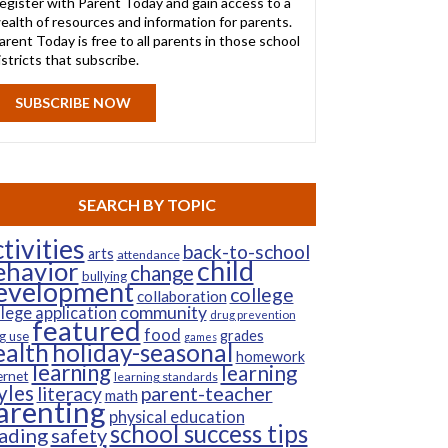
egister with Parent Today and gain access to a
ealth of resources and information for parents.
arent Today is free to all parents in those school
istricts that subscribe.
SUBSCRIBE NOW
SEARCH BY TOPIC
tivities
back-to-school
arts
attendance
child
ehavior
change
bullying
evelopment
college
collaboration
community
llege application
drug prevention
featured
food
grades
g use
games
ealth
holiday-seasonal
homework
learning
learning
ernet
learning standards
yles
parent-teacher
literacy
math
arenting
physical education
school success tips
ading
safety