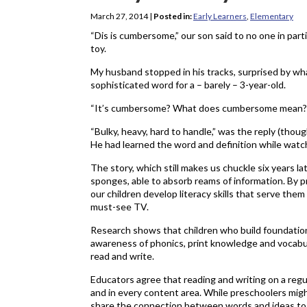
March 27, 2014
|
Posted in:
Early Learners
,
Elementary
“Dis is cumbersome,” our son said to no one in part
toy.
My husband stopped in his tracks, surprised by wha
sophisticated word for a – barely – 3-year-old.
“It’s cumbersome? What does cumbersome mean?”
“Bulky, heavy, hard to handle,” was the reply (tho
He had learned the word and definition while watc
The story, which still makes us chuckle six years la
sponges, able to absorb reams of information. By 
our children develop literacy skills that serve them
must-see TV.
Research shows that children who build foundationa
awareness of phonics, print knowledge and vocabul
read and write.
Educators agree that reading and writing on a regul
and in every content area. While preschoolers migh
share the connection between words and ideas to p