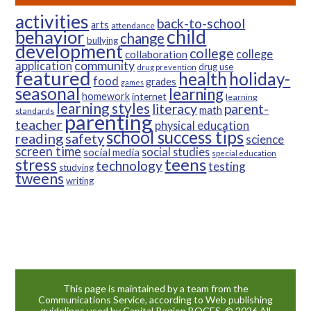
activities
back-to-school
arts
attendance
child
behavior
change
bullying
development
college
college
collaboration
community
application
drug use
drug prevention
featured
health
holiday-
food
grades
games
seasonal
learning
homework
internet
learning
learning styles
parent-
literacy
math
standards
parenting
teacher
physical education
school success tips
reading
safety
science
screen time
social studies
social media
special education
teens
stress
technology
testing
studying
tweens
writing
This page is maintained by a team from the
Communications Service, according to Web publishing
guidelines used by Capital Region BOCES. © 2026 All