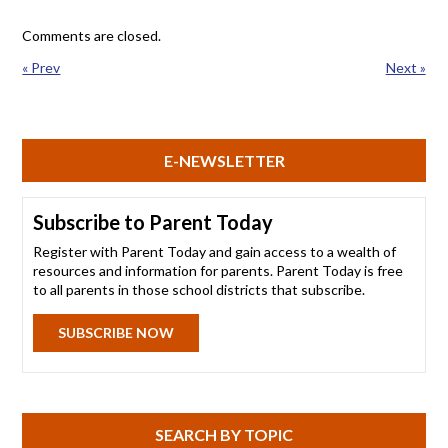
Comments are closed.
« Prev
Next »
E-NEWSLETTER
Subscribe to Parent Today
Register with Parent Today and gain access to a wealth of
resources and information for parents. Parent Today is free
to all parents in those school districts that subscribe.
SUBSCRIBE NOW
SEARCH BY TOPIC