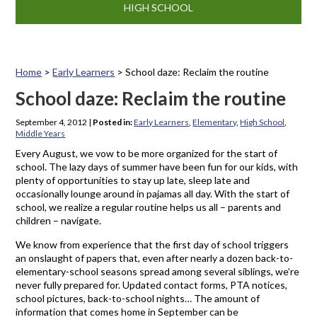
HIGH SCHOOL
Home
>
Early Learners
>
School daze: Reclaim the routine
School daze: Reclaim the routine
September 4, 2012
|
Posted in:
Early Learners
,
Elementary
,
High School
,
Middle Years
Every August, we vow to be more organized for the start of
school. The lazy days of summer have been fun for our kids, with
plenty of opportunities to stay up late, sleep late and
occasionally lounge around in pajamas all day. With the start of
school, we realize a regular routine helps us all – parents and
children – navigate.
We know from experience that the first day of school triggers
an onslaught of papers that, even after nearly a dozen back-to-
elementary-school seasons spread among several siblings, we’re
never fully prepared for. Updated contact forms, PTA notices,
school pictures, back-to-school nights… The amount of
information that comes home in September can be