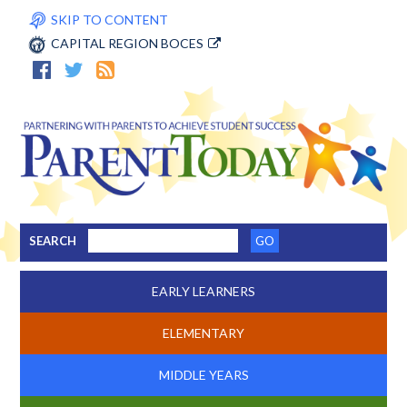
SKIP TO CONTENT
CAPITAL REGION BOCES
SEARCH
EARLY LEARNERS
ELEMENTARY
MIDDLE YEARS