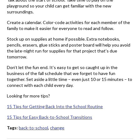
playground so your child can get familiar with the new
surroundings.
Create a calendar. Color-code activities for each member of the
family to make it easier for everyone to read and follow.
Stock up on supplies at home if possible. Extra notebooks,
pencils, erasers, glue sticks and poster board will help you avoid
the late-night run for supplies for that project that’s due
tomorrow.
Don’t let the fun end. It’s easy to get so caught up in the
business of the fall schedule that we forget to have fun
together. Set aside a little time – even just 10 or 15 minutes – to
connect with each child every day.
Looking for more tips?
15 Tips for Getting Back Into the School Routine
15 Tips for Easy Back-to-School Transitions
Tags:
back-to-school
,
change