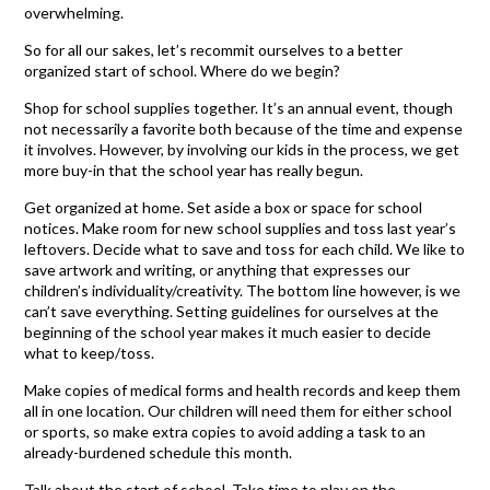
overwhelming.
So for all our sakes, let’s recommit ourselves to a better
organized start of school. Where do we begin?
Shop for school supplies together. It’s an annual event, though
not necessarily a favorite both because of the time and expense
it involves. However, by involving our kids in the process, we get
more buy-in that the school year has really begun.
Get organized at home. Set aside a box or space for school
notices. Make room for new school supplies and toss last year’s
leftovers. Decide what to save and toss for each child. We like to
save artwork and writing, or anything that expresses our
children’s individuality/creativity. The bottom line however, is we
can’t save everything. Setting guidelines for ourselves at the
beginning of the school year makes it much easier to decide
what to keep/toss.
Make copies of medical forms and health records and keep them
all in one location. Our children will need them for either school
or sports, so make extra copies to avoid adding a task to an
already-burdened schedule this month.
Talk about the start of school. Take time to play on the