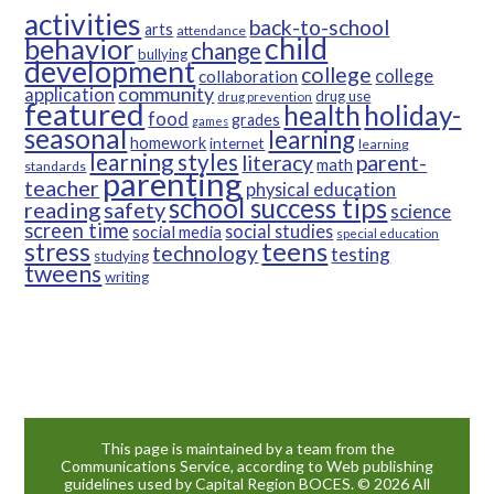
activities
back-to-school
arts
attendance
child
behavior
change
bullying
development
college
college
collaboration
community
application
drug use
drug prevention
featured
health
holiday-
food
grades
games
seasonal
learning
homework
internet
learning
learning styles
parent-
literacy
math
standards
parenting
teacher
physical education
school success tips
reading
safety
science
screen time
social studies
social media
special education
teens
stress
technology
testing
studying
tweens
writing
This page is maintained by a team from the
Communications Service, according to Web publishing
guidelines used by Capital Region BOCES. © 2026 All