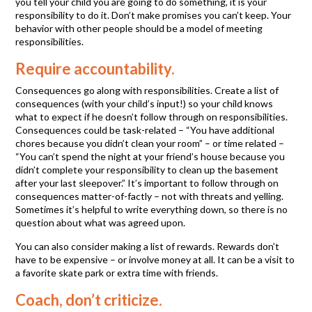
you tell your child you are going to do something, it is your
responsibility to do it. Don’t make promises you can’t keep. Your
behavior with other people should be a model of meeting
responsibilities.
Require accountability.
Consequences go along with responsibilities. Create a list of
consequences (with your child’s input!) so your child knows
what to expect if he doesn’t follow through on responsibilities.
Consequences could be task-related – “You have additional
chores because you didn’t clean your room” – or time related –
“You can’t spend the night at your friend’s house because you
didn’t complete your responsibility to clean up the basement
after your last sleepover.” It’s important to follow through on
consequences matter-of-factly – not with threats and yelling.
Sometimes it’s helpful to write everything down, so there is no
question about what was agreed upon.
You can also consider making a list of rewards. Rewards don’t
have to be expensive – or involve money at all. It can be a visit to
a favorite skate park or extra time with friends.
Coach, don’t criticize.