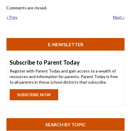
Comments are closed.
« Prev
Next »
E-NEWSLETTER
Subscribe to Parent Today
Register with Parent Today and gain access to a wealth of
resources and information for parents. Parent Today is free
to all parents in those school districts that subscribe.
SUBSCRIBE NOW
SEARCH BY TOPIC